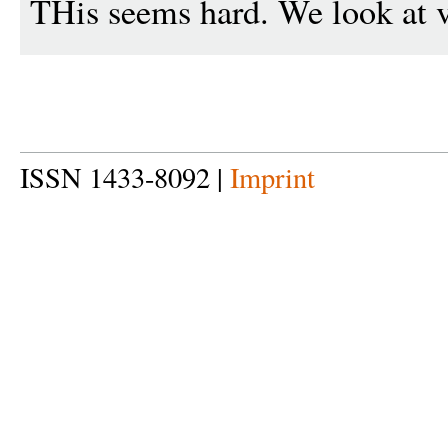
THis seems hard. We look at v
ISSN 1433-8092 |
Imprint