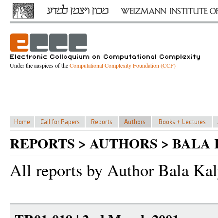
Under the auspices of the
Computational Complexity Foundation (CCF)
REPORTS > AUTHORS > BAL
All reports by Author Bala Ka