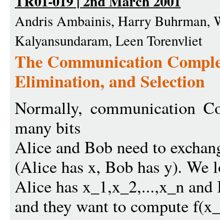
TR01-019 | 2nd March 2001
Andris Ambainis, Harry Buhrman, W
Kalyansundaram, Leen Torenvliet
The Communication Complex
Elimination, and Selection
Normally, communication Co
many bits
Alice and Bob need to exchang
(Alice has x, Bob has y). We 
Alice has x_1,x_2,...,x_n and 
and they want to compute f(x_1