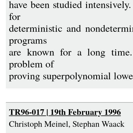
have been studied intensively
for
deterministic and nondetermi
programs
are known for a long time.
problem of
proving superpolynomial lowe
TR96-017 | 19th February 1996
Christoph Meinel, Stephan Waack