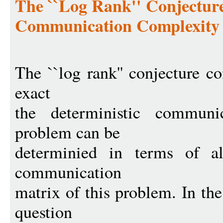
The ``Log Rank'' Conjectur
Communication Complexity
The ``log rank'' conjecture c
exact
the deterministic communi
problem can be
determinied in terms of al
communication
matrix of this problem. In th
question