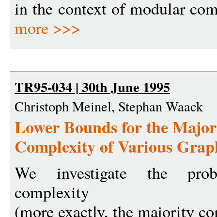
in the context of modular com
more >>>
TR95-034 | 30th June 1995
Christoph Meinel, Stephan Waack
Lower Bounds for the Majo
Complexity of Various Graph
We investigate the proba
complexity
(more exactly, the majority c