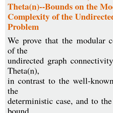
Theta(n)--Bounds on the M
Complexity of the Undirect
Problem
We prove that the modular 
of the
undirected graph connectiv
Theta(n),
in contrast to the well-know
the
deterministic case, and to t
bound