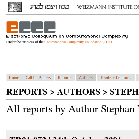
Under the auspices of the
Computational Complexity Foundation (CCF)
REPORTS > AUTHORS > STEP
All reports by Author Stephan