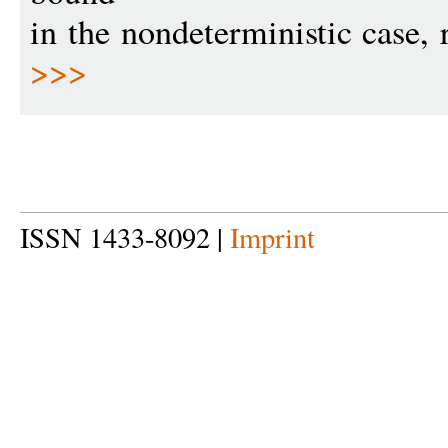
in the nondeterministic case, 
>>>
ISSN 1433-8092 |
Imprint