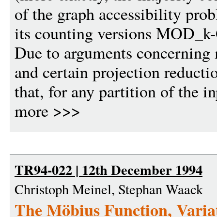
of the graph accessibility pr
its counting versions MOD_k-
Due to arguments concerning m
and certain projection reducti
that, for any partition of the i
more >>>
TR94-022 | 12th December 1994
Christoph Meinel, Stephan Waack
The Möbius Function, Varia