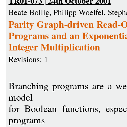
TR01-073 | 24th October 2001
Beate Bollig, Philipp Woelfel, Step
Parity Graph-driven Read-
Programs and an Exponenti
Integer Multiplication
Revisions: 1
Branching programs are a wel
model
for Boolean functions, espec
programs