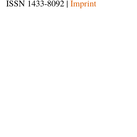
ISSN 1433-8092 |
Imprint