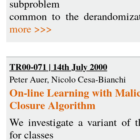
subproblem
common to the derandomizat
more >>>
TR00-071 | 14th July 2000
Peter Auer, Nicolo Cesa-Bianchi
On-line Learning with Malic
Closure Algorithm
We investigate a variant of 
for classes