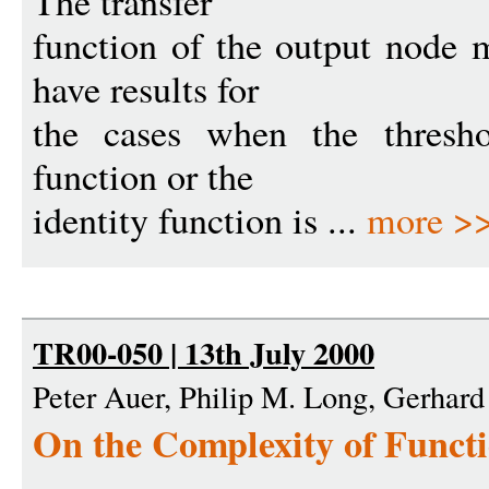
The transfer
function of the output node 
have results for
the cases when the threshol
function or the
identity function is ...
more >
TR00-050 | 13th July 2000
Peter Auer, Philip M. Long, Gerhard
On the Complexity of Funct