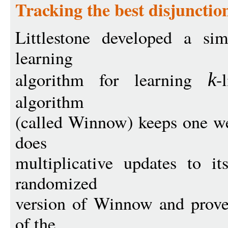
Tracking the best disjunctio
Littlestone developed a sim
learning
algorithm for learning
-
k
algorithm
(called Winnow) keeps one we
does
multiplicative updates to i
randomized
version of Winnow and prove
of the