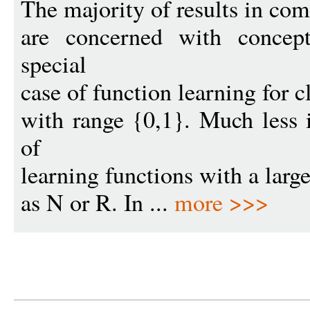
The majority of results in com
are concerned with concept
special
case of function learning for c
with range {0,1}. Much less 
of
learning functions with a larg
as N or R. In ...
more >>>