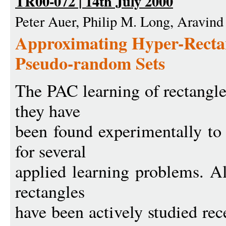
TR00-072 | 14th July 2000
Peter Auer, Philip M. Long, Aravind
Approximating Hyper-Recta
Pseudo-random Sets
The PAC learning of rectangle
they have
been found experimentally to 
for several
applied learning problems. A
rectangles
have been actively studied rec