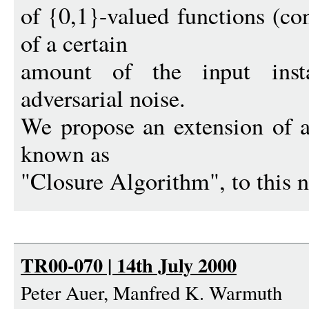
of {0,1}-valued functions (co
of a certain
amount of the input inst
adversarial noise.
We propose an extension of a 
known as
"Closure Algorithm", to this n
TR00-070 | 14th July 2000
Peter Auer, Manfred K. Warmuth