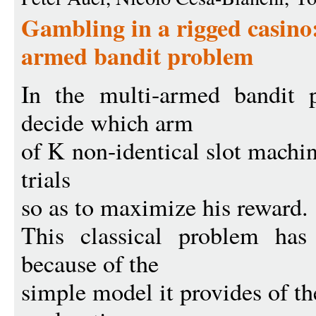
Gambling in a rigged casino:
armed bandit problem
In the multi-armed bandit 
decide which arm
of K non-identical slot machin
trials
so as to maximize his reward.
This classical problem has
because of the
simple model it provides of th