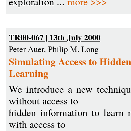
exploration ...
more >>>
TR00-067 | 13th July 2000
Peter Auer, Philip M. Long
Simulating Access to Hidden
Learning
We introduce a new techniqu
without access to
hidden information to learn n
with access to