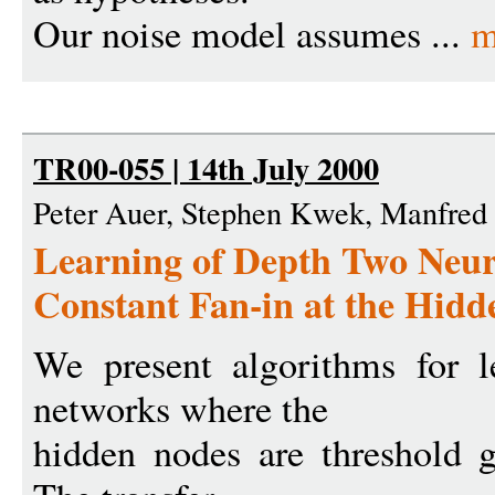
Our noise model assumes ...
m
TR00-055 | 14th July 2000
Peter Auer, Stephen Kwek, Manfre
Learning of Depth Two Neur
Constant Fan-in at the Hid
We present algorithms for l
networks where the
hidden nodes are threshold g