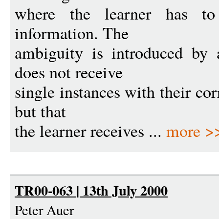
where the learner has t
information. The
ambiguity is introduced by 
does not receive
single instances with their cor
but that
the learner receives ...
more >
TR00-063 | 13th July 2000
Peter Auer