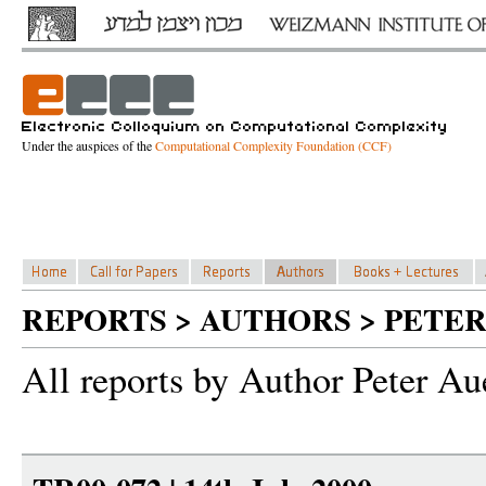
Under the auspices of the
Computational Complexity Foundation (CCF)
REPORTS > AUTHORS > PETER
All reports by Author Peter Au