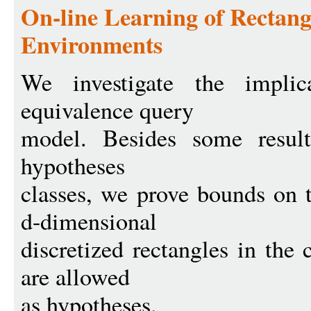
On-line Learning of Rectang
Environments
We investigate the implic
equivalence query
model. Besides some result
hypotheses
classes, we prove bounds on 
d-dimensional
discretized rectangles in the
are allowed
as hypotheses.