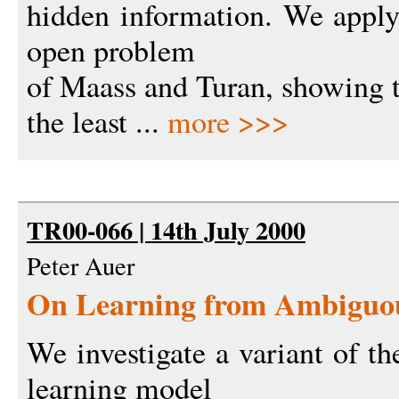
hidden information. We apply
open problem
of Maass and Turan, showing t
the least ...
more >>>
TR00-066 | 14th July 2000
Peter Auer
On Learning from Ambiguou
We investigate a variant of t
learning model