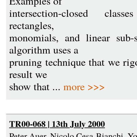
Examples of
intersection-closed classe
rectangles,
monomials, and linear sub-
algorithm uses a
pruning technique that we rig
result we
show that ...
more >>>
TR00-068 | 13th July 2000
Peter Auer, Nicolo Cesa-Bianchi, Yo