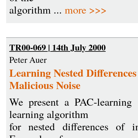
algorithm ...
more >>>
TR00-069 | 14th July 2000
Peter Auer
Learning Nested Differences 
Malicious Noise
We present a PAC-learning 
learning algorithm
for nested differences of in