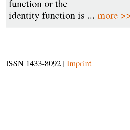
function or the
identity function is ...
more >
ISSN 1433-8092 |
Imprint