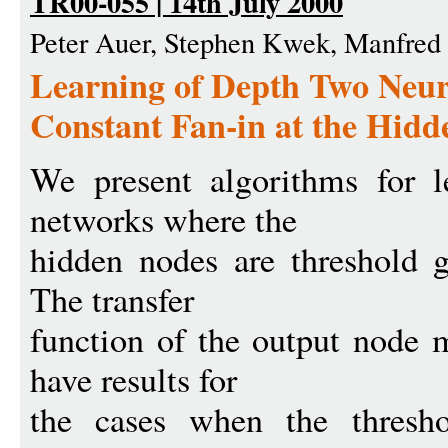
TR00-055 | 14th July 2000
Peter Auer, Stephen Kwek, Manfre
Learning of Depth Two Neur
Constant Fan-in at the Hid
We present algorithms for l
networks where the
hidden nodes are threshold g
The transfer
function of the output node 
have results for
the cases when the threshol