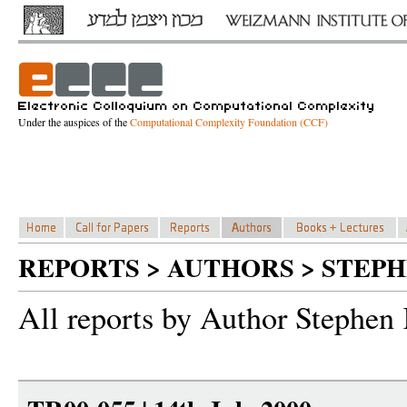
Under the auspices of the
Computational Complexity Foundation (CCF)
REPORTS > AUTHORS > STEP
All reports by Author Stephen