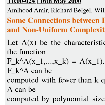
TR00-024 | 16th May 2000
Amihood Amir, Richard Beigel, Wil
Some Connections between 
and Non-Uniform Complexit
Let A(x) be the characterist
the function
F_k^A(x_1,...,x_k) = A(x_1).
F_k^A can be
computed with fewer than k q
A can be
computed by polynomial size 