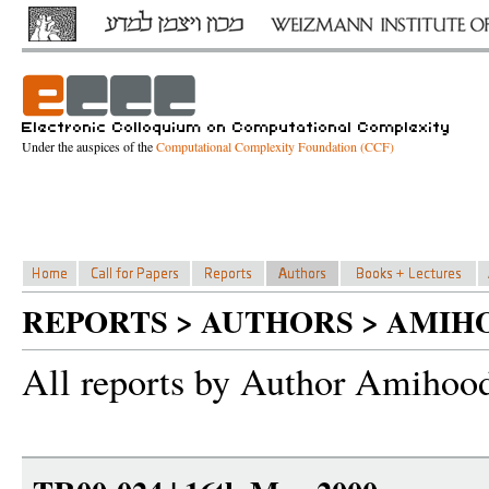
Under the auspices of the
Computational Complexity Foundation (CCF)
REPORTS > AUTHORS > AMIH
All reports by Author Amihoo