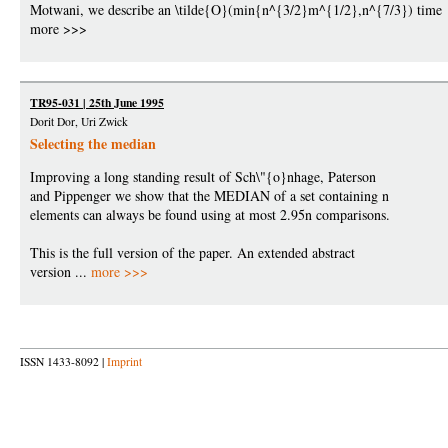
Motwani, we describe an \tilde{O}(min{n^{3/2}m^{1/2},n^{7/3}) time
more >>>
TR95-031 | 25th June 1995
Dorit Dor, Uri Zwick
Selecting the median
Improving a long standing result of Sch\"{o}nhage, Paterson
and Pippenger we show that the MEDIAN of a set containing n
elements can always be found using at most 2.95n comparisons.
This is the full version of the paper. An extended abstract
version ...
more >>>
ISSN 1433-8092 |
Imprint