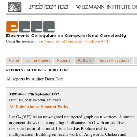
Under the auspices of the
Computational Complexity Foundation (CCF)
REPORTS > AUTHORS > DORIT DOR:
All reports by Author Dorit Dor:
TR97-040 | 17th September 1997
Dorit Dor, Shay Halperin, Uri Zwick
All Pairs Almost Shortest Paths
Let G=(V,E) be an unweighted undirected graph on n vertices. A simple
argument shows that computing all distances in G with an additive
one-sided error of at most 1 is as hard as Boolean matrix
multiplication. Building on recent work of Aingworth, Chekuri and