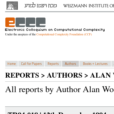
Under the auspices of the
Computational Complexity Foundation (CCF)
REPORTS > AUTHORS > ALAN
All reports by Author Alan Wo