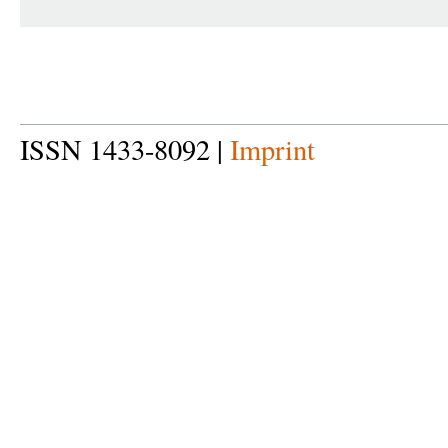
ISSN 1433-8092 |
Imprint