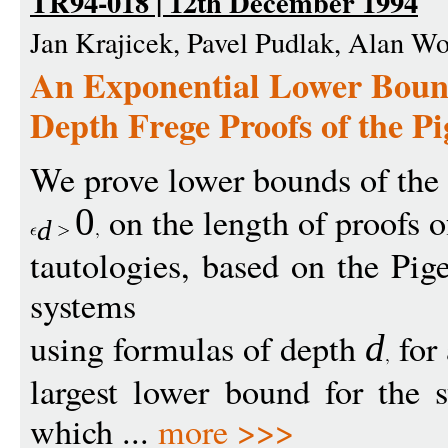
TR94-018 | 12th December 1994
Jan Krajicek, Pavel Pudlak, Alan W
An Exponential Lower Bound
Depth Frege Proofs of the Pi
We prove lower bounds of th
on the length of proofs o
0
d
tautologies, based on the Pig
systems
using formulas of depth
for
d
largest lower bound for the s
which ...
more >>>