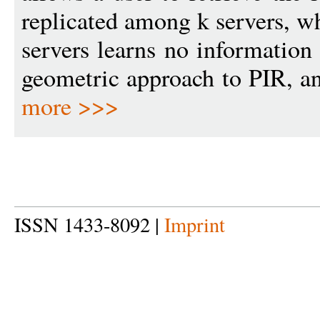
replicated among k servers, wh
servers learns no information
geometric approach to PIR, and
more >>>
ISSN 1433-8092 |
Imprint