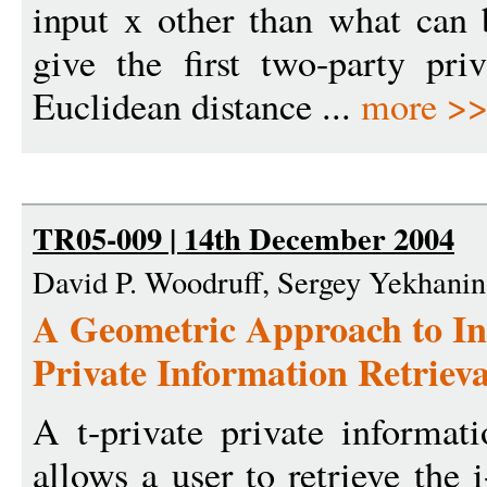
input x other than what can
give the first two-party pri
Euclidean distance ...
more >
TR05-009 | 14th December 2004
David P. Woodruff, Sergey Yekhanin
A Geometric Approach to In
Private Information Retrieva
A t-private private informat
allows a user to retrieve the i