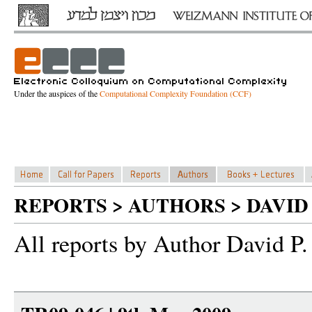
Under the auspices of the
Computational Complexity Foundation (CCF)
REPORTS > AUTHORS > DAVID
All reports by Author David P