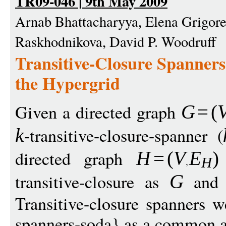
TR09-046 | 9th May 2009
Arnab Bhattacharyya, Elena Grigore
Raskhodnikova, David P. Woodruff
Transitive-Closure Spanners
the Hypergrid
Given a directed graph
G
=
(
-transitive-closure-spanner (
k
directed graph
H
=
(
V
E
)
H
transitive-closure as
and 
G
Transitive-closure spanners w
spanners-soda} as a common ab