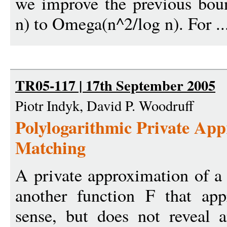
we improve the previous bo
n) to Omega(n^2/log n). For .
TR05-117 | 17th September 2005
Piotr Indyk, David P. Woodruff
Polylogarithmic Private App
Matching
A private approximation of a 
another function F that app
sense, but does not reveal 