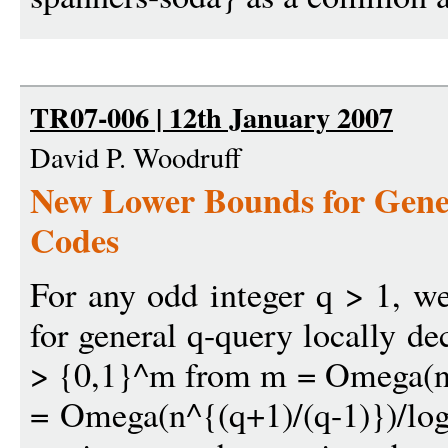
TR07-006 | 12th January 2007
David P. Woodruff
New Lower Bounds for Gene
Codes
For any odd integer q > 1, w
for general q-query locally d
> {0,1}^m from m = Omega(n/
= Omega(n^{(q+1)/(q-1)})/log