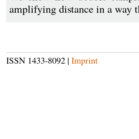
amplifying distance in a way t
ISSN 1433-8092 |
Imprint