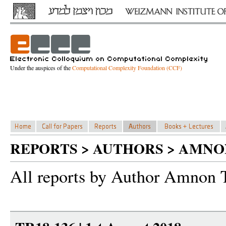
Under the auspices of the
Computational Complexity Foundation (CCF)
REPORTS > AUTHORS > AMNO
All reports by Author Amnon 