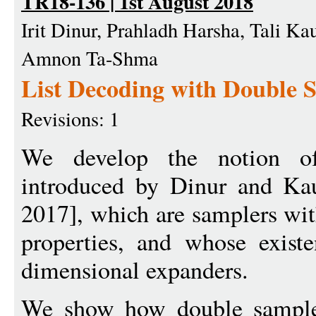
TR18-136 | 1st August 2018
Irit Dinur, Prahladh Harsha, Tali Ka
Amnon Ta-Shma
List Decoding with Double 
Revisions: 1
We develop the notion of 
introduced by Dinur and Ka
2017], which are samplers wit
properties, and whose exist
dimensional expanders.
We show how double sampler