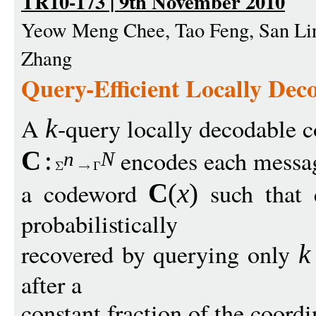
TR10-173 | 9th November 2010
Yeow Meng Chee, Tao Feng, San Li
Zhang
Query-Efficient Locally Dec
A
-query locally decodable 
k
encodes each mess
C
:
n
N
a codeword
such that
C
(
x
)
probabilistically
recovered by querying only
k
after a
constant fraction of the coord