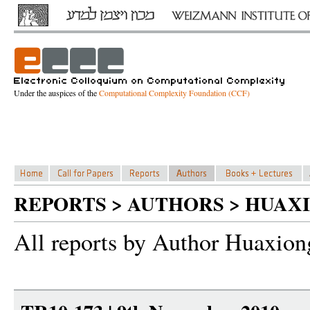
Under the auspices of the
Computational Complexity Foundation (CCF)
REPORTS > AUTHORS > HUAX
All reports by Author Huaxio