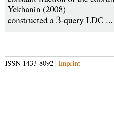
Yekhanin (2008)
constructed a
-query LDC ..
3
ISSN 1433-8092 |
Imprint