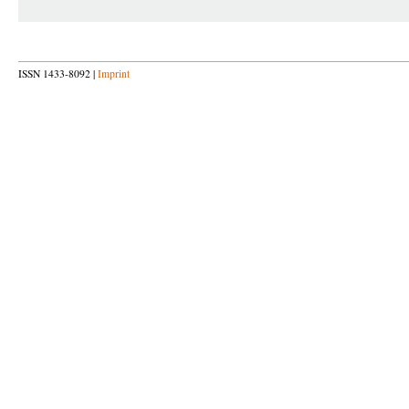
ISSN 1433-8092 |
Imprint