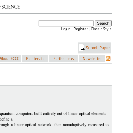
antum computers built entirely out of linear-optical elements -
define a
rough a linear-optical network, then nonadaptively measured to