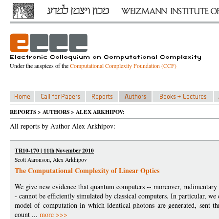
Under the auspices of the
Computational Complexity Foundation (CCF)
REPORTS > AUTHORS > ALEX ARKHIPOV:
All reports by Author Alex Arkhipov:
TR10-170 | 11th November 2010
Scott Aaronson, Alex Arkhipov
The Computational Complexity of Linear Optics
We give new evidence that quantum computers -- moreover, rudimentary qu
- cannot be efficiently simulated by classical computers. In particular, we 
model of computation in which identical photons are generated, sent th
count ...
more >>>