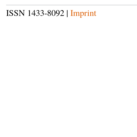
ISSN 1433-8092 |
Imprint