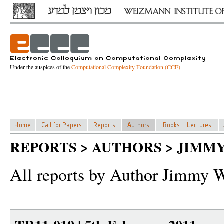
Under the auspices of the
Computational Complexity Foundation (CCF)
REPORTS > AUTHORS > JIMM
All reports by Author Jimmy 