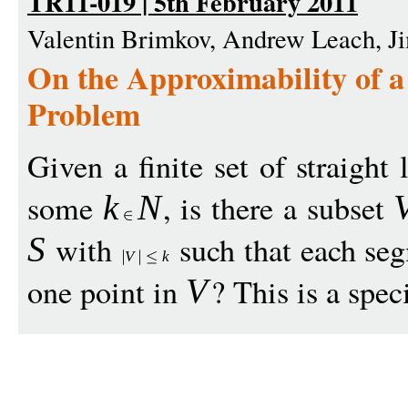
TR11-019 | 5th February 2011
Valentin Brimkov, Andrew Leach, J
On the Approximability of a
Problem
Given a finite set of straight
some
, is there a subset
k
N
with
such that each se
S
V
k
one point in
? This is a spec
V