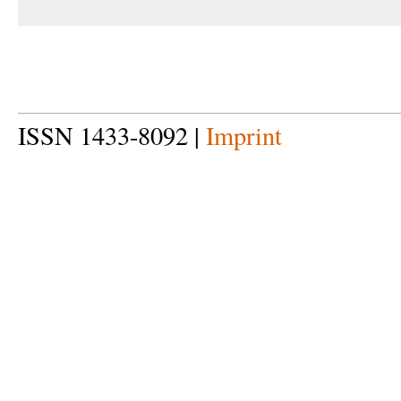
ISSN 1433-8092 |
Imprint