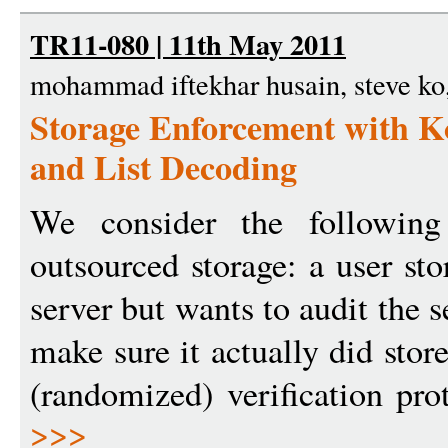
TR11-080 | 11th May 2011
mohammad iftekhar husain, steve ko,
Storage Enforcement with 
and List Decoding
We consider the following
outsourced storage: a user st
server but wants to audit the s
make sure it actually did stor
(randomized) verification pro
>>>