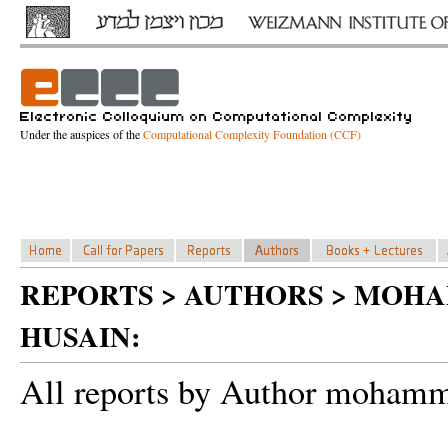
Under the auspices of the
Computational Complexity Foundation (CCF)
REPORTS > AUTHORS > MOH
HUSAIN:
All reports by Author mohamma