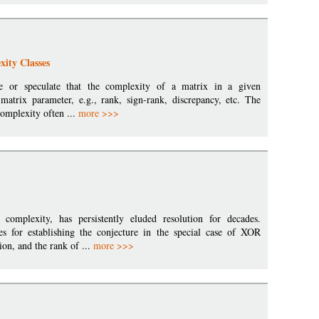
ity Classes
e or speculate that the complexity of a matrix in a given
matrix parameter, e.g., rank, sign-rank, discrepancy, etc. The
complexity often ...
more >>>
omplexity, has persistently eluded resolution for decades.
es for establishing the conjecture in the special case of XOR
on, and the rank of ...
more >>>