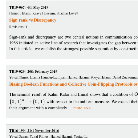
TR19-067 | 6th May 2019
Hamed Hatami, Kaave Hosseini, Shachar Lovett
Sign rank vs Discrepancy
Revisions: 1
Sign-rank and discrepancy are two central notions in communication c
1986 initiated an active line of research that investigates the gap between
In this article, we establish the strongest possible separation by construc
TR19-029 | 20th February 2019
Yuval Filmus, Lianna Hambardzumyan, Hamed Hatami, Pooya Hatami, David Zuckerma
Biasing Boolean Functions and Collective Coin-Flipping Protocols ov
The seminal result of Kahn, Kalai and Linial shows that a coalition of
n
0
1
0
1
with respect to the uniform measure. We extend their
their argument with a completely ...
more >>>
TR16-190 | 21st November 2016
Yuval Dagan, Yuval Filmus, Hamed Hatami, Yaqiao Li