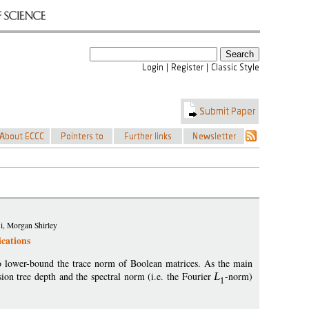
i, Morgan Shirley
cations
to lower-bound the trace norm of Boolean matrices. As the main
ion tree depth and the spectral norm (i.e. the Fourier
L
-norm)
1