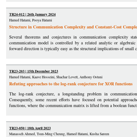
TR24-012 | 26th January 2024
Hamed Hatami, Pooya Hatami
Structure in Communication Complexity and Constant-Cost Complex
Several theorems and conjectures in communication complexity stat
communication model is controlled by a related analytic or algebraic 
forward direction is typically easy as the structural implications of small 
TR23-203 | 15th December 2023
Hamed Hatami, Kaave Hosseini, Shachar Lovett, Anthony Ostuni
Refuting approaches to the log-rank conjecture for XOR functions
The log-rank conjecture, a longstanding problem in communication c
Consequently, some recent efforts have focused on potential approach
functions, where the communication matrix is lifted from a boolean functi
TR23-050 | 18th April 2023
Manasseh Ahmed, Tsun-Ming Cheung, Hamed Hatami, Kusha Sareen