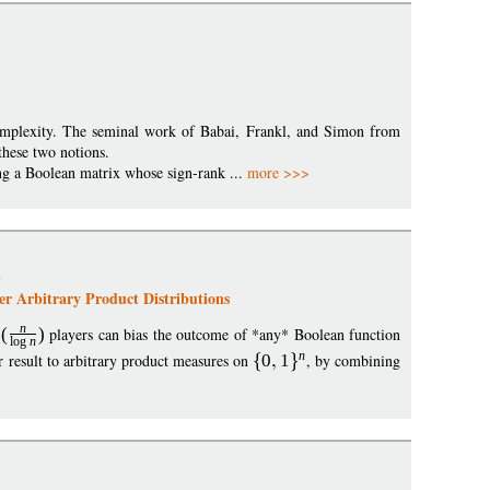
omplexity. The seminal work of Babai, Frankl, and Simon from
 these two notions.
ting a Boolean matrix whose sign-rank ...
more >>>
n
er Arbitrary Product Distributions
n
O
(
)
players can bias the outcome of *any* Boolean function
log
n
n
 result to arbitrary product measures on
0
1
, by combining