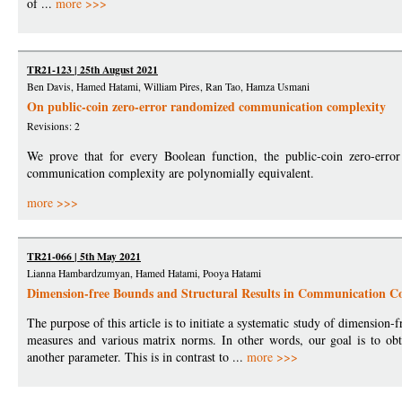
of ...
more >>>
TR21-123 | 25th August 2021
Ben Davis, Hamed Hatami, William Pires, Ran Tao, Hamza Usmani
On public-coin zero-error randomized communication complexity
Revisions: 2
We prove that for every Boolean function, the public-coin zero-erro
communication complexity are polynomially equivalent.
more >>>
TR21-066 | 5th May 2021
Lianna Hambardzumyan, Hamed Hatami, Pooya Hatami
Dimension-free Bounds and Structural Results in Communication C
The purpose of this article is to initiate a systematic study of dimensio
measures and various matrix norms. In other words, our goal is to obta
another parameter. This is in contrast to ...
more >>>