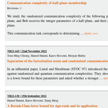
Communication complexity of half-plane membership
Revisions: 1
We study the randomized communication complexity of the following pro
plane, and Bob receives the integer parameters of a half-plane, and their 
plane.
This communication task corresponds to determining ...
more >>>
TR22-165 | 22nd November 2022
Tsun-Ming Cheung, Hamed Hatami, Kaave Hosseini, Morgan Shirley
Separation of the factorization norm and randomized communicatio
In an influential paper, Linial and Shraibman (STOC '07) introduced the
against randomized and quantum communication complexities. They show
is a lower bound for these parameters and asked whether a stronger ...
mo
TR22-130 | 15th September 2022
Hamed Hatami, Kaave Hosseini, Xiang Meng
A Borsuk-Ulam lower bound for sign-rank and its application