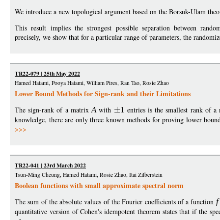
We introduce a new topological argument based on the Borsuk-Ulam theo
This result implies the strongest possible separation between ran
precisely, we show that for a particular range of parameters, the random
TR22-079 | 25th May 2022
Hamed Hatami, Pooya Hatami, William Pires, Ran Tao, Rosie Zhao
Lower Bound Methods for Sign-rank and their Limitations
The sign-rank of a matrix
A
with
1
entries is the smallest rank of a
knowledge, there are only three known methods for proving lower bounds 
>>>
TR22-041 | 23rd March 2022
Tsun-Ming Cheung, Hamed Hatami, Rosie Zhao, Itai Zilberstein
Boolean functions with small approximate spectral norm
The sum of the absolute values of the Fourier coefficients of a function
f
quantitative version of Cohen's idempotent theorem states that if the sp