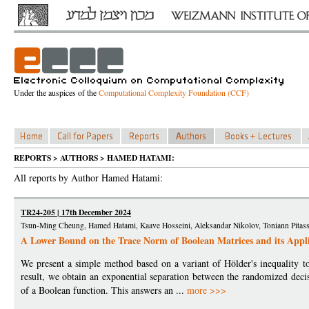
Under the auspices of the
Computational Complexity Foundation (CCF)
REPORTS > AUTHORS > HAMED HATAMI:
All reports by Author Hamed Hatami:
TR24-205 | 17th December 2024
Tsun-Ming Cheung, Hamed Hatami, Kaave Hosseini, Aleksandar Nikolov, Toniann Pitass
A Lower Bound on the Trace Norm of Boolean Matrices and its Appli
We present a simple method based on a variant of Hölder's inequality 
result, we obtain an exponential separation between the randomized decis
of a Boolean function. This answers an ...
more >>>