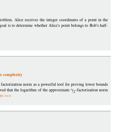
blem. Alice receives the integer coordinates of a point in the
goal is to determine whether Alice's point belongs to Bob's half-
n complexity
 factorization norm as a powerful tool for proving lower bounds
ed that the logarithm of the approximate
-factorization norm
2
re >>>