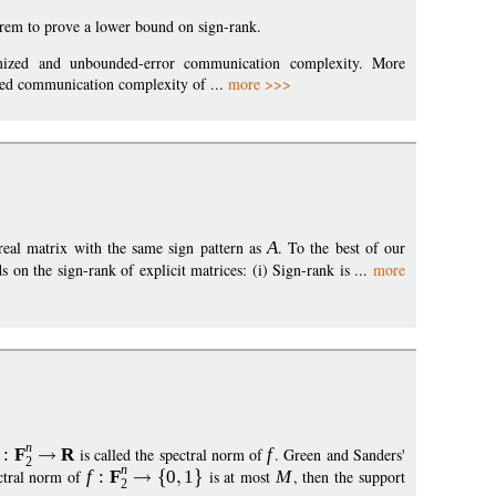
rem to prove a lower bound on sign-rank.
domized and unbounded-error communication complexity. More
ized communication complexity of ...
more >>>
 real matrix with the same sign pattern as
A
. To the best of our
on the sign-rank of explicit matrices: (i) Sign-rank is ...
more
n
:
F
R
is called the spectral norm of
f
. Green and Sanders'
2
n
ectral norm of
f
:
F
0
1
is at most
M
, then the support
2