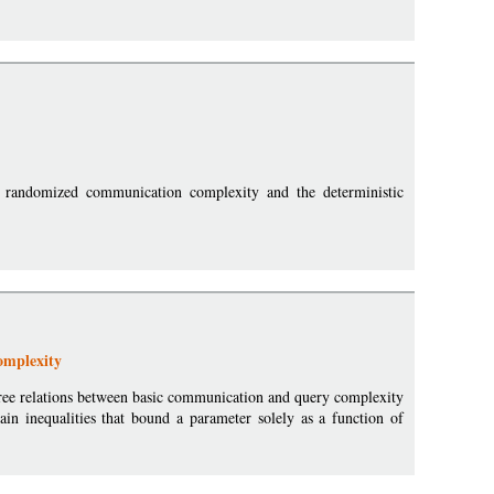
r randomized communication complexity and the deterministic
omplexity
n-free relations between basic communication and query complexity
in inequalities that bound a parameter solely as a function of