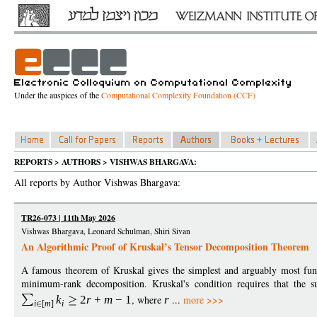
Under the auspices of the
Computational Complexity Foundation (CCF)
REPORTS > AUTHORS > VISHWAS BHARGAVA:
All reports by Author Vishwas Bhargava:
TR26-073 | 11th May 2026
Vishwas Bhargava, Leonard Schulman, Shiri Sivan
An Algorithmic Proof of Kruskal’s Tensor Decomposition Theorem
A famous theorem of Kruskal gives the simplest and arguably most fund
minimum-rank decomposition. Kruskal's condition requires that the
k
2
r
+
m
−
1
, where
r
...
more >>>
i
[
m
]
i