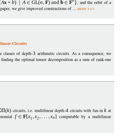
n
(
A
x
+
b
)
A
GL
(
n
F
)
and
b
F
, and the orbit of a
is paper, we give improved constructions of ...
more >>>
inear Circuits
e classes of depth-
3
arithmetic circuits. As a consequence, we
or finding the optimal tensor decomposition as a sum of rank-one
(
k
)
circuits, i.e. multilinear depth-
4
circuits with fan-in
k
at
lynomial
f
F
[
x
x
x
]
computable by a multilinear
n
1
2