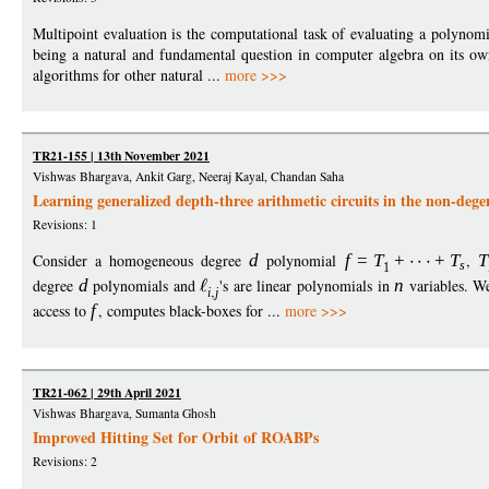
Multipoint evaluation is the computational task of evaluating a polynomial
being a natural and fundamental question in computer algebra on its own, 
algorithms for other natural ...
more >>>
TR21-155 | 13th November 2021
Vishwas Bhargava, Ankit Garg, Neeraj Kayal, Chandan Saha
Learning generalized depth-three arithmetic circuits in the non-dege
Revisions: 1
Consider a homogeneous degree
d
polynomial
f
=
T
+
+
T
,
T
s
1
degree
d
polynomials and
's are linear polynomials in
n
variables. We
i
j
access to
f
, computes black-boxes for ...
more >>>
TR21-062 | 29th April 2021
Vishwas Bhargava, Sumanta Ghosh
Improved Hitting Set for Orbit of ROABPs
Revisions: 2