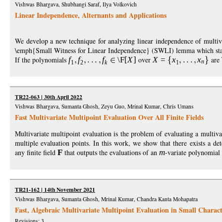
Vishwas Bhargava, Shubhangi Saraf, Ilya Volkovich
Linear Independence, Alternants and Applications
We develop a new technique for analyzing linear independence of multiva
\emph{Small Witness for Linear Independence} (SWLI) lemma which stat
If the polynomials
f
f
f
\F
[
X
]
over
X
=
x
x
are
n
1
2
k
1
TR22-063 | 30th April 2022
Vishwas Bhargava, Sumanta Ghosh, Zeyu Guo, Mrinal Kumar, Chris Umans
Fast Multivariate Multipoint Evaluation Over All Finite Fields
Multivariate multipoint evaluation is the problem of evaluating a multivar
multiple evaluation points. In this work, we show that there exists a det
any finite field
F
that outputs the evaluations of an
m
-variate polynomial 
TR21-162 | 14th November 2021
Vishwas Bhargava, Sumanta Ghosh, Mrinal Kumar, Chandra Kanta Mohapatra
Fast, Algebraic Multivariate Multipoint Evaluation in Small Charact
Revisions: 3