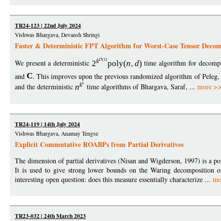
TR24-123 | 22nd July 2024
Vishwas Bhargava, Devansh Shringi
Faster & Deterministic FPT Algorithm for Worst-Case Tensor Decom
(1)
k
We present a deterministic
2
poly
(
n
d
)
time algorithm for decom
and
C
. This improves upon the previous randomized algorithm of Peleg,
k
k
and the deterministic
n
time algorithms of Bhargava, Saraf, ...
more >
TR24-119 | 14th July 2024
Vishwas Bhargava, Anamay Tengse
Explicit Commutative ROABPs from Partial Derivatives
The dimension of partial derivatives (Nisan and Wigderson, 1997) is a p
It is used to give strong lower bounds on the Waring decomposition of
interesting open question: does this measure essentially characterize ...
mo
TR23-032 | 24th March 2023