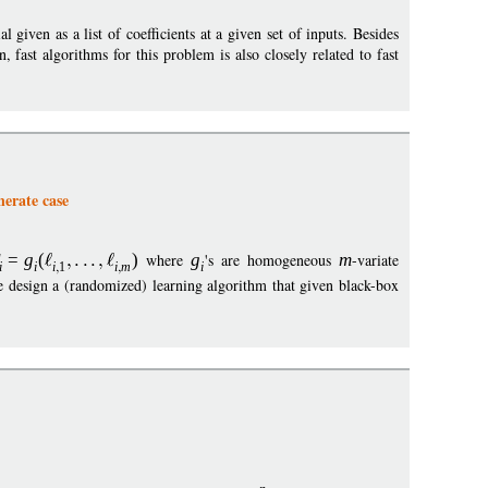
 given as a list of coefficients at a given set of inputs. Besides
fast algorithms for this problem is also closely related to fast
nerate case
=
g
(
)
where
g
's are homogeneous
m
-variate
i
i
i
1
i
m
i
 design a (randomized) learning algorithm that given black-box