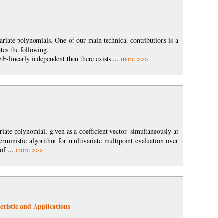
riate polynomials. One of our main technical contributions is a
es the following.
\F
-linearly independent then there exists ...
more >>>
iate polynomial, given as a coefficient vector, simultaneously at
erministic algorithm for multivariate multipoint evaluation over
of ...
more >>>
eristic and Applications