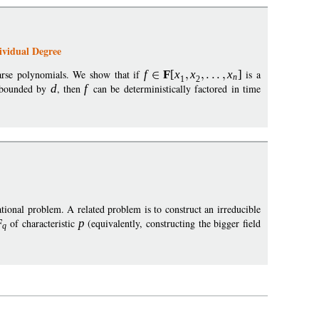
ividual Degree
parse polynomials. We show that if
f
F
[
x
x
x
]
is a
n
1
2
s bounded by
d
, then
f
can be deterministically factored in time
ational problem. A related problem is to construct an irreducible
F
of characteristic
p
(equivalently, constructing the bigger field
q