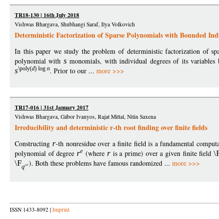
TR18-130 | 16th July 2018
Vishwas Bhargava, Shubhangi Saraf, Ilya Volkovich
Deterministic Factorization of Sparse Polynomials with Bounded Ind
In this paper we study the problem of deterministic factorization of s
polynomial with
s
monomials, with individual degrees of its variable
\poly
(
d
)
log
n
s
. Prior to our ...
more >>>
TR17-016 | 31st January 2017
Vishwas Bhargava, Gábor Ivanyos, Rajat Mittal, Nitin Saxena
Irreducibility and deterministic r-th root finding over finite fields
Constructing
r
-th nonresidue over a finite field is a fundamental comput
e
polynomial of degree
r
(where
r
is a prime) over a given finite field
\
\F
). Both these problems have famous randomized ...
more >>>
e
r
q
ISSN 1433-8092 |
Imprint