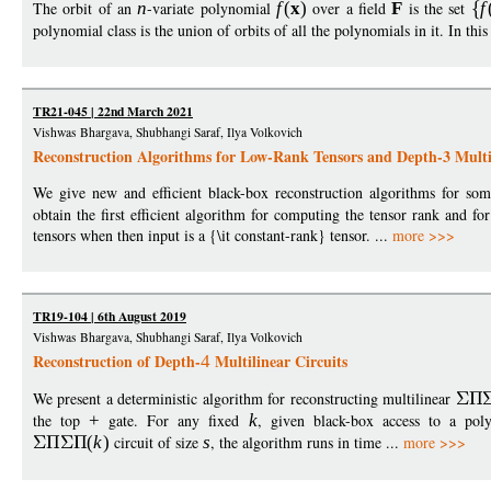
The orbit of an
n
-variate polynomial
f
(
x
)
over a field
F
is the set
f
polynomial class is the union of orbits of all the polynomials in it. In th
TR21-045 | 22nd March 2021
Vishwas Bhargava, Shubhangi Saraf, Ilya Volkovich
Reconstruction Algorithms for Low-Rank Tensors and Depth-3 Multil
We give new and efficient black-box reconstruction algorithms for som
obtain the first efficient algorithm for computing the tensor rank and f
tensors when then input is a {\it constant-rank} tensor. ...
more >>>
TR19-104 | 6th August 2019
Vishwas Bhargava, Shubhangi Saraf, Ilya Volkovich
Reconstruction of Depth-
Multilinear Circuits
4
We present a deterministic algorithm for reconstructing multilinear
the top
+
gate. For any fixed
k
, given black-box access to a po
(
k
)
circuit of size
s
, the algorithm runs in time ...
more >>>