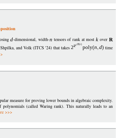
position
posing
d
-dimensional, width-
n
tensors of rank at most
k
over
R
(
k
)
k
k
 Shpilka, and Volk (ITCS '24) that takes
2
poly
(
n
d
)
time
>>
opular measure for proving lower bounds in algebraic complexity.
 polynomials (called Waring rank). This naturally leads to an
re >>>