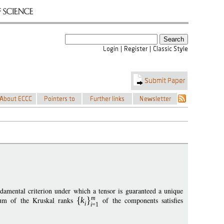
amental criterion under which a tensor is guaranteed a unique
m
 sum of the Kruskal ranks
k
of the components satisfies
i
i
=1