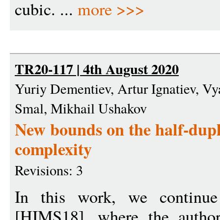
cubic. ...
more >>>
TR20-117 | 4th August 2020
Yuriy Dementiev, Artur Ignatiev, Vy
Smal, Mikhail Ushakov
New bounds on the half-dup
complexity
Revisions: 3
In this work, we continue 
[HIMS18], where the author