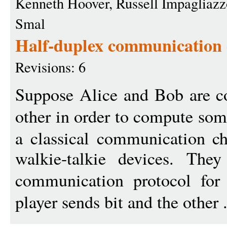
Kenneth Hoover, Russell Impagliazz
Smal
Half-duplex communication 
Revisions: 6
Suppose Alice and Bob are c
other in order to compute so
a classical communication ch
walkie-talkie devices. The
communication protocol fo
player sends bit and the other 