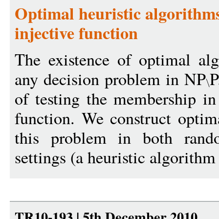
Optimal heuristic algorithms
injective function
The existence of optimal al
any decision problem in NP
P
of testing the membership in
function. We construct optima
this problem in both rando
settings (a heuristic algorithm 
TR10-193 | 5th December 2010