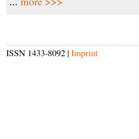
...
more >>>
ISSN 1433-8092 |
Imprint