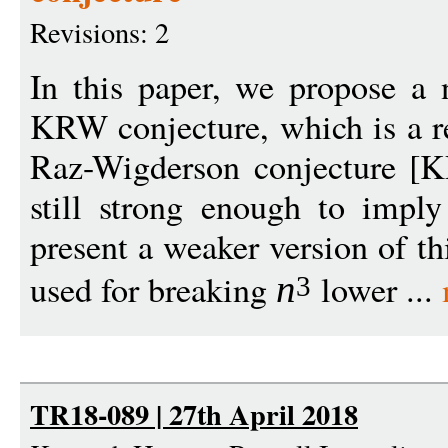
Revisions: 2
In this paper, we propose a
KRW conjecture, which is a r
Raz-Wigderson conjecture [K
still strong enough to impl
present a weaker version of th
used for breaking
lower ...
n
3
TR18-089 | 27th April 2018