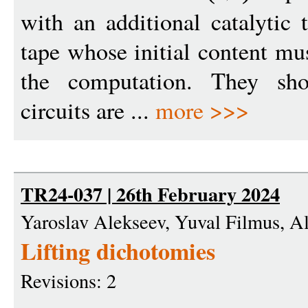
with an additional catalytic
tape whose initial content mus
the computation. They s
circuits are ...
more >>>
TR24-037 | 26th February 2024
Yaroslav Alekseev, Yuval Filmus, A
Lifting dichotomies
Revisions: 2