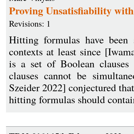
Proving Unsatisfiability wit
Revisions: 1
Hitting formulas have been 
contexts at least since [Iwam
is a set of Boolean clauses
clauses cannot be simultaneo
Szeider 2022] conjectured that
hitting formulas should contain