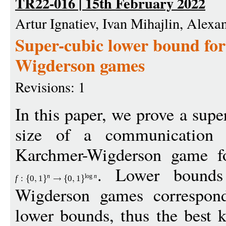
TR22-016 | 15th February 2022
Artur Ignatiev, Ivan Mihajlin, Alex
Super-cubic lower bound fo
Wigderson games
Revisions: 1
In this paper, we prove a sup
size of a communication p
Karchmer-Wigderson game fo
. Lower bounds 
n
log
n
f
:
0
1
0
1
Wigderson games correspon
lower bounds, thus the best 