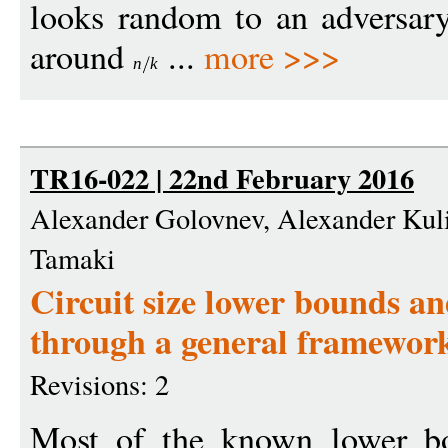
looks random to an adversar
around
...
more >>>
n
k
TR16-022 | 22nd February 2016
Alexander Golovnev, Alexander Kul
Tamaki
Circuit size lower bounds 
through a general framewor
Revisions: 2
Most of the known lower bo