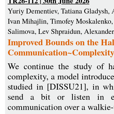
TR26-112 | 30th June 2026
Yuriy Dementiev, Tatiana Gladysh, 
Ivan Mihajlin, Timofey Moskalenko,
Salimova, Lev Shpraidun, Alexande
Improved Bounds on the Hal
Communication~Complexit
We continue the study of h
complexity, a model introduc
studied in [DISSU21], in whi
send a bit or listen in e
communication over a walkie-t