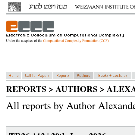
Under the auspices of the
Computational Complexity Foundation (CCF)
REPORTS > AUTHORS > ALEX
All reports by Author Alexand