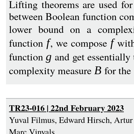
Lifting theorems are used for
between Boolean function com
lower bound on a complex
function
, we compose
with
f
f
function
and get essentially
g
complexity measure
for the 
B
TR23-016 | 22nd February 2023
Yuval Filmus, Edward Hirsch, Artur
Marc Vinyals