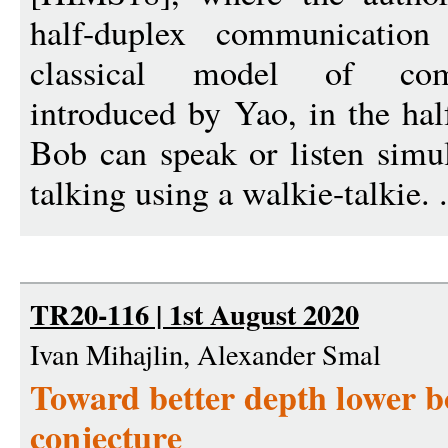
half-duplex communication
classical model of com
introduced by Yao, in the ha
Bob can speak or listen simul
talking using a walkie-talkie. 
TR20-116 | 1st August 2020
Ivan Mihajlin, Alexander Smal
Toward better depth lower
conjecture