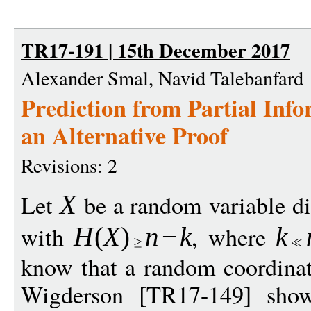
TR17-191 | 15th December 2017
Alexander Smal, Navid Talebanfard
Prediction from Partial Inf
an Alternative Proof
Revisions: 2
Let
be a random variable di
X
with
, where
H
(
X
)
n
−
k
k
know that a random coordina
Wigderson [TR17-149] show