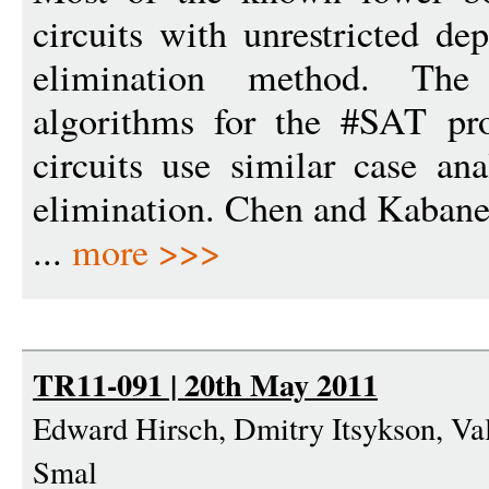
circuits with unrestricted de
elimination method. The
algorithms for the #SAT pr
circuits use similar case an
elimination. Chen and Kabanet
...
more >>>
TR11-091 | 20th May 2011
Edward Hirsch, Dmitry Itsykson, Va
Smal