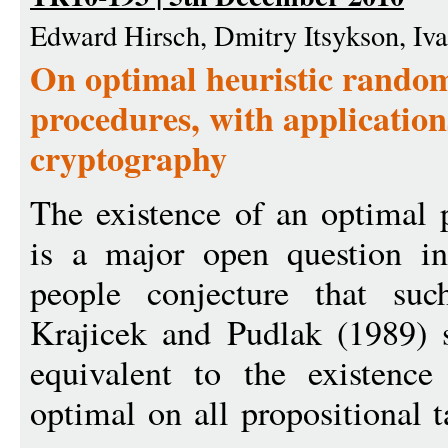
Edward Hirsch, Dmitry Itsykson, I
On optimal heuristic random
procedures, with application
cryptography
The existence of an optimal 
is a major open question i
people conjecture that suc
Krajicek and Pudlak (1989) s
equivalent to the existence
optimal on all propositional 