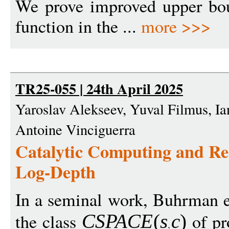
We prove improved upper bou
function in the ...
more >>>
TR25-055 | 24th April 2025
Yaroslav Alekseev, Yuval Filmus, I
Antoine Vinciguerra
Catalytic Computing and Re
Log-Depth
In a seminal work, Buhrman e
the class
of pr
CSPAC
E
(
s
c
)