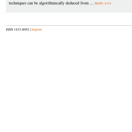
techniques can be algorithmically deduced from ...
more >>>
ISSN 1433-8092 |
Imprint