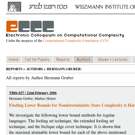
Under the auspices of the
Computational Complexity Foundation (CCF)
REPORTS > AUTHORS > HERMANN GRUBER:
All reports by Author Hermann Gruber:
TR06-027 | 22nd February 2006
Hermann Gruber, Markus Holzer
Finding Lower Bounds for Nondeterministic State Complexity is Ha
We investigate the following lower bound methods for regular
languages: The fooling set technique, the extended fooling set
technique, and the biclique edge cover technique. It is shown that
the maximal attainable lower bound for each of the above mentioned