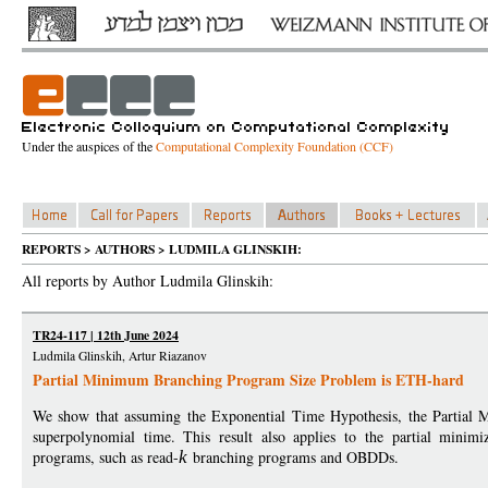
Under the auspices of the
Computational Complexity Foundation (CCF)
REPORTS > AUTHORS > LUDMILA GLINSKIH:
All reports by Author Ludmila Glinskih:
TR24-117 | 12th June 2024
Ludmila Glinskih, Artur Riazanov
Partial Minimum Branching Program Size Problem is ETH-hard
We show that assuming the Exponential Time Hypothesis, the Partia
superpolynomial time. This result also applies to the partial minimi
programs, such as read-
k
branching programs and OBDDs.