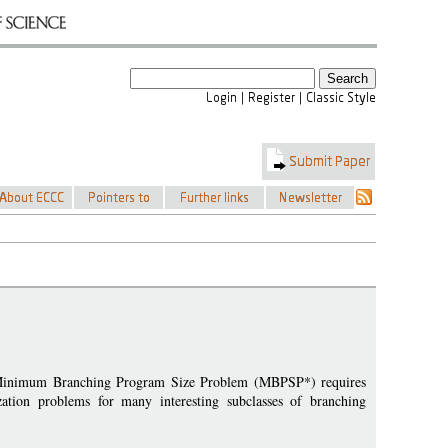
l Minimum Branching Program Size Problem (MBPSP*) requires
zation problems for many interesting subclasses of branching