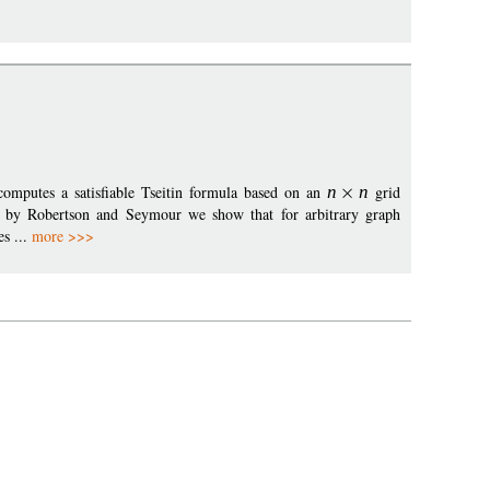
omputes a satisfiable Tseitin formula based on an
n
n
grid
 by Robertson and Seymour we show that for arbitrary graph
s ...
more >>>