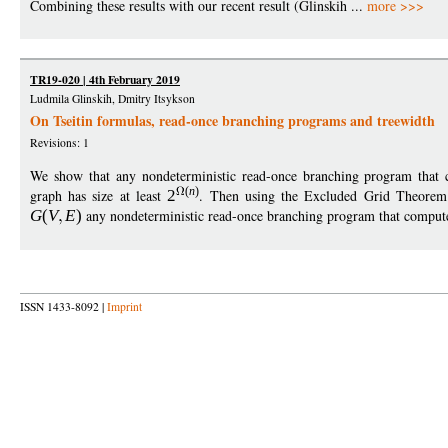
Combining these results with our recent result (Glinskih ...
more >>>
TR19-020 | 4th February 2019
Ludmila Glinskih, Dmitry Itsykson
On Tseitin formulas, read-once branching programs and treewidth
Revisions: 1
We show that any nondeterministic read-once branching program that c
(
n
)
graph has size at least
2
. Then using the Excluded Grid Theorem
G
(
V
E
)
any nondeterministic read-once branching program that compute
ISSN 1433-8092 |
Imprint