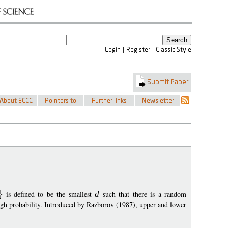
is defined to be the smallest
d
such that there is a random
igh probability. Introduced by Razborov (1987), upper and lower