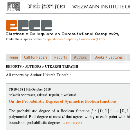
Under the auspices of the
Computational Complexity Foundation (CCF)
REPORTS > AUTHORS > UTKARSH TRIPATHI:
All reports by Author Utkarsh Tripathi:
TR19-138 | 6th October 2019
Srikanth Srinivasan, Utkarsh Tripathi, S Venkitesh
On the Probabilistic Degrees of Symmetric Boolean functions
n
The probabilistic degree of a Boolean function
f
:
0
1
0
1
polynomial
P
of degree at most
d
that agrees with
f
at each point with h
bounds on probabilistic degrees ...
more >>>