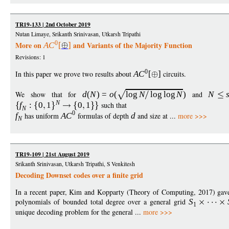
TR19-133 | 2nd October 2019
Nutan Limaye, Srikanth Srinivasan, Utkarsh Tripathi
0
More on
and Variants of the Majority Function
A
C
[
]
Revisions: 1
0
In this paper we prove two results about
A
C
[
]
circuits.
We show that for
d
(
N
)
=
o
(
log
N
log
log
N
)
and
N
N
f
:
0
1
0
1
such that
N
0
f
has uniform
A
C
formulas of depth
d
and size at ...
more >>>
N
TR19-109 | 21st August 2019
Srikanth Srinivasan, Utkarsh Tripathi, S Venkitesh
Decoding Downset codes over a finite grid
In a recent paper, Kim and Kopparty (Theory of Computing, 2017) gave 
polynomials of bounded total degree over a general grid
S
1
unique decoding problem for the general ...
more >>>