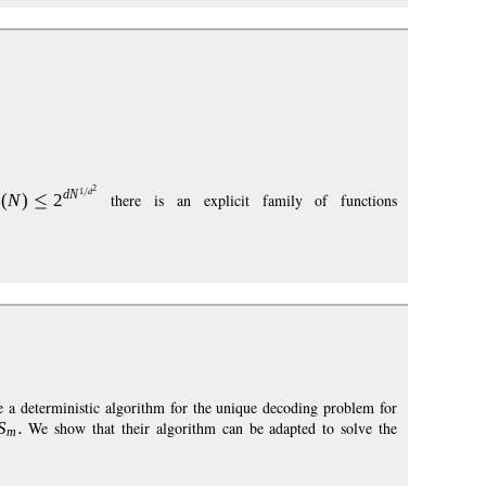
2
1
d
d
N
s
(
N
)
2
there is an explicit family of functions
a deterministic algorithm for the unique decoding problem for
S
We show that their algorithm can be adapted to solve the
m