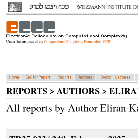
Under the auspices of the
Computational Complexity Foundation (CCF)
REPORTS > AUTHORS > ELIR
All reports by Author Eliran K