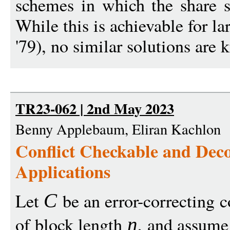
schemes in which the share si
While this is achievable for 
'79), no similar solutions are 
TR23-062 | 2nd May 2023
Benny Applebaum, Eliran Kachlon
Conflict Checkable and Dec
Applications
Let
be an error-correcting c
C
of block length
, and assume 
n