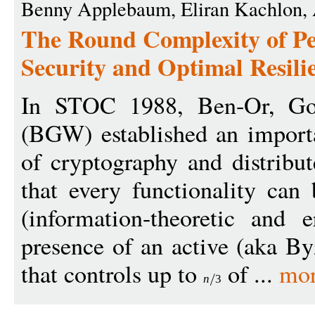
Benny Applebaum, Eliran Kachlon, A
The Round Complexity of Pe
Security and Optimal Resili
In STOC 1988, Ben-Or, Gol
(BGW) established an importa
of cryptography and distrib
that every functionality can
(information-theoretic and e
presence of an active (aka By
that controls up to
of ...
mor
n
3