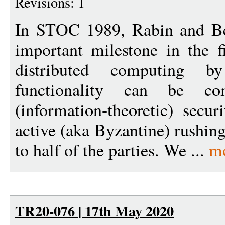
Revisions: 1
In STOC 1989, Rabin and Be
important milestone in the f
distributed computing 
functionality can be com
(information-theoretic) secu
active (aka Byzantine) rushing
to half of the parties. We ...
m
TR20-076 | 17th May 2020