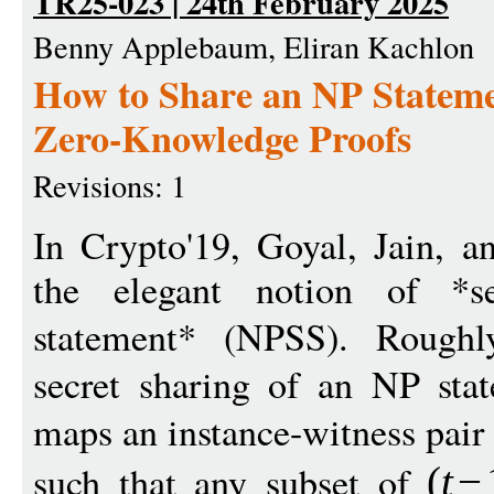
TR25-023 | 24th February 2025
Benny Applebaum, Eliran Kachlon
How to Share an NP Stateme
Zero-Knowledge Proofs
Revisions: 1
In Crypto'19, Goyal, Jain, a
the elegant notion of *s
statement* (NPSS). Rough
secret sharing of an NP stat
maps an instance-witness pair
such that any subset of
(
t
−