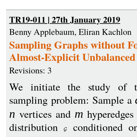
TR19-011 | 27th January 2019
Benny Applebaum, Eliran Kachlon
Sampling Graphs without F
Almost-Explicit Unbalance
Revisions: 3
We initiate the study of t
sampling problem: Sample a
vertices and
hyperedges
n
m
distribution
conditioned o