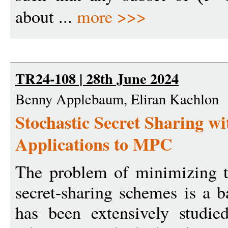
about ...
more >>>
TR24-108 | 28th June 2024
Benny Applebaum, Eliran Kachlon
Stochastic Secret Sharing w
Applications to MPC
The problem of minimizing th
secret-sharing schemes is a b
has been extensively studied