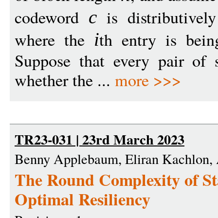
codeword
is distributive
c
where the
th entry is bei
i
Suppose that every pair of 
whether the ...
more >>>
TR23-031 | 23rd March 2023
Benny Applebaum, Eliran Kachlon, A
The Round Complexity of St
Optimal Resiliency