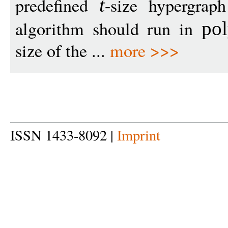
predefined
-size hypergra
t
algorithm should run in
pol
size of the ...
more >>>
ISSN 1433-8092 |
Imprint