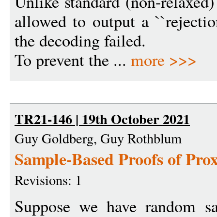
Unlike standard (non-relaxed)
allowed to output a ``rejectio
the decoding failed.
To prevent the ...
more >>>
TR21-146 | 19th October 2021
Guy Goldberg, Guy Rothblum
Sample-Based Proofs of Pro
Revisions: 1
Suppose we have random sa