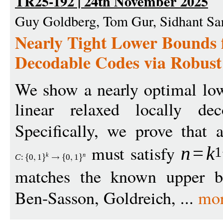
TR25-192 | 24th November 2025
Guy Goldberg, Tom Gur, Sidhant Sa
Nearly Tight Lower Bounds 
Decodable Codes via Robust
We show a nearly optimal low
linear relaxed locally de
Specifically, we prove that
must satisfy
n
=
k
1
k
n
C
:
0
1
0
1
matches the known upper 
Ben-Sasson, Goldreich, ...
mo