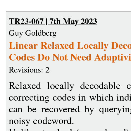
TR23-067 | 7th May 2023
Guy Goldberg
Linear Relaxed Locally Dec
Codes Do Not Need Adaptivi
Revisions: 2
Relaxed locally decodable 
correcting codes in which ind
can be recovered by queryin
noisy codeword.