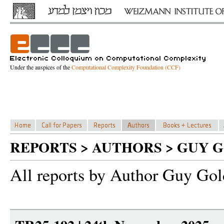
Under the auspices of the
Computational Complexity Foundation (CCF)
REPORTS > AUTHORS > GUY 
All reports by Author Guy Gol