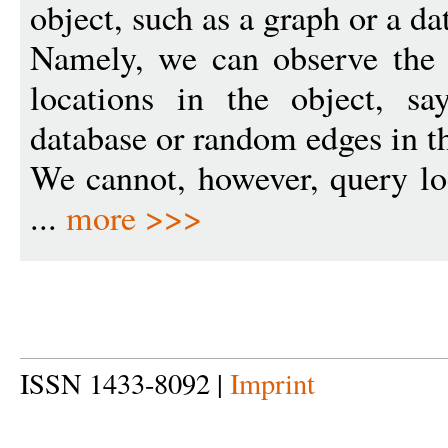
object, such as a graph or a da
Namely, we can observe the
locations in the object, s
database or random edges in t
We cannot, however, query lo
...
more >>>
ISSN 1433-8092 |
Imprint