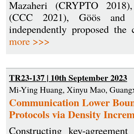
Mazaheri (CRYPTO 2018),
(CCC 2021), Göös and
independently proposed the 
more >>>
TR23-137 | 10th September 2023
Mi-Ying Huang, Xinyu Mao, Guangx
Communication Lower Boun
Protocols via Density Incr
Constructing key-agreement