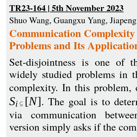
TR23-164 | 5th November 2023
Shuo Wang, Guangxu Yang, Jiapeng
Communication Complexity o
Problems and Its Applicatio
Set-disjointness is one of 
widely studied problems in 
complexity. In this problem,
. The goal is to det
S
[
N
]
i
via communication between
version simply asks if the co