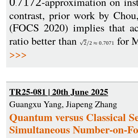
-approximation on ins
0
7172
contrast, prior work by Cho
(FOCS 2020) implies that ac
ratio better than
for 
2
2
0
7071
>>>
TR25-081 | 20th June 2025
Guangxu Yang, Jiapeng Zhang
Quantum versus Classical Se
Simultaneous Number-on-F