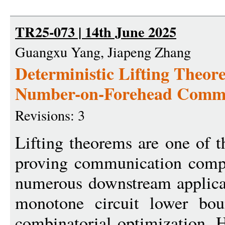
TR25-073 | 14th June 2025
Guangxu Yang, Jiapeng Zhang
Deterministic Lifting Theo
Number-on-Forehead Commu
Revisions: 3
Lifting theorems are one of t
proving communication compl
numerous downstream applicat
monotone circuit lower boun
combinatorial optimization. H