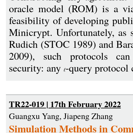
oracle model (ROM) is a via
feasibility of developing pub
Minicrypt. Unfortunately, as
Rudich (STOC 1989) and Bar
2009), such protocols can
security: any
-query protocol 
TR22-019 | 17th February 2022
Guangxu Yang, Jiapeng Zhang
Simulation Methods in Com