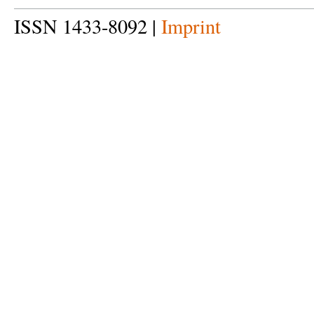
ISSN 1433-8092 |
Imprint