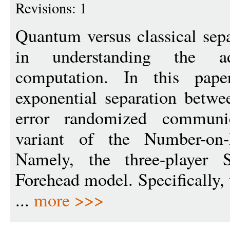
Revisions: 1
Quantum versus classical sepa
in understanding the a
computation. In this pape
exponential separation betw
error randomized communi
variant of the Number-on
Namely, the three-player 
Forehead model. Specifically,
...
more >>>