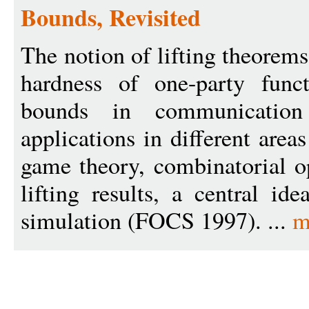
Bounds, Revisited
The notion of lifting theorems
hardness of one-party func
bounds in communicatio
applications in different area
game theory, combinatorial 
lifting results, a central i
simulation (FOCS 1997). ...
m