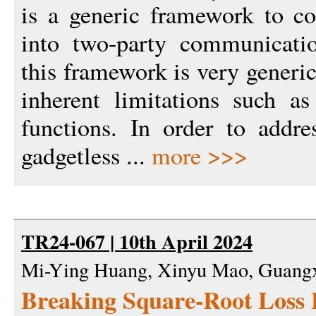
is a generic framework to c
into two-party communicati
this framework is very generic
inherent limitations such as
functions. In order to addre
gadgetless ...
more >>>
TR24-067 | 10th April 2024
Mi-Ying Huang, Xinyu Mao, Guangx
Breaking Square-Root Loss 