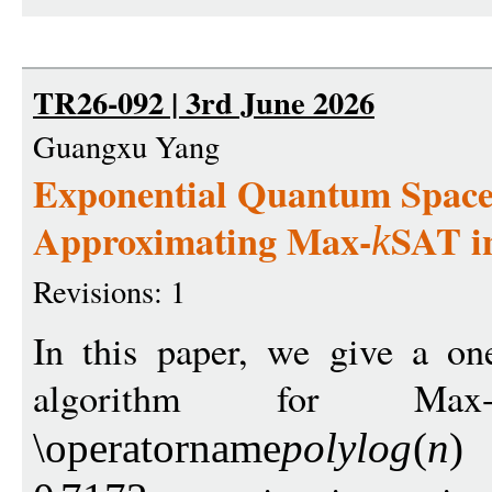
TR26-092 | 3rd June 2026
Guangxu Yang
Exponential Quantum Space
Approximating Max-
SAT in
k
Revisions: 1
In this paper, we give a on
algorithm for Max
s
\operatorname
polylo
g
(
n
)