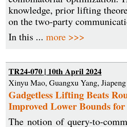
knowledge, prior lifting theo
on the two-party communicati
In this ...
more >>>
TR24-070 | 10th April 2024
Xinyu Mao, Guangxu Yang, Jiapeng
Gadgetless Lifting Beats Ro
Improved Lower Bounds for 
The notion of query-to-commu