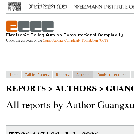
Under the auspices of the
Computational Complexity Foundation (CCF)
REPORTS > AUTHORS > GUAN
All reports by Author Guangx