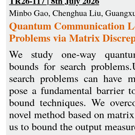
TR26-117 | 8th July 2026
Minbo Gao, Chenghua Liu, Guangxu
Quantum Communication Lo
Problems via Matrix Discre
We study one-way quantu
bounds for search problems.
search problems can have m
pose a fundamental barrier t
bound techniques. We overc
novel method based on matrix
us to bound the output measur