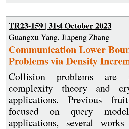
TR23-159 | 31st October 2023
Guangxu Yang, Jiapeng Zhang
Communication Lower Bound
Problems via Density Incre
Collision problems are 
complexity theory and cry
applications. Previous fru
focused on query model
applications, several work