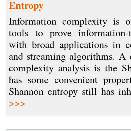
Entropy
Information complexity is 
tools to prove information-
with broad applications in 
and streaming algorithms. A 
complexity analysis is the S
has some convenient propert
Shannon entropy still has inh
>>>