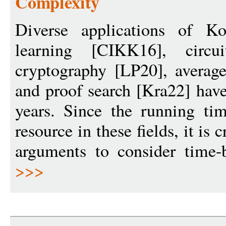
Complexity
Diverse applications of K
learning [CIKK16], circu
cryptography [LP20], average
and proof search [Kra22] have
years. Since the running ti
resource in these fields, it is
arguments to consider time-
>>>