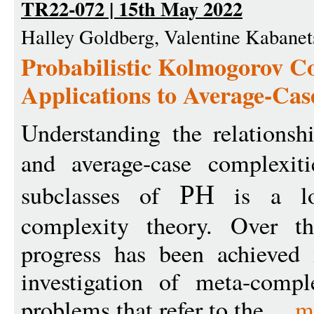
TR22-072 | 15th May 2022
Halley Goldberg, Valentine Kabanets
Probabilistic Kolmogorov C
Applications to Average-Ca
Understanding the relationsh
and average-case complexi
subclasses of
is a lon
PH
complexity theory. Over t
progress has been achieved 
investigation of meta-compl
problems that refer to the ...
m