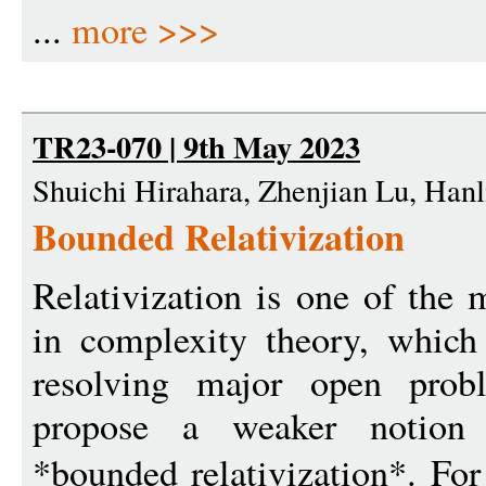
...
more >>>
TR23-070 | 9th May 2023
Shuichi Hirahara, Zhenjian Lu, Han
Bounded Relativization
Relativization is one of the
in complexity theory, which 
resolving major open prob
propose a weaker notion o
*bounded relativization*. Fo