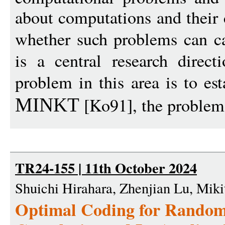
about computations and their
whether such problems can c
is a central research direc
problem in this area is to es
[Ko91], the problem 
MINKT
TR24-155 | 11th October 2024
Shuichi Hirahara, Zhenjian Lu, Mik
Optimal Coding for Rando