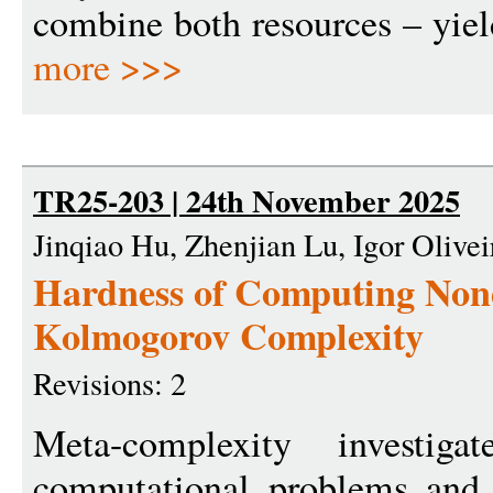
combine both resources – yield
more >>>
TR25-203 | 24th November 2025
Jinqiao Hu, Zhenjian Lu, Igor Olivei
Hardness of Computing Nond
Kolmogorov Complexity
Revisions: 2
Meta-complexity investig
computational problems and 