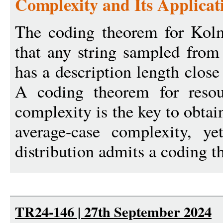
Complexity and Its Applicat
The coding theorem for Kolm
that any string sampled from
has a description length close
A coding theorem for reso
complexity is the key to obtai
average-case complexity, y
distribution admits a coding t
TR24-146 | 27th September 2024