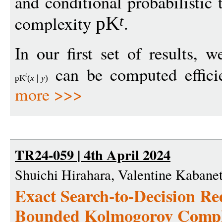
and conditional probabilisti
complexity
.
pK
t
In our first set of results,
can be computed efficie
t
pK
(
x
y
)
more >>>
TR24-059 | 4th April 2024
Shuichi Hirahara, Valentine Kabanet
Exact Search-to-Decision Re
Bounded Kolmogorov Compl