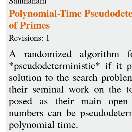
Santhanam
Polynomial-Time Pseudodete
of Primes
Revisions: 1
A randomized algorithm f
*pseudodeterministic* if it 
solution to the search proble
their seminal work on the t
posed as their main open
numbers can be pseudodetermi
polynomial time.