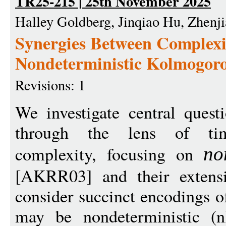
TR25-215 | 25th November 2025
Halley Goldberg, Jinqiao Hu, Zhenjia
Synergies Between Complexi
Nondeterministic Kolmogor
Revisions: 1
We investigate central quest
through the lens of ti
complexity, focusing on
no
[AKRR03] and their extensi
consider succinct encodings o
may be nondeterministic (n