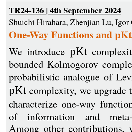
TR24-136 | 4th September 2024
Shuichi Hirahara, Zhenjian Lu, Igor 
One-Way Functions and pKt
We introduce
complexit
pKt
bounded Kolmogorov complexi
probabilistic analogue of Lev
complexity, we upgrade t
pKt
characterize one-way functio
of information and meta-co
Among other contributions, w