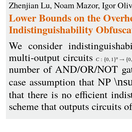
Zhenjian Lu, Noam Mazor, Igor Olive
Lower Bounds on the Overh
Indistinguishability Obfusca
We consider indistinguishabi
multi-output circuits
n
C
:
0
1
0
number of AND/OR/NOT gates
case assumption that NP
\ns
that there is no efficient indi
scheme that outputs circuits o