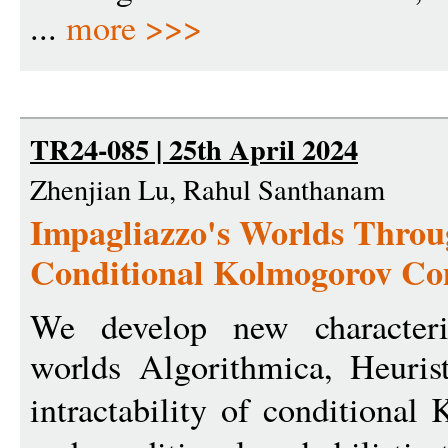
...
more >>>
TR24-085 | 25th April 2024
Zhenjian Lu, Rahul Santhanam
Impagliazzo's Worlds Throu
Conditional Kolmogorov Co
We develop new characteriz
worlds Algorithmica, Heuris
intractability of conditiona