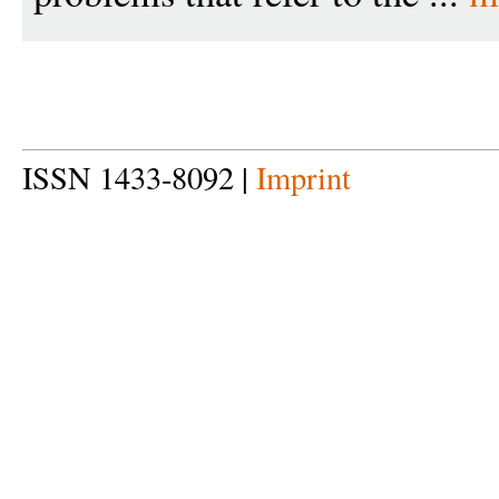
ISSN 1433-8092 |
Imprint