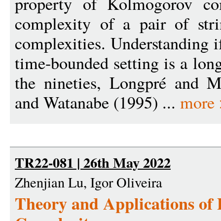
property of Kolmogorov com
complexity of a pair of stri
complexities. Understanding if
time-bounded setting is a lon
the nineties, Longpré and 
and Watanabe (1995) ...
more
TR22-081 | 26th May 2022
Zhenjian Lu, Igor Oliveira
Theory and Applications of 