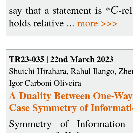
say that a statement is *
-re
C
holds relative ...
more >>>
TR23-035 | 22nd March 2023
Shuichi Hirahara, Rahul Ilango, Zh
Igor Carboni Oliveira
A Duality Between One-Way 
Case Symmetry of Informat
Symmetry of Information 