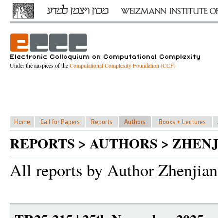
Under the auspices of the
Computational Complexity Foundation (CCF)
REPORTS > AUTHORS > ZHENJ
All reports by Author Zhenjian