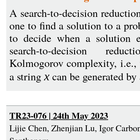
A search-to-decision reduction
one to find a solution to a pr
to decide when a solution e
search-to-decision redu
Kolmogorov complexity, i.e., 
a string
can be generated by 
x
TR23-076 | 24th May 2023
Lijie Chen, Zhenjian Lu, Igor Carbo