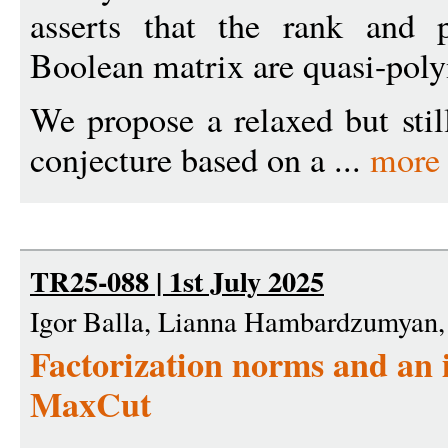
asserts that the rank and 
Boolean matrix are quasi-poly
We propose a relaxed but stil
conjecture based on a ...
more
TR25-088 | 1st July 2025
Igor Balla, Lianna Hambardzumyan,
Factorization norms and an 
MaxCut