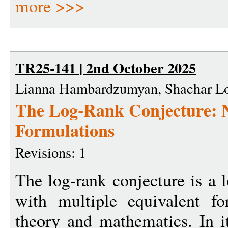
more >>>
TR25-141 | 2nd October 2025
Lianna Hambardzumyan, Shachar Lov
The Log-Rank Conjecture: 
Formulations
Revisions: 1
The log-rank conjecture is a
with multiple equivalent fo
theory and mathematics. In it