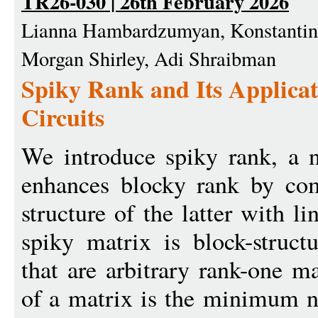
TR26-030 | 26th February 2026
Lianna Hambardzumyan, Konstantin 
Morgan Shirley, Adi Shraibman
Spiky Rank and Its Applicat
Circuits
We introduce spiky rank, a 
enhances blocky rank by com
structure of the latter with li
spiky matrix is block-struct
that are arbitrary rank-one m
of a matrix is the minimum n