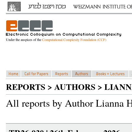
Under the auspices of the
Computational Complexity Foundation (CCF)
REPORTS > AUTHORS > LIA
All reports by Author Lianna