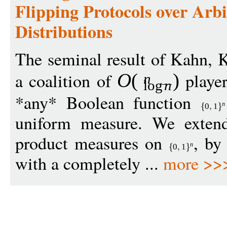
Flipping Protocols over Arb
Distributions
The seminal result of Kahn, K
a coalition of
player
O
(
)
n
log
n
*any* Boolean function
n
0
1
uniform measure. We extend 
product measures on
, by
n
0
1
with a completely ...
more >>