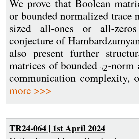
We prove that Boolean matr
or bounded normalized trace n
sized all-ones or all-zero
conjecture of Hambardzumyan
also present further structu
matrices of bounded
-norm a
2
communication complexity, ope
more >>>
TR24-064 | 1st April 2024