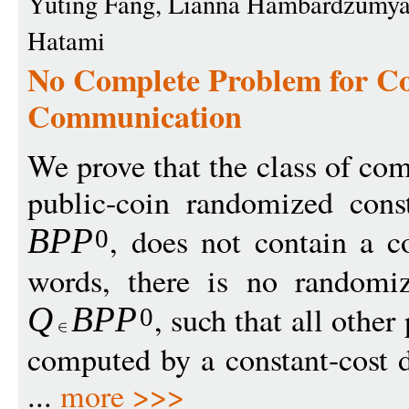
Yuting Fang, Lianna Hambardzumya
Hatami
No Complete Problem for C
Communication
We prove that the class of c
public-coin randomized const
, does not contain a c
BP
P
0
words, there is no randomiz
, such that all othe
Q
B
P
P
0
computed by a constant-cost d
...
more >>>