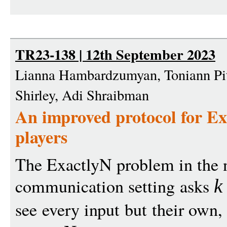
TR23-138 | 12th September 2023
Lianna Hambardzumyan, Toniann Pita
Shirley, Adi Shraibman
An improved protocol for Ex
players
The ExactlyN problem in the
communication setting asks
k
see every input but their own,