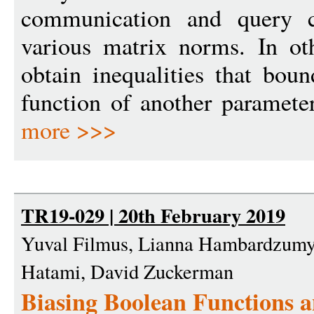
communication and query c
various matrix norms. In ot
obtain inequalities that bou
function of another parameter.
more >>>
TR19-029 | 20th February 2019
Yuval Filmus, Lianna Hambardzumy
Hatami, David Zuckerman
Biasing Boolean Functions a