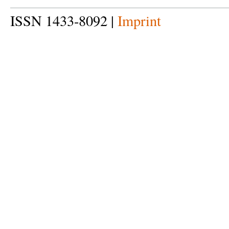
ISSN 1433-8092 |
Imprint