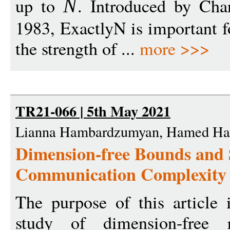
up to
. Introduced by Cha
N
1983, ExactlyN is important fo
the strength of ...
more >>>
TR21-066 | 5th May 2021
Lianna Hambardzumyan, Hamed Hat
Dimension-free Bounds and S
Communication Complexity
The purpose of this article i
study of dimension-free r