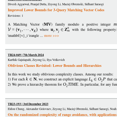
Divesh Aggarwal, Pranjal Dutta, Zeyong Li, Maciej Obremski, Sidhant Saraogi
Improved Lower Bounds for 3-Query Matching Vector Codes
Revisions: 1
A Matching Vector (
M
V
) family modulo a positive integer
m
n
=
(
v
v
)
where
u
v
Z
with the following property
m
1
K
i
j
\mathbf{v}_i \rangle ...
more >>>
TR24-049 | 7th March 2024
Karthik Gajulapalli, Zeyong Li, Ilya Volkovich
Oblivious Classes Revisited: Lower Bounds and Hierarchies
In this work we study oblivious complexity classes. Among our results:
1) For each
k
N
, we construct an explicit language
L
O
P
that ca
k
2
2) We prove a hierarchy theorem for
O
TIM
E
. In particular, for any fu
2
TR23-193 | 3rd December 2023
Eldon Chung, Alexander Golovnev, Zeyong Li, Maciej Obremski, Sidhant Saraogi, Noah
On the randomized complexity of range avoidance, with application