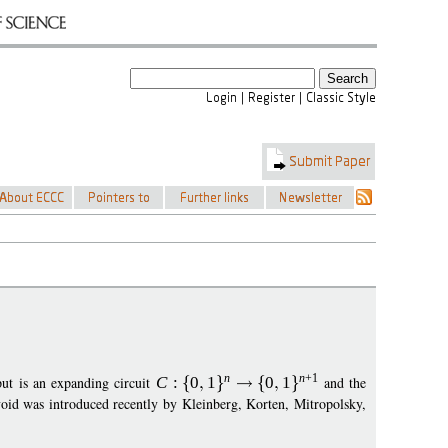
n
n
+1
ut is an expanding circuit
C
:
0
1
0
1
and the
oid was introduced recently by Kleinberg, Korten, Mitropolsky,