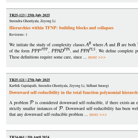
TR25-123 | 25th July 2025
Surendra Ghentiyala, Zeyong Li
Hierarchies within TFNP: building blocks and collapses
Revisions: 1
B
We initiate the study of complexity classes
A
where
A
and
B
are both
PP
P
PPA
PL
S
of the form
PP
P
,
PPA
D
, and
PP
A
. We define complete p
These definitions require some care, since ...
more >>>
TR25-121 | 27th July 2025
Karthik Gajulapalli, Surendra Ghentiyala, Zeyong Li, Sidhant Saraogi
Downward self-reducibility in the total function polynomial hierarch
A problem
is considered downward self-reducible, if there exists an e
strictly smaller instances of
. Downward self-reducibility has been wel
that any downward self-reducible problem ...
more >>>
TR24-061 | 5th April 2024