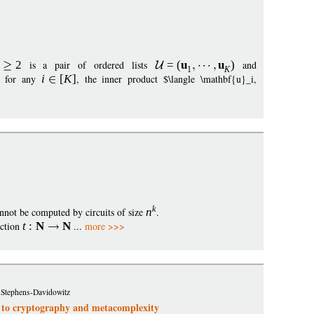
2
is a pair of ordered lists
=
(
u
u
)
and
1
K
: for any
i
[
K
]
, the inner product $\langle \mathbf{u}_i,
k
nnot be computed by circuits of size
n
.
nction
t
:
N
N
...
more >>>
 Stephens-Davidowitz
s to cryptography and metacomplexity