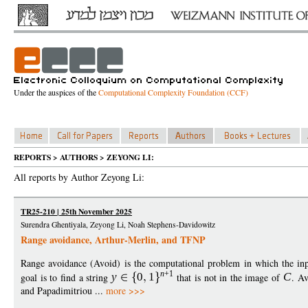
Under the auspices of the
Computational Complexity Foundation (CCF)
REPORTS > AUTHORS > ZEYONG LI:
All reports by Author Zeyong Li:
TR25-210 | 25th November 2025
Surendra Ghentiyala, Zeyong Li, Noah Stephens-Davidowitz
Range avoidance, Arthur-Merlin, and TFNP
Range avoidance (Avoid) is the computational problem in which the inp
n
+1
goal is to find a string
y
0
1
that is not in the image of
C
. Av
and Papadimitriou ...
more >>>