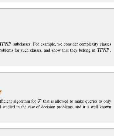
TFN
P
subclasses. For example, we consider complexity classes
roblems for such classes, and show that they belong in
TFN
P
.
y
fficient algorithm for
that is allowed to make queries to only
l studied in the case of decision problems, and it is well known