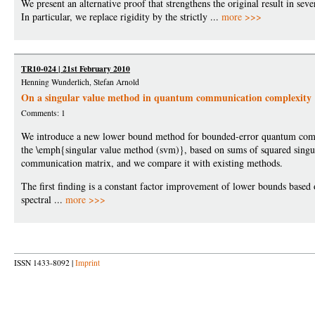
We present an alternative proof that strengthens the original result in seve
In particular, we replace rigidity by the strictly ...
more >>>
TR10-024 | 21st February 2010
Henning Wunderlich, Stefan Arnold
On a singular value method in quantum communication complexity
Comments: 1
We introduce a new lower bound method for bounded-error quantum com
the \emph{singular value method (svm)}, based on sums of squared singul
communication matrix, and we compare it with existing methods.
The first finding is a constant factor improvement of lower bounds based 
spectral ...
more >>>
ISSN 1433-8092 |
Imprint