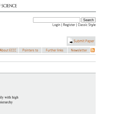
ily with high
hierarchy