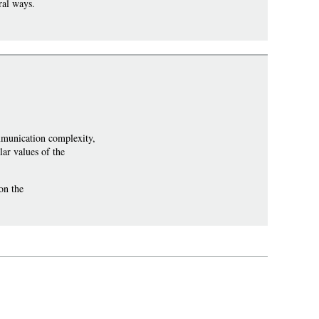
ral ways.
munication complexity,
ar values of the
on the