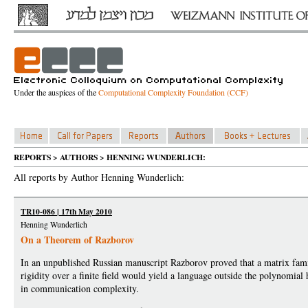
Under the auspices of the
Computational Complexity Foundation (CCF)
REPORTS > AUTHORS > HENNING WUNDERLICH:
All reports by Author Henning Wunderlich:
TR10-086 | 17th May 2010
Henning Wunderlich
On a Theorem of Razborov
In an unpublished Russian manuscript Razborov proved that a matrix fam
rigidity over a finite field would yield a language outside the polynomial 
in communication complexity.