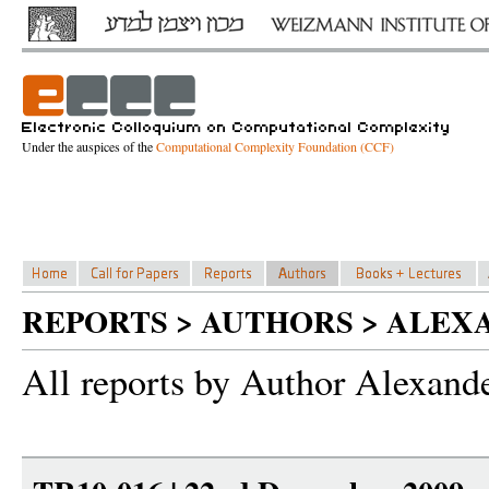
Under the auspices of the
Computational Complexity Foundation (CCF)
REPORTS > AUTHORS > ALE
All reports by Author Alexand