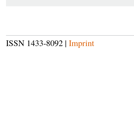
ISSN 1433-8092 |
Imprint