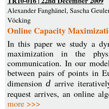
TR10-016 | 22nd December 2009
Alexander Fanghänel, Sascha Geulen
Vöcking
Online Capacity Maximizati
In this paper we study a dy
maximization in the phys
communication. In our model,
between pairs of points in E
dimension
arrive iterativ
d
request arrives, an online al
more >>>