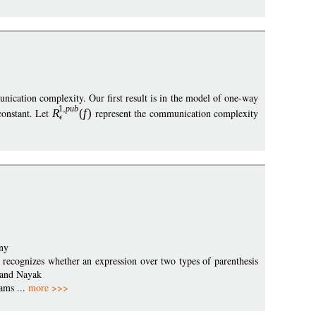
nication complexity. Our first result is in the model of one-way
1
pub
constant. Let
R
(
f
)
represent the communication complexity
ny
t recognizes whether an expression over two types of parenthesis
, and Nayak
eams ...
more >>>