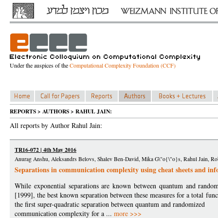
Under the auspices of the
Computational Complexity Foundation (CCF)
REPORTS > AUTHORS > RAHUL JAIN:
All reports by Author Rahul Jain:
TR16-072 | 4th May 2016
Anurag Anshu, Aleksandrs Belovs, Shalev Ben-David, Mika G\"o{\"o}s, Rahul Jain, Rob
Separations in communication complexity using cheat sheets and in
While exponential separations are known between quantum and randomi
[1999], the best known separation between these measures for a total funct
the first super-quadratic separation between quantum and randomized
communication complexity for a ...
more >>>