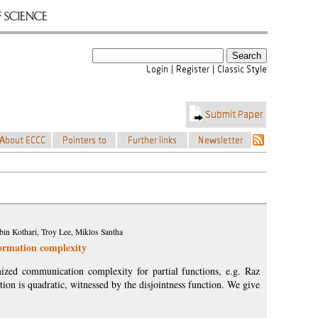
in Kothari, Troy Lee, Miklos Santha
formation complexity
zed communication complexity for partial functions, e.g. Raz
ion is quadratic, witnessed by the disjointness function. We give