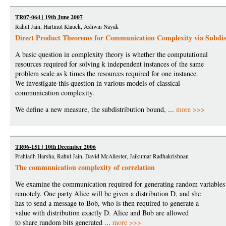
TR07-064 | 19th June 2007
Rahul Jain, Hartmut Klauck, Ashwin Nayak
Direct Product Theorems for Communication Complexity via Subdis
A basic question in complexity theory is whether the computational
resources required for solving k independent instances of the same
problem scale as k times the resources required for one instance.
We investigate this question in various models of classical
communication complexity.
We define a new measure, the subdistribution bound, ...
more >>>
TR06-151 | 10th December 2006
Prahladh Harsha, Rahul Jain, David McAllester, Jaikumar Radhakrishnan
The communication complexity of correlation
We examine the communication required for generating random variables
remotely. One party Alice will be given a distribution D, and she
has to send a message to Bob, who is then required to generate a
value with distribution exactly D. Alice and Bob are allowed
to share random bits generated ...
more >>>