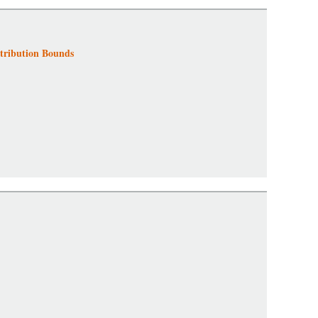
tribution Bounds