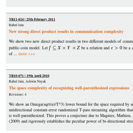
TR11-024 | 25th February 2011
Rahul Jain
New strong direct product results in communication complexity
We show two new direct product results in two different models of commu
public-coin model. Let
f
X
Y
Z
be a relation and
0
be a 
of ...
more >>>
TR10-071 | 19th April 2010
Rahul Jain, Ashwin Nayak
The space complexity of recognizing well-parenthesized expressions
Revisions: 4
We show an Omega(sqrt(n)/T^3) lower bound for the space required by a
unidirectional constant-error randomized T-pass streaming algorithm tha
is well-parenthesized. This proves a conjecture due to Magniez, Mathieu
(2009) and rigorously establishes the peculiar power of bi-directional str