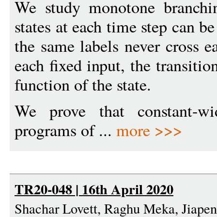
We study monotone branchin
states at each time step can b
the same labels never cross ea
each fixed input, the transiti
function of the state.
We prove that constant-wi
programs of ...
more >>>
TR20-048 | 16th April 2020
Shachar Lovett, Raghu Meka, Jiape