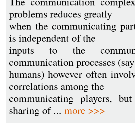
The communication complex
problems reduces greatly
when the communicating part
is independent of the
inputs to the communi
communication processes (sa
humans) however often involv
correlations among the
communicating players, but 
sharing of ...
more >>>