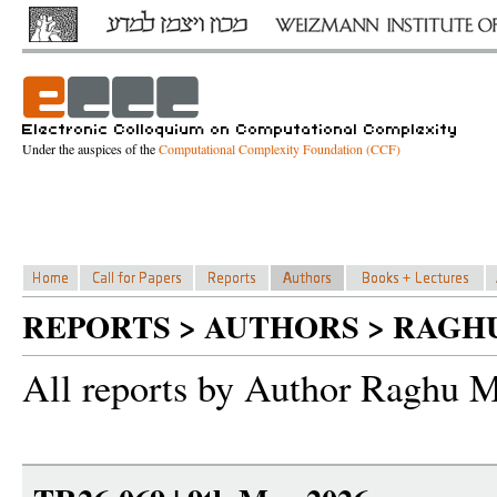
Under the auspices of the
Computational Complexity Foundation (CCF)
REPORTS > AUTHORS > RAGH
All reports by Author Raghu 