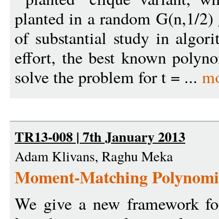
planted in a random G(n,1/2) 
of substantial study in algo
effort, the best known polyn
solve the problem for t = ...
mo
TR13-008 | 7th January 2013
Adam Klivans, Raghu Meka
Moment-Matching Polynomi
We give a new framework for