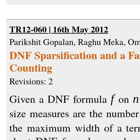
TR12-060 | 16th May 2012
Parikshit Gopalan, Raghu Meka, Om
DNF Sparsification and a Fa
Counting
Revisions: 2
Given a DNF formula
on
f
n
size measures are the number
the maximum width of a te