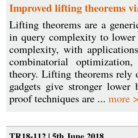
Improved lifting theorems vi
Lifting theorems are a generi
in query complexity to lowe
complexity, with applications
combinatorial optimization
theory. Lifting theorems rely
gadgets give stronger lower 
proof techniques are ...
more 
TR18-112 | 5th June 2018