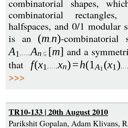
combinatorial shapes, which
combinatorial rectangles,
halfspaces, and 0/1 modular
is an
-combinatorial 
(
m
n
)
and a symmetri
A
A
[
m
]
n
1
that
f
(
x
x
)
=
h
(
1
(
x
)
n
1
A
1
1
>>>
TR10-133 | 20th August 2010
Parikshit Gopalan, Adam Klivans, 