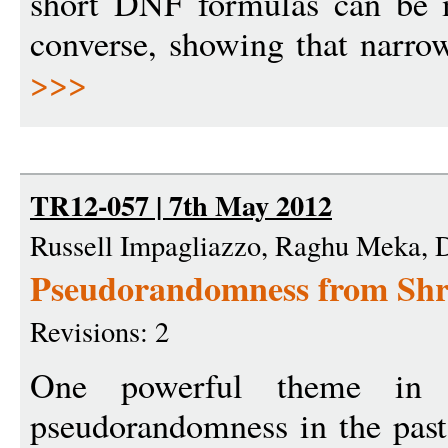
short DNF formulas can be 
converse, showing that narro
>>>
TR12-057 | 7th May 2012
Russell Impagliazzo, Raghu Meka,
Pseudorandomness from Shr
Revisions: 2
One powerful theme in 
pseudorandomness in the past