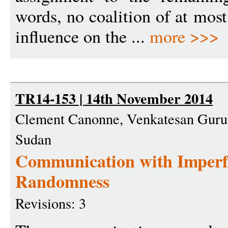
words, no coalition of at most
influence on the ...
more >>>
TR14-153 | 14th November 2014
Clement Canonne, Venkatesan Gur
Sudan
Communication with Imperf
Randomness
Revisions: 3