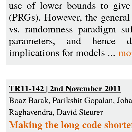
use of lower bounds to give
(PRGs). However, the general 
vs. randomness paradigm suff
parameters, and hence d
implications for models ...
mo
TR11-142 | 2nd November 2011
Boaz Barak, Parikshit Gopalan, Joh
Raghavendra, David Steurer
Making the long code shorter