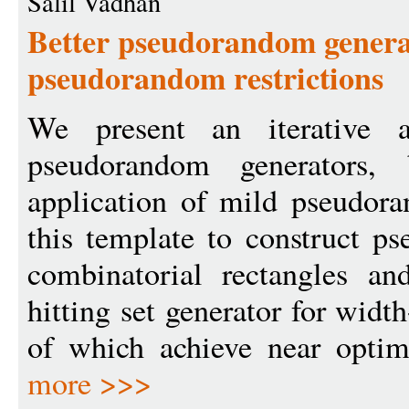
Salil Vadhan
Better pseudorandom genera
pseudorandom restrictions
We present an iterative a
pseudorandom generators,
application of mild pseudora
this template to construct p
combinatorial rectangles a
hitting set generator for widt
of which achieve near optima
more >>>