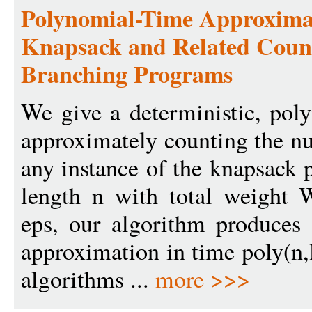
Polynomial-Time Approxima
Knapsack and Related Coun
Branching Programs
We give a deterministic, pol
approximately counting the nu
any instance of the knapsack 
length n with total weight 
eps, our algorithm produces 
approximation in time poly(n,
algorithms ...
more >>>