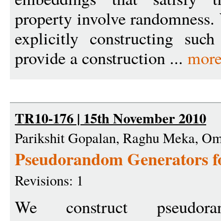
property involve randomness. 
explicitly constructing suc
provide a construction ...
more
TR10-176 | 15th November 2010
Parikshit Gopalan, Raghu Meka, Om
Pseudorandom Generators f
Revisions: 1
We construct pseudora