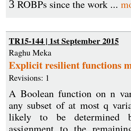
ROBPs since the work ...
mo
3
TR15-144 | 1st September 2015
Raghu Meka
Explicit resilient functions 
Revisions: 1
A Boolean function on n varia
any subset of at most q varia
likely to be determined
assignment to the remaining