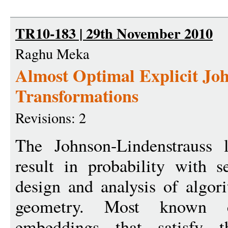
TR10-183 | 29th November 2010
Raghu Meka
Almost Optimal Explicit Jo
Transformations
Revisions: 2
The Johnson-Lindenstrauss
result in probability with s
design and analysis of algor
geometry. Most known co
embeddings that satisfy th