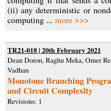
computing it that sends a co
(ii) any deterministic or non
computing ...
more >>>
TR21-018 | 20th February 2021
Dean Doron, Raghu Meka, Omer Rein
Vadhan
Monotone Branching Progr
and Circuit Complexity
Revisions: 1