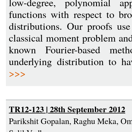
low-degree, polynomial ap
functions with respect to br
distributions. Our proofs use
classical moment problem and 
known Fourier-based meth
underlying distribution to h
>>>
TR12-123 | 28th September 2012
Parikshit Gopalan, Raghu Meka, Ome