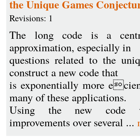
the Unique Games Conjectu
Revisions: 1
The long code is a centr
approximation, especially in
questions related to the un
construct a new code that
is exponentially more ecient
many of these applications.
Using the new code we
improvements over several ...