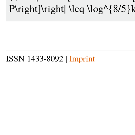
P\right]\right| \leq \log^{8/5}k
ISSN 1433-8092 |
Imprint