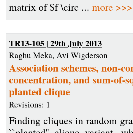
matrix of $f \circ ...
more >>>
TR13-105 | 29th July 2013
Raghu Meka, Avi Wigderson
Association schemes, non-c
concentration, and sum-of-s
planted clique
Revisions: 1
Finding cliques in random gra
``planted'' clique variant, w