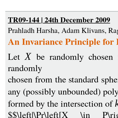
TR09-144 | 24th December 2009
Prahladh Harsha, Adam Klivans, R
An Invariance Principle for 
Let
be randomly chosen
X
randomly
chosen from the standard sph
any (possibly unbounded) pol
formed by the intersection of
$$\left|\Pr\left[X \in P\