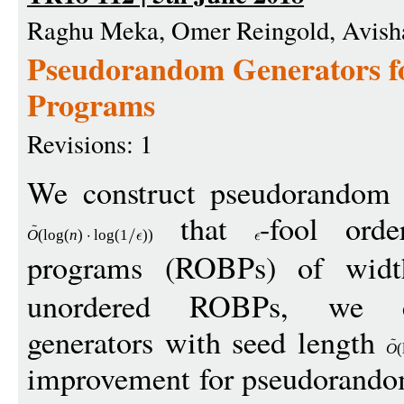
Raghu Meka, Omer Reingold, Avish
Pseudorandom Generators f
Programs
Revisions: 1
We construct pseudorandom g
that
-fool orde
O
(
log
(
n
)
log
(1
))
programs (ROBPs) of wi
unordered ROBPs, we co
generators with seed length
O
(
improvement for pseudorandom