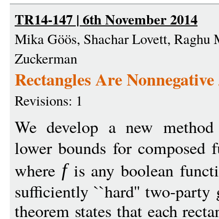
TR14-147 | 6th November 2014
Mika Göös, Shachar Lovett, Raghu
Zuckerman
Rectangles Are Nonnegative
Revisions: 1
We develop a new method 
lower bounds for composed f
where
is any boolean funct
f
sufficiently ``hard'' two-part
theorem states that each rect