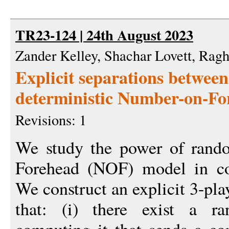
TR23-124 | 24th August 2023
Zander Kelley, Shachar Lovett, Ra
Explicit separations betwee
deterministic Number-on-F
Revisions: 1
We study the power of rand
Forehead (NOF) model in co
We construct an explicit 3-pla
that: (i) there exist a r