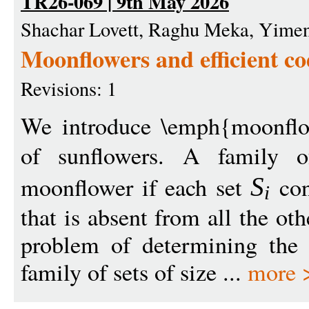
TR26-069 | 9th May 2026
Shachar Lovett, Raghu Meka, Yim
Moonflowers and efficient co
Revisions: 1
We introduce \emph{moonflo
of sunflowers. A family 
moonflower if each set
con
S
i
that is absent from all the ot
problem of determining the l
family of sets of size ...
more 