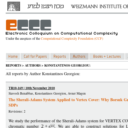
Under the auspices of the
Computational Complexity Foundation (CCF)
REPORTS > AUTHORS > KONSTANTINOS GEORGIOU:
All reports by Author Konstantinos Georgiou:
TR10-169 | 10th November 2010
Siavosh Benabbas, Konstantinos Georgiou, Avner Magen
The Sherali-Adams System Applied to Vertex Cover: Why Borsuk Gra
SDPs
Revisions: 2
We study the performance of the Sherali-Adams system for VERTEX CO
chromatic number
2
+
. We are able to construct solutions for 