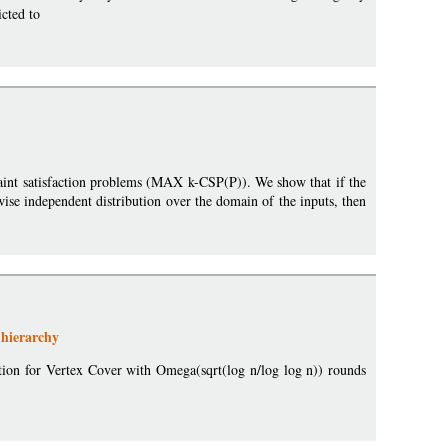
cted to
raint satisfaction problems (MAX k-CSP(P)). We show that if the
wise independent distribution over the domain of the inputs, then
 hierarchy
xation for Vertex Cover with Omega(sqrt(log n/log log n)) rounds