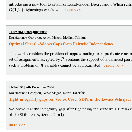
introducing a new tool to establish Local-Global Discrepancy. When restri
O
(1
)
tightenings we show ...
more >>>
TR09-061 | 2nd July 2009
Konstantinos Georgiou, Avner Magen, Madhur Tulsiani
Optimal Sherali-Adams Gaps from Pairwise Independence
This work considers the problem of approximating fixed predicate const
set of assignments accepted by
P
contains the support of a balanced pair
such a problem on
n
variables cannot be approximated ...
more >>>
TR06-152 | 6th December 2006
Konstantinos Georgiou, Avner Magen, Iannis Tourlakis
Tight integrality gaps for Vertex Cover SDPs in the Lovasz-Schrijver
We prove that the integrality gap after tightening the standard LP rela
of the SDP LS+ system is 2-o(1).
more >>>