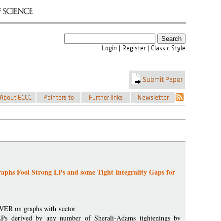
phs Fool Strong LPs and some Tight Integrality Gaps for
VER on graphs with vector
LPs derived by any number of Sherali-Adams tightenings by