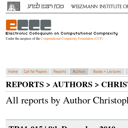
Under the auspices of the
Computational Complexity Foundation (CCF)
REPORTS > AUTHORS > CHRI
All reports by Author Christop