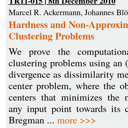
TR11-015 | 8th December 2010
Marcel R. Ackermann, Johannes Blö
Hardness and Non-Approxim
Clustering Problems
We prove the computationa
clustering problems using an 
divergence as dissimilarity m
center problem, where the obj
centers that minimizes the 
any input point towards its c
Bregman ...
more >>>