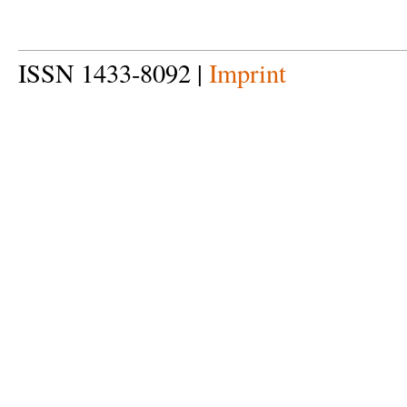
ISSN 1433-8092 |
Imprint