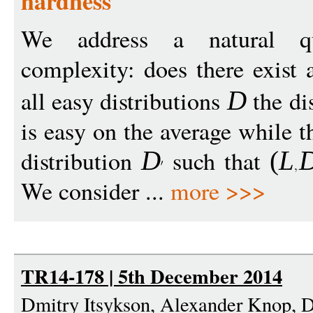
hardness
We address a natural qu
complexity: does there exist
all easy distributions
the di
D
is easy on the average while 
distribution
such that
D
(
L
We consider ...
more >>>
TR14-178 | 5th December 2014
Dmitry Itsykson, Alexander Knop, 