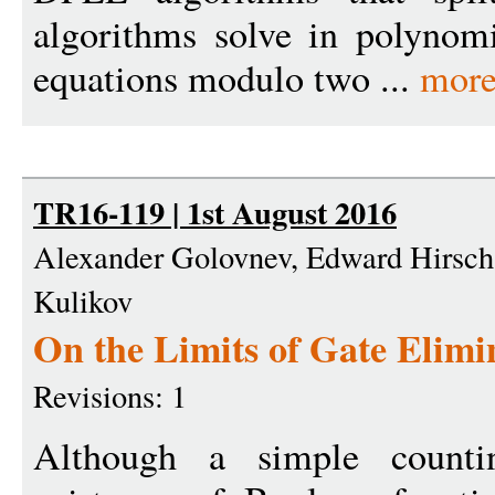
algorithms solve in polynomi
equations modulo two ...
more
TR16-119 | 1st August 2016
Alexander Golovnev, Edward Hirsch
Kulikov
On the Limits of Gate Elimi
Revisions: 1
Although a simple count