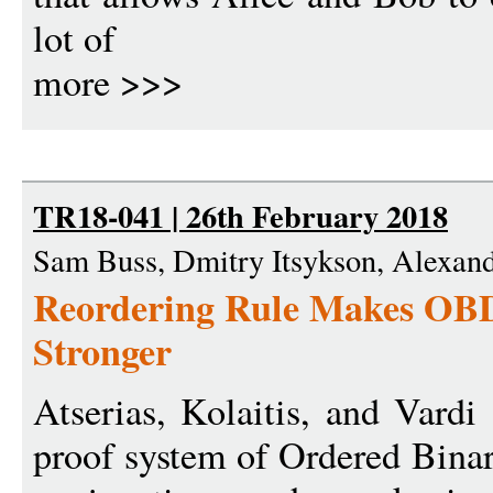
lot of
more >>>
TR18-041 | 26th February 2018
Sam Buss, Dmitry Itsykson, Alexan
Reordering Rule Makes OBD
Stronger
Atserias, Kolaitis, and Vard
proof system of Ordered Bina