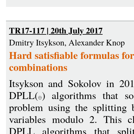
TR17-117 | 20th July 2017
Dmitry Itsykson, Alexander Knop
Hard satisfiable formulas for
combinations
Itsykson and Sokolov in 201
DPLL(
) algorithms that sol
problem using the splitting 
variables modulo 2. This cl
DPLL algorithms that spli