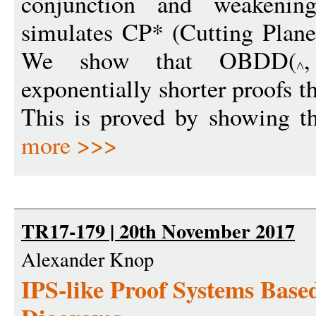
conjunction and weakeni
simulates CP* (Cutting Planes
We show that OBDD(
exponentially shorter proofs t
This is proved by showing th
more >>>
TR17-179 | 20th November 2017
Alexander Knop
IPS-like Proof Systems Base