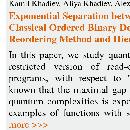
Kamil Khadiev, Aliya Khadiev, Ale
Exponential Separation be
Classical Ordered Binary D
Reordering Method and Hier
In this paper, we study qua
restricted version of read
programs, with respect to "
known that the maximal gap 
quantum complexities is expo
examples of functions with s
more >>>