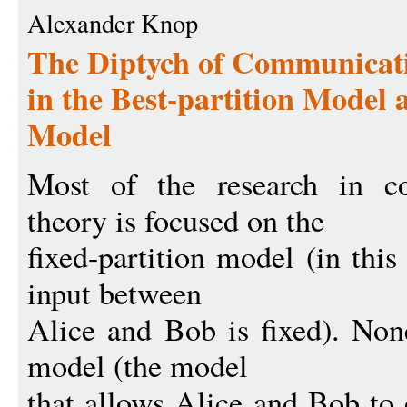
Alexander Knop
The Diptych of Communicati
in the Best-partition Model 
Model
Most of the research in c
theory is focused on the
fixed-partition model (in this
input between
Alice and Bob is fixed). None
model (the model
that allows Alice and Bob to 