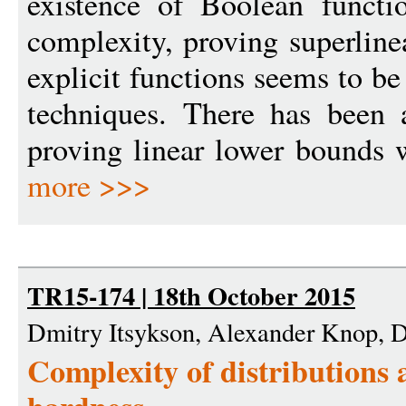
existence of Boolean functio
complexity, proving superline
explicit functions seems to be
techniques. There has been 
proving linear lower bounds wi
more >>>
TR15-174 | 18th October 2015
Dmitry Itsykson, Alexander Knop, 
Complexity of distributions 