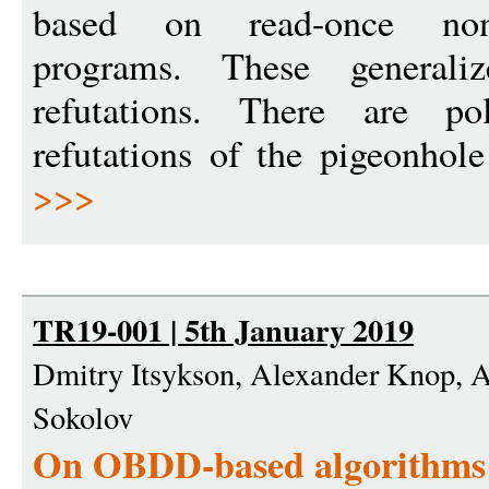
based on read-once nond
programs. These general
refutations. There are p
refutations of the pigeonhole
>>>
TR19-001 | 5th January 2019
Dmitry Itsykson, Alexander Knop, 
Sokolov
On OBDD-based algorithms a