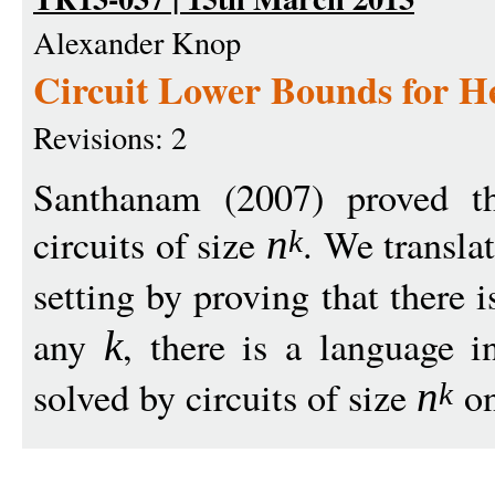
Alexander Knop
Circuit Lower Bounds for H
Revisions: 2
Santhanam (2007) proved t
circuits of size
. We translat
n
k
setting by proving that there 
any
, there is a language 
k
solved by circuits of size
on
n
k