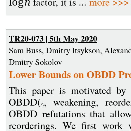
factor, it is ...
more >>>
log
n
TR20-073 | 5th May 2020
Sam Buss, Dmitry Itsykson, Alexand
Dmitry Sokolov
Lower Bounds on OBDD Proo
This paper is motivated by
OBDD(
, weakening, reorde
OBDD refutations that allow
reorderings. We first work