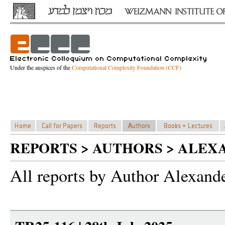
Under the auspices of the
Computational Complexity Foundation (CCF)
REPORTS > AUTHORS > ALEX
All reports by Author Alexand