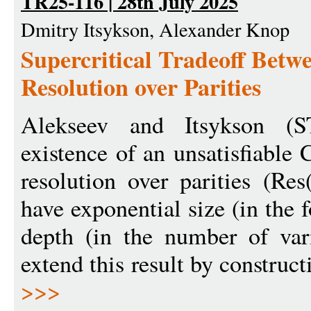
TR25-116 | 28th July 2025
Dmitry Itsykson, Alexander Knop
Supercritical Tradeoff Betw
Resolution over Parities
Alekseev and Itsykson (
existence of an unsatisfiable
resolution over parities (Res
have exponential size (in the 
depth (in the number of vari
extend this result by construct
>>>