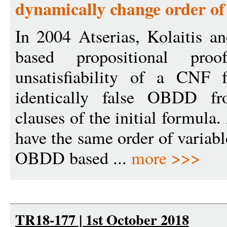
dynamically change order of
In 2004 Atserias, Kolaitis 
based propositional pro
unsatisfiability of a CNF 
identically false OBDD f
clauses of the initial formul
have the same order of variabl
OBDD based ...
more >>>
TR18-177 | 1st October 2018