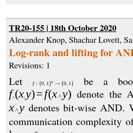
TR20-155 | 18th October 2020
Alexander Knop, Shachar Lovett, 
Log-rank and lifting for AN
Revisions: 1
Let
be a boole
n
f
:
0
1
0
1
denote the 
f
(
x
y
)
=
f
(
x
y
)
denotes bit-wise AND. W
x
y
communication complexity o