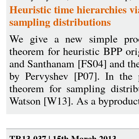
Heuristic time hierarchies vi
sampling distributions
We give a new simple proo
theorem for heuristic BPP or
and Santhanam [FS04] and the
by Pervyshev [P07]. In the 
theorem for sampling distrib
Watson [W13]. As a byproduct
TR13-037 | 15th March 2013