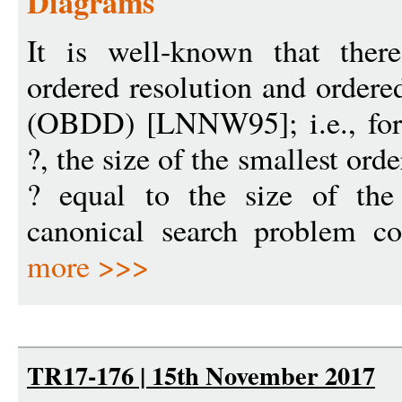
Diagrams
It is well-known that ther
ordered resolution and ordere
(OBDD) [LNNW95]; i.e., for 
?, the size of the smallest ord
? equal to the size of th
canonical search problem co
more >>>
TR17-176 | 15th November 2017