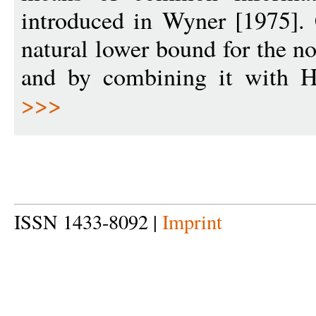
introduced in Wyner [1975].
natural lower bound for the n
and by combining it with He
>>>
ISSN 1433-8092 |
Imprint