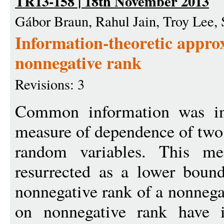
TR13-158 | 18th November 2013
Gábor Braun, Rahul Jain, Troy Lee, 
Information-theoretic appro
nonnegative rank
Revisions: 3
Common information was in
measure of dependence of two
random variables. This me
resurrected as a lower boun
nonnegative rank of a nonneg
on nonnegative rank have i