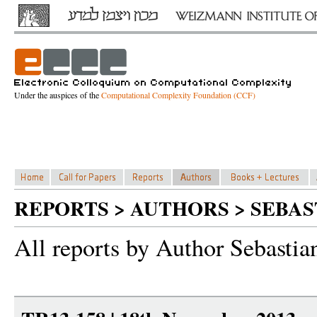
Under the auspices of the
Computational Complexity Foundation (CCF)
REPORTS > AUTHORS > SEBA
All reports by Author Sebastia