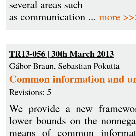
several areas such
as communication ...
more >>
TR13-056 | 30th March 2013
Gábor Braun, Sebastian Pokutta
Common information and uni
Revisions: 5
We provide a new framework
lower bounds on the nonnega-
means of common informati