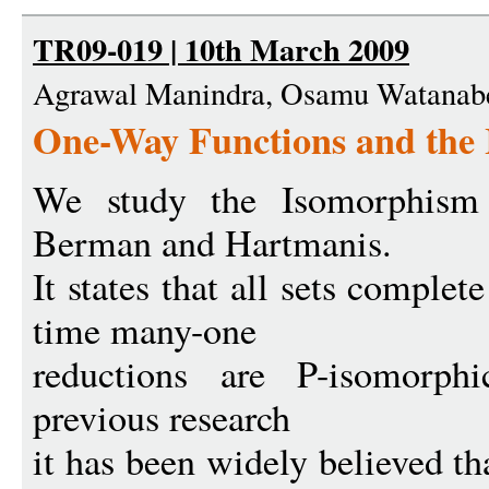
TR09-019 | 10th March 2009
Agrawal Manindra, Osamu Watanab
One-Way Functions and the
We study the Isomorphism 
Berman and Hartmanis.
It states that all sets comple
time many-one
reductions are P-isomorph
previous research
it has been widely believed th