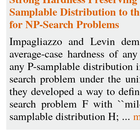
Samplable Distribution to t
for NP-Search Problems
Impagliazzo and Levin demo
average-case hardness of an
any P-samplable distribution 
search problem under the unif
they developed a way to defi
search problem F with ``mil
samplable distribution H; ...
m