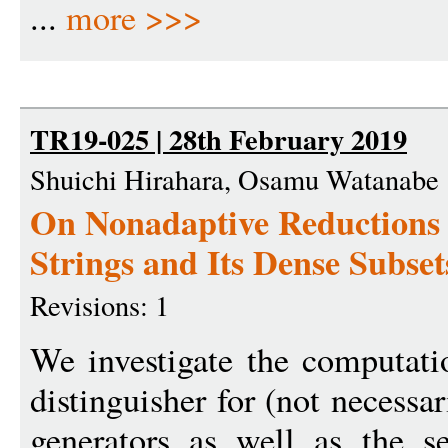
...
more >>>
TR19-025 | 28th February 2019
Shuichi Hirahara, Osamu Watanabe
On Nonadaptive Reductions 
Strings and Its Dense Subset
Revisions: 1
We investigate the computati
distinguisher for (not necessa
generators as well as the 