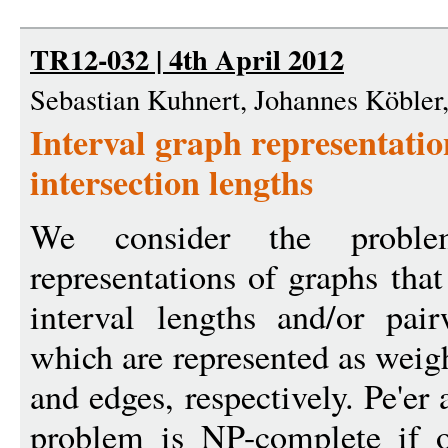
TR12-032 | 4th April 2012
Sebastian Kuhnert, Johannes Köble
Interval graph representatio
intersection lengths
We consider the proble
representations of graphs that
interval lengths and/or pair
which are represented as weigh
and edges, respectively. Pe'er
problem is NP-complete if o