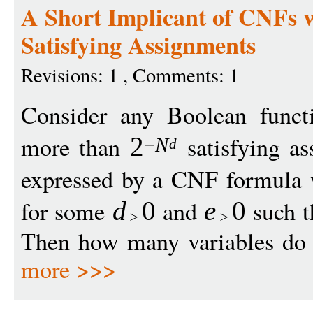
A Short Implicant of CNFs 
Satisfying Assignments
Revisions: 1 , Comments: 1
Consider any Boolean func
more than
satisfying as
2
−
N
d
expressed by a CNF formula 
for some
and
such t
d
0
e
0
Then how many variables do w
more >>>