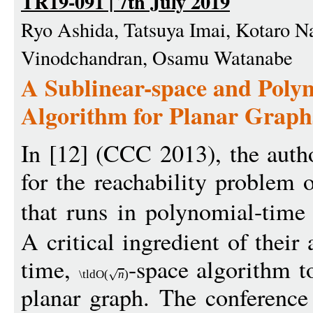
TR19-091 | 7th July 2019
Ryo Ashida, Tatsuya Imai, Kotaro N
Vinodchandran, Osamu Watanabe
A Sublinear-space and Poly
Algorithm for Planar Graph
In [12] (CCC 2013), the auth
for the reachability problem 
that runs in polynomial-tim
A critical ingredient of their
time,
-space algorithm t
\tldO
(
n
)
planar graph. The conference