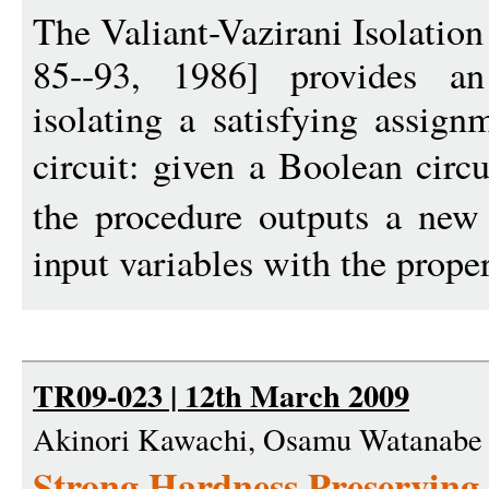
The Valiant-Vazirani Isolatio
85--93, 1986] provides an 
isolating a satisfying assign
circuit: given a Boolean circ
the procedure outputs a new
input variables with the proper
TR09-023 | 12th March 2009
Akinori Kawachi, Osamu Watanabe
Strong Hardness Preserving 