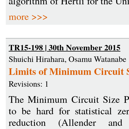
algorithm of Hertli for the U
more >>>
TR15-198 | 30th November 2015
Shuichi Hirahara, Osamu Watanabe
Limits of Minimum Circuit 
Revisions: 1
The Minimum Circuit Size 
to be hard for statistical 
reduction (Allender an