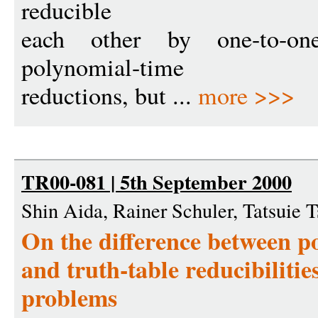
reducible
each other by one-to-one
polynomial-time
reductions, but ...
more >>>
TR00-081 | 5th September 2000
Shin Aida, Rainer Schuler, Tatsuie
On the difference between 
and truth-table reducibilitie
problems