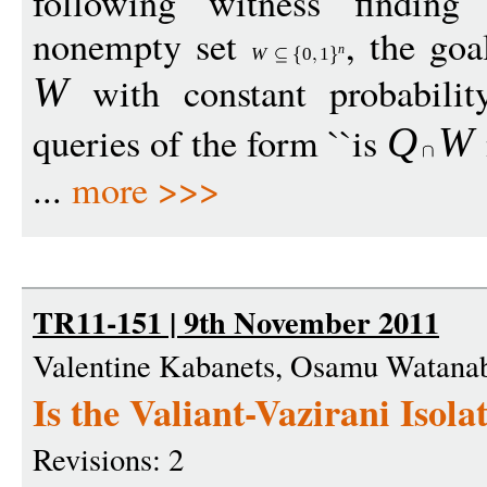
following witness finding
nonempty set
, the goa
n
W
0
1
with constant probabili
W
queries of the form ``is
Q
W
...
more >>>
TR11-151 | 9th November 2011
Valentine Kabanets, Osamu Watana
Is the Valiant-Vazirani Iso
Revisions: 2