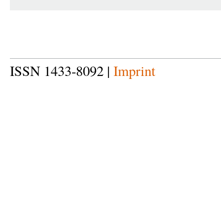
ISSN 1433-8092 |
Imprint