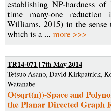
establishing NP-hardness o
time many-one reduction i
Williams, 2015) in the sense 
which is a ...
more >>>
TR14-071 | 7th May 2014
Tetsuo Asano, David Kirkpatrick, 
Watanabe
O(sqrt(n))-Space and Polyno
the Planar Directed Graph 