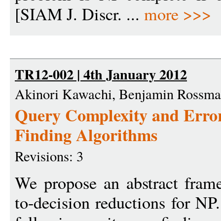
[SIAM J. Discr. ...
more >>>
TR12-002 | 4th January 2012
Akinori Kawachi, Benjamin Rossm
Query Complexity and Error
Finding Algorithms
Revisions: 3
We propose an abstract frame
to-decision reductions for NP.