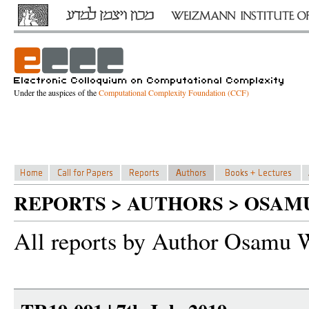
Under the auspices of the
Computational Complexity Foundation (CCF)
REPORTS > AUTHORS > OSAM
All reports by Author Osamu 