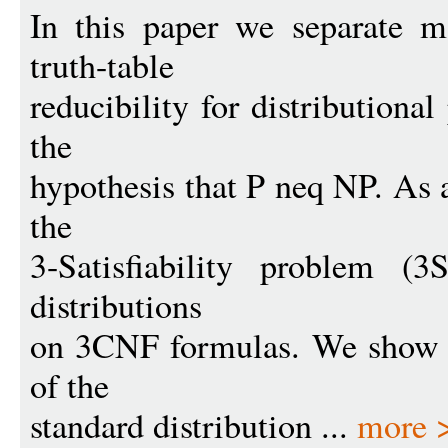
In this paper we separate m
truth-table
reducibility for distribution
the
hypothesis that P neq NP. As 
the
3-Satisfiability problem (
distributions
on 3CNF formulas. We show t
of the
standard distribution ...
more 