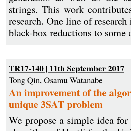
strings. This work contributes
research. One line of research 
black-box reductions to some d
TR17-140 | 11th September 2017
Tong Qin, Osamu Watanabe
An improvement of the algori
unique 3SAT problem
We propose a simple idea for