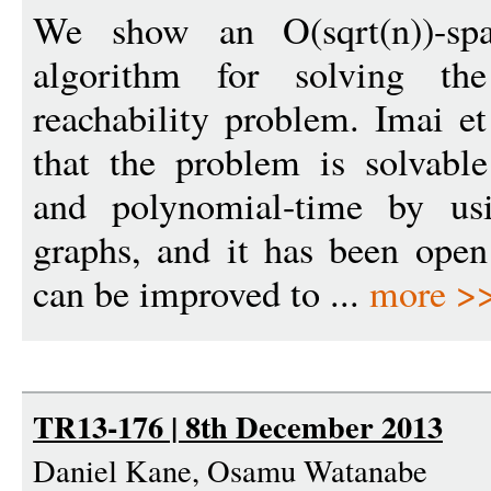
We show an O(sqrt(n))-spa
algorithm for solving the
reachability problem. Imai 
that the problem is solvabl
and polynomial-time by usi
graphs, and it has been ope
can be improved to ...
more >
TR13-176 | 8th December 2013
Daniel Kane, Osamu Watanabe