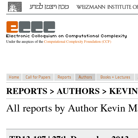
Under the auspices of the
Computational Complexity Foundation (CCF)
REPORTS > AUTHORS > KEVI
All reports by Author Kevin M