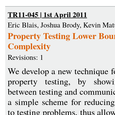
TR11-045 | 1st April 2011
Eric Blais, Joshua Brody, Kevin Mat
Property Testing Lower Bo
Complexity
Revisions: 1
We develop a new technique f
property testing, by show
between testing and communic
a simple scheme for reducin
to testing problems, thus all