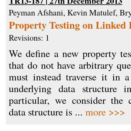
TR13-187 | 27th December 2013
Peyman Afshani, Kevin Matulef, Br
Property Testing on Linked 
Revisions: 1
We define a new property tes
that do not have arbitrary que
must instead traverse it in 
underlying data structure i
particular, we consider the
data structure is ...
more >>>