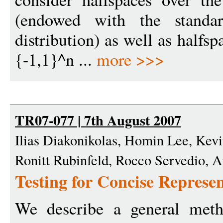
(endowed with the standar
distribution) as well as halfs
{-1,1}^n ...
more >>>
TR07-077 | 7th August 2007
Ilias Diakonikolas, Homin Lee, Kev
Ronitt Rubinfeld, Rocco Servedio,
Testing for Concise Represen
We describe a general meth