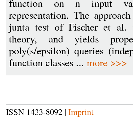
function on n input va
representation. The approac
junta test of Fischer et al.
theory, and yields prop
poly(s/epsilon) queries (ind
function classes ...
more >>>
ISSN 1433-8092 |
Imprint