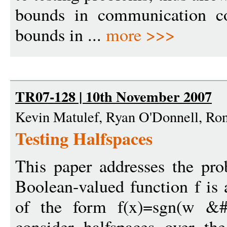
bounds in communication co
bounds in ...
more >>>
TR07-128 | 10th November 2007
Kevin Matulef, Ryan O'Donnell, Ron
Testing Halfspaces
This paper addresses the pro
Boolean-valued function f is a
of the form f(x)=sgn(w &
consider halfspaces over t