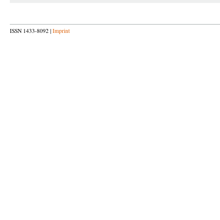
ISSN 1433-8092 |
Imprint