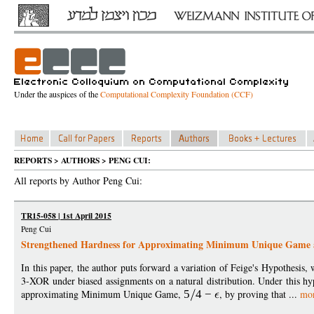
Under the auspices of the
Computational Complexity Foundation (CCF)
REPORTS > AUTHORS > PENG CUI:
All reports by Author Peng Cui:
TR15-058 | 1st April 2015
Peng Cui
Strengthened Hardness for Approximating Minimum Unique Game 
In this paper, the author puts forward a variation of Feige's Hypothesis,
3-XOR under biased assignments on a natural distribution. Under this hy
approximating Minimum Unique Game,
5
4
−
, by proving that ...
mo