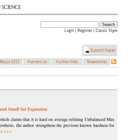
and Small Set Expansion
 which claims that it is hard on average refuting Unbalanced Max
pothesis, the author strengthens the previous known hardness for
re >>>