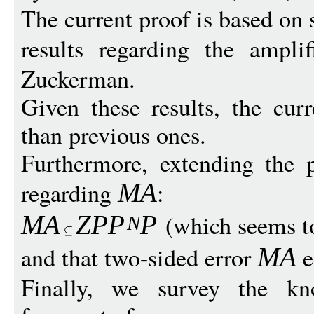
The current proof is based on 
results regarding the ampli
Zuckerman.
Given these results, the cur
than previous ones.
Furthermore, extending the p
regarding
:
MA
(which seems t
MA
Z
P
P
P
N
and that two-sided error
e
MA
Finally, we survey the kn