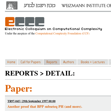
Under the auspices of the
Computational Complexity Foundation (CCF)
REPORTS > DETAIL:
Paper:
TR97-045 | 29th September 1997 00:00
Another proof that BPP subseteq PH (and more).