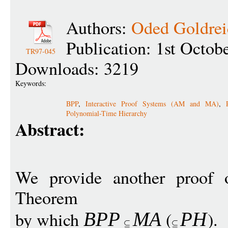
Authors:
Oded Goldrei
Publication: 1st Octob
TR97-045
Downloads: 3219
Keywords:
BPP
,
Interactive Proof Systems (AM and MA)
,
Polynomial-Time Hierarchy
Abstract:
We provide another proof o
Theorem
by which
(
).
BP
P
M
A
P
H