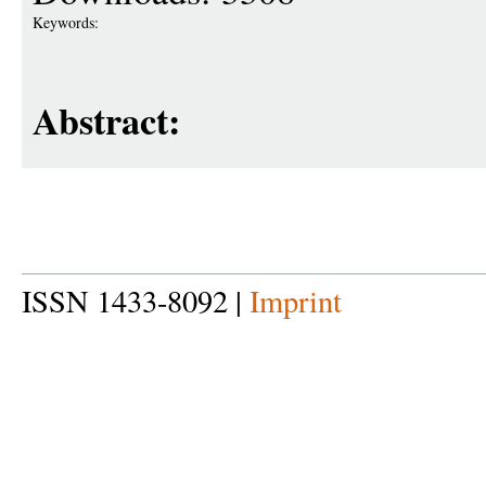
Keywords:
Abstract:
ISSN 1433-8092 |
Imprint