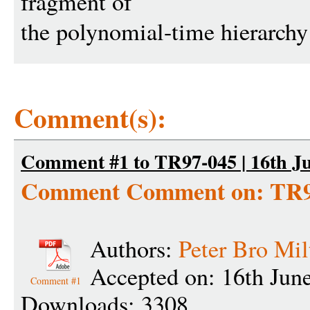
fragment of
the polynomial-time hierarch
Comment(s):
Comment #1 to TR97-045 | 16th Ju
Comment Comment on: TR9
Authors:
Peter Bro Mil
Accepted on: 16th Jun
Comment #1
Downloads: 3308