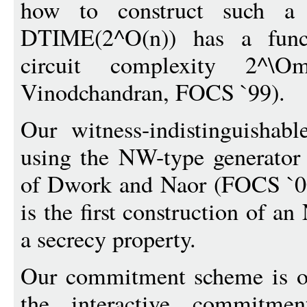
how to construct such a
DTIME(2^O(n)) has a funct
circuit complexity 2^\O
Vinodchandran, FOCS `99).
Our witness-indistinguishab
using the NW-type generator
of Dwork and Naor (FOCS `00
is the first construction of a
a secrecy property.
Our commitment scheme is o
the interactive commitm