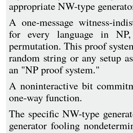
appropriate NW-type generator
A one-message witness-indis
for every language in NP,
permutation. This proof syste
random string or any setup as
an "NP proof system."
A noninteractive bit commit
one-way function.
The specific NW-type generato
generator fooling nondetermin