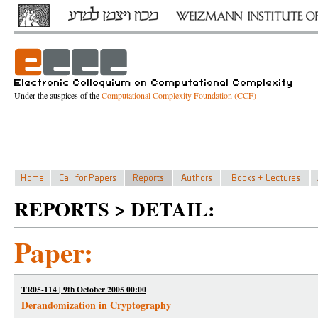
Under the auspices of the
Computational Complexity Foundation (CCF)
REPORTS > DETAIL:
Paper:
TR05-114 | 9th October 2005 00:00
Derandomization in Cryptography