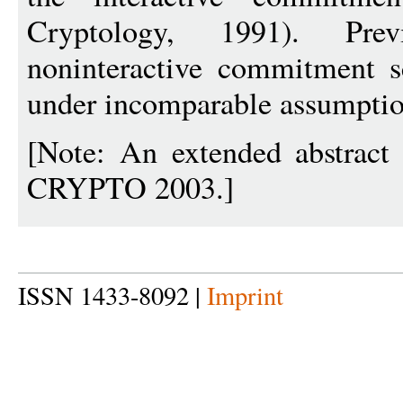
Cryptology, 1991). Prev
noninteractive commitment 
under incomparable assumptio
[Note: An extended abstract 
CRYPTO 2003.]
ISSN 1433-8092 |
Imprint