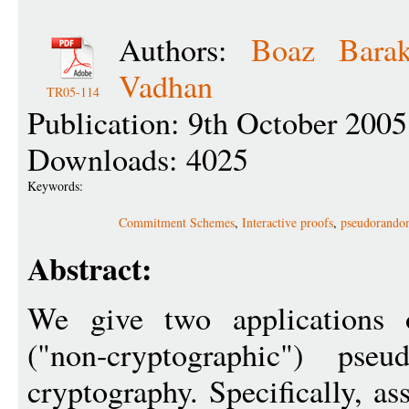
Authors:
Boaz Bara
Vadhan
TR05-114
Publication: 9th October 2005
Downloads: 4025
Keywords:
Commitment Schemes
,
Interactive proofs
,
pseudorando
Abstract:
We give two applications o
("non-cryptographic") pse
cryptography. Specifically, a