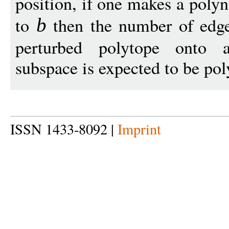
position, if one makes a poly
to
then the number of edges
b
perturbed polytope onto 
subspace is expected to be po
ISSN 1433-8092 |
Imprint