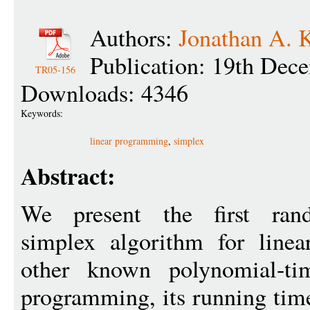
Authors:
Jonathan A. 
Publication: 19th Dec
TR05-156
Downloads: 4346
Keywords:
linear programming
,
simplex
Abstract:
We present the first rand
simplex algorithm for line
other known polynomial-tim
programming, its running tim