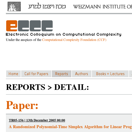
Under the auspices of the
Computational Complexity Foundation (CCF)
REPORTS > DETAIL:
Paper:
TR05-156 | 13th December 2005 00:00
A Randomized Polynomial-Time Simplex Algorithm for Linear Prog