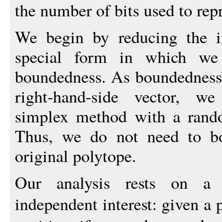
the number of bits used to repr
We begin by reducing the i
special form in which we 
boundedness. As boundedness
right-hand-side vector, w
simplex method with a rando
Thus, we do not need to bo
original polytope.
Our analysis rests on a 
independent interest: given a