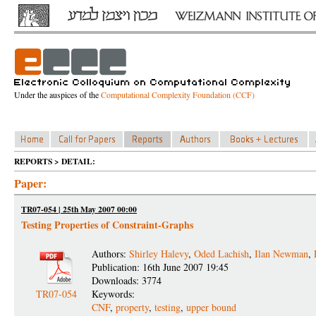
Under the auspices of the
Computational Complexity Foundation (CCF)
REPORTS > DETAIL:
Paper:
TR07-054 | 25th May 2007 00:00
Testing Properties of Constraint-Graphs
Authors:
Shirley Halevy
,
Oded Lachish
,
Ilan Newman
,
Publication: 16th June 2007 19:45
Downloads: 3774
TR07-054
Keywords:
CNF
,
property
,
testing
,
upper bound