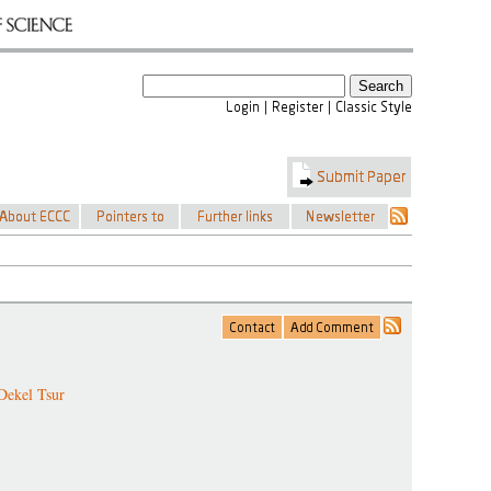
Dekel Tsur