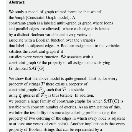
Abstract:
We study a model of graph related formulae that we call
the \emph{Constraint-Graph model}. A
constraint-graph is a labeled multi-graph (a graph where loops
and parallel edges are allowed), where each edge
e
is labeled
by a distinct Boolean variable and every vertex is
associate with a Boolean function over the variables
that label its adjacent edges. A Boolean assignment to the variables
satisfies the constraint graph if it
satisfies every vertex function. We associate with a
constraint-graph
G
the property of all assignments satisfying
G
, denoted
SA
T
(
G
)
.
We show that the above model is quite general. That is, for every
property of strings
there exists a property of
constraint-graphs
such that
is testable
G
using
q
queries iff
is thus testable. In addition,
G
we present a large family of constraint-graphs for which
SA
T
(
G
)
is
testable with constant number of queries. As an implication of this,
we infer the testability of some edge coloring problems (e.g. the
property of two coloring of the edges in which every node is adjacent
to at least one vertex of each color). Another implication is that every
property of Boolean strings that can be represented by a