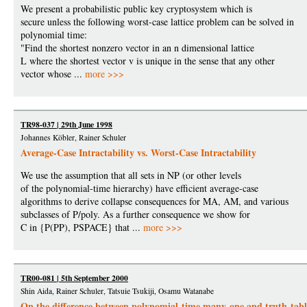
We present a probabilistic public key cryptosystem which is
secure unless the following worst-case lattice problem can be solved in
polynomial time:
"Find the shortest nonzero vector in an n dimensional lattice
L where the shortest vector v is unique in the sense that any other
vector whose ...
more >>>
TR98-037 | 29th June 1998
Johannes Köbler, Rainer Schuler
Average-Case Intractability vs. Worst-Case Intractability
We use the assumption that all sets in NP (or other levels
of the polynomial-time hierarchy) have efficient average-case
algorithms to derive collapse consequences for MA, AM, and various
subclasses of P/poly. As a further consequence we show for
C in {P(PP), PSPACE} that ...
more >>>
TR00-081 | 5th September 2000
Shin Aida, Rainer Schuler, Tatsuie Tsukiji, Osamu Watanabe
On the difference between polynomial-time many-one and truth-table 