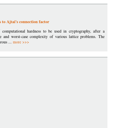
 to Ajtai's connection factor
of computational hardness to be used in cryptography, after a
e and worst-case complexity of various lattice problems. The
orous ...
more >>>