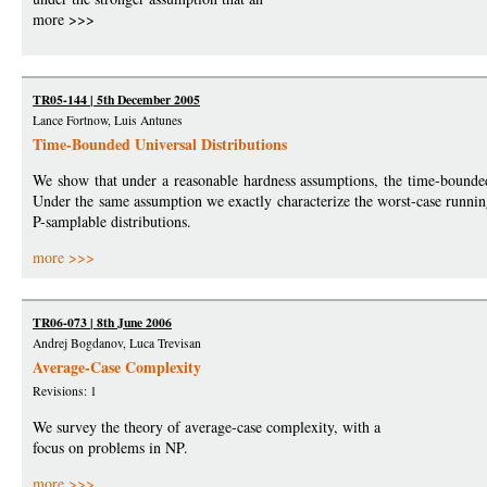
more >>>
TR05-144 | 5th December 2005
Lance Fortnow, Luis Antunes
Time-Bounded Universal Distributions
We show that under a reasonable hardness assumptions, the time-bounded
Under the same assumption we exactly characterize the worst-case runnin
P-samplable distributions.
more >>>
TR06-073 | 8th June 2006
Andrej Bogdanov, Luca Trevisan
Average-Case Complexity
Revisions: 1
We survey the theory of average-case complexity, with a
focus on problems in NP.
more >>>