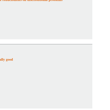
ally good