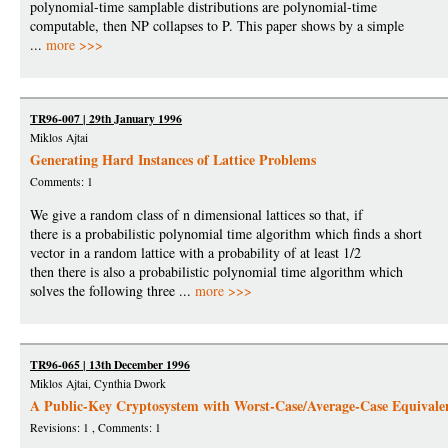
polynomial-time samplable distributions are polynomial-time
computable, then NP collapses to P. This paper shows by a simple
...
more >>>
TR96-007 | 29th January 1996
Miklos Ajtai
Generating Hard Instances of Lattice Problems
Comments: 1
We give a random class of n dimensional lattices so that, if
there is a probabilistic polynomial time algorithm which finds a short
vector in a random lattice with a probability of at least 1/2
then there is also a probabilistic polynomial time algorithm which
solves the following three ...
more >>>
TR96-065 | 13th December 1996
Miklos Ajtai, Cynthia Dwork
A Public-Key Cryptosystem with Worst-Case/Average-Case Equivale
Revisions: 1 , Comments: 1