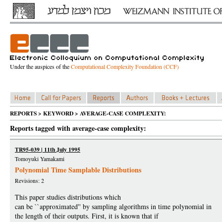
Under the auspices of the
Computational Complexity Foundation (CCF)
REPORTS > KEYWORD > AVERAGE-CASE COMPLEXITY:
Reports tagged with average-case complexity:
TR95-039 | 11th July 1995
Tomoyuki Yamakami
Polynomial Time Samplable Distributions
Revisions: 2
This paper studies distributions which
can be ``approximated'' by sampling algorithms in time polynomial in
the length of their outputs. First, it is known that if