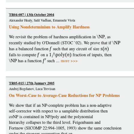
TR04-087 | 13th October 2004
Alexander Healy, Salil Vadhan, Emanuele Viola
Using Nondeterminism to Amplify Hardness
We revisit the problem of hardness amplification in
\NP
, as
recently studied by O'Donnell (STOC `02). We prove that if
\NP
has a balanced function
f
such that any circuit of size
s
(
n
)
fails to compute
f
on a
1
\poly
(
n
)
fraction of inputs, then
\NP
has a function
f
such ...
more >>>
TR05-015 | 27th January 2005
Andrej Bogdanov, Luca Trevisan
On Worst-Case to Average-Case Reductions for NP Problems
We show that if an NP-complete problem has a non-adaptive
self-corrector with respect to a samplable distribution then
coNP is contained in NP/poly and the polynomial
hierarchy collapses to the third level. Feigenbaum and
Fortnow (SICOMP 22:994-1005, 1993) show the same conclusion
under the stronger assumption that an