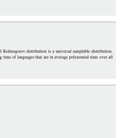
 Kolmogorov distribution is a universal samplable distribution.
g time of languages that are in average polynomial-time over all