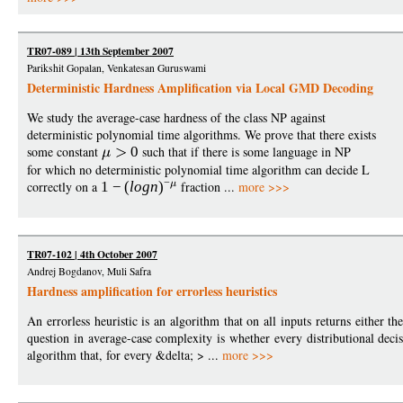
TR07-089 | 13th September 2007
Parikshit Gopalan, Venkatesan Guruswami
Deterministic Hardness Amplification via Local GMD Decoding
We study the average-case hardness of the class NP against
deterministic polynomial time algorithms. We prove that there exists
some constant
0
such that if there is some language in NP
for which no deterministic polynomial time algorithm can decide L
−
correctly on a
1
−
(
logn
)
fraction ...
more >>>
TR07-102 | 4th October 2007
Andrej Bogdanov, Muli Safra
Hardness amplification for errorless heuristics
An errorless heuristic is an algorithm that on all inputs returns either t
question in average-case complexity is whether every distributional deci
algorithm that, for every &delta; > ...
more >>>