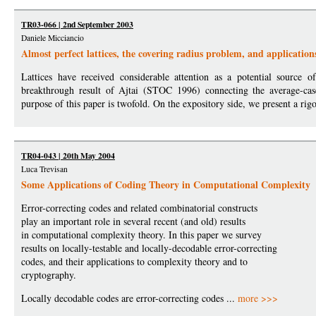
TR03-066 | 2nd September 2003
Daniele Micciancio
Almost perfect lattices, the covering radius problem, and applications
Lattices have received considerable attention as a potential source 
breakthrough result of Ajtai (STOC 1996) connecting the average-cas
purpose of this paper is twofold. On the expository side, we present a rig
TR04-043 | 20th May 2004
Luca Trevisan
Some Applications of Coding Theory in Computational Complexity
Error-correcting codes and related combinatorial constructs
play an important role in several recent (and old) results
in computational complexity theory. In this paper we survey
results on locally-testable and locally-decodable error-correcting
codes, and their applications to complexity theory and to
cryptography.
Locally decodable codes are error-correcting codes ...
more >>>