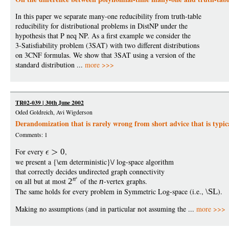
In this paper we separate many-one reducibility from truth-table
reducibility for distributional problems in DistNP under the
hypothesis that P neq NP. As a first example we consider the
3-Satisfiability problem (3SAT) with two different distributions
on 3CNF formulas. We show that 3SAT using a version of the
standard distribution ...
more >>>
TR02-039 | 30th June 2002
Oded Goldreich, Avi Wigderson
Derandomization that is rarely wrong from short advice that is typic
Comments: 1
For every
0
,
we present a {\em deterministic}\/ log-space algorithm
that correctly decides undirected graph connectivity
n
on all but at most
2
of the
n
-vertex graphs.
The same holds for every problem in Symmetric Log-space (i.e.,
\SL
).
Making no assumptions (and in particular not assuming the ...
more >>>