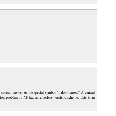
he correct answer or the special symbol "I don't know." A central
sion problem in NP has an errorless heuristic scheme: This is an