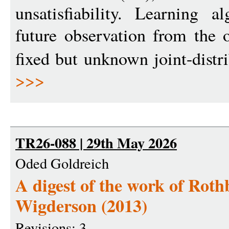
unsatisfiability. Learning 
future observation from the
fixed but unknown joint-distr
>>>
TR26-088 | 29th May 2026
Oded Goldreich
A digest of the work of Rot
Wigderson (2013)
Revisions: 3