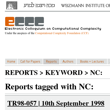
Under the auspices of the
Computational Complexity Foundation (CCF)
REPORTS > KEYWORD > NC:
Reports tagged with NC:
TR98-057 | 10th September 1998