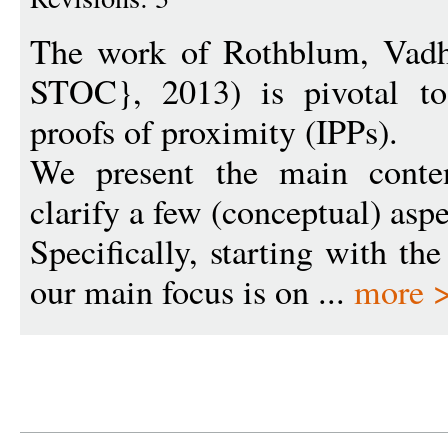
The work of Rothblum, Vadh
STOC}, 2013) is pivotal to 
proofs of proximity (IPPs).
We present the main conten
clarify a few (conceptual) aspe
Specifically, starting with th
our main focus is on ...
more 