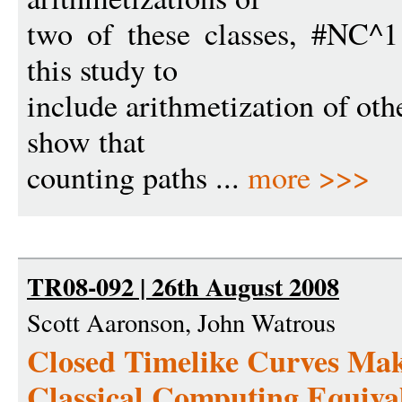
two of these classes, #NC^
this study to
include arithmetization of othe
show that
counting paths ...
more >>>
TR08-092 | 26th August 2008
Scott Aaronson, John Watrous
Closed Timelike Curves Ma
Classical Computing Equiva