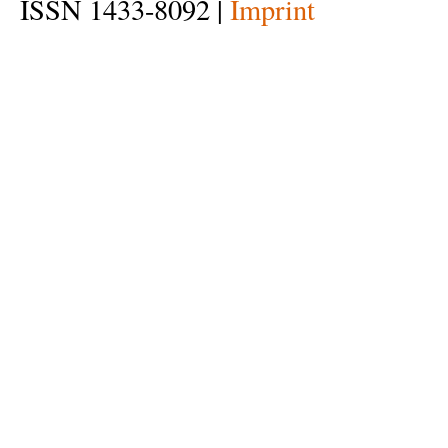
ISSN 1433-8092 |
Imprint