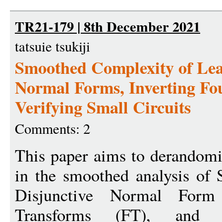
TR21-179 | 8th December 2021
tatsuie tsukiji
Smoothed Complexity of Lea
Normal Forms, Inverting Fo
Verifying Small Circuits
Comments: 2
This paper aims to derandomi
in the smoothed analysis of
Disjunctive Normal Form
Transforms (FT), and v