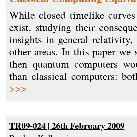
While closed timelike curve
exist, studying their consequ
insights in general relativit
other areas. In this paper we
then quantum computers wo
than classical computers: bo
>>>
TR09-024 | 26th February 2009