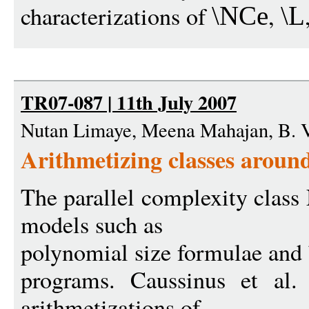
characterizations of
,
\NCe
\L
TR07-087 | 11th July 2007
Nutan Limaye, Meena Mahajan, B. 
Arithmetizing classes arou
The parallel complexity clas
models such as
polynomial size formulae and
programs. Caussinus et al.
arithmetizations of