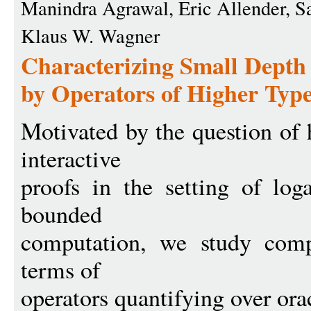
Manindra Agrawal, Eric Allender, Sa
Klaus W. Wagner
Characterizing Small Depth
by Operators of Higher Typ
Motivated by the question of 
interactive
proofs in the setting of log
bounded
computation, we study compl
terms of
operators quantifying over or