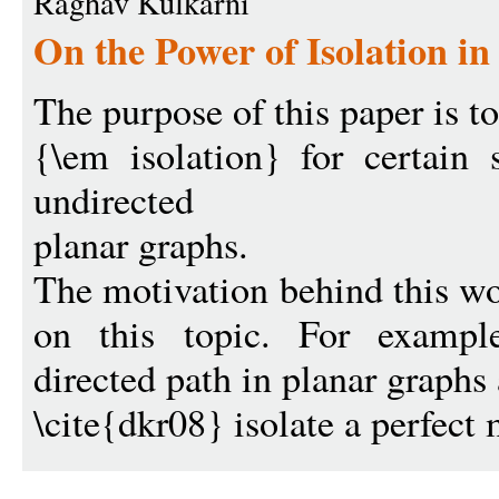
Raghav Kulkarni
On the Power of Isolation in
The purpose of this paper is to
{\em isolation} for certain 
undirected
planar graphs.
The motivation behind this wo
on this topic. For example
directed path in planar graphs
\cite{dkr08} isolate a perfect 