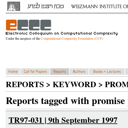
Under the auspices of the
Computational Complexity Foundation (CCF)
REPORTS > KEYWORD > PROM
Reports tagged with promise
TR97-031 | 9th September 1997