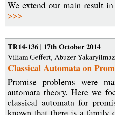
We extend our main result in 
>>>
TR14-136 | 17th October 2014
Viliam Geffert, Abuzer Yakaryilmaz
Classical Automata on Prom
Promise problems were mai
automata theory. Here we foc
classical automata for promi
known that there is a family