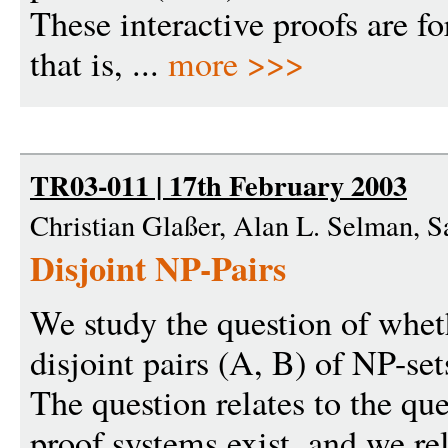
These interactive proofs are fo
that is, ...
more >>>
TR03-011 | 17th February 2003
Christian Glaßer, Alan L. Selman, 
Disjoint NP-Pairs
We study the question of whet
disjoint pairs (A, B) of NP-set
The question relates to the qu
proof systems exist, and we rel