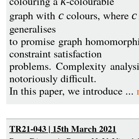
colouring a
-colourable
k
graph with
colours, where
c
c
generalises
to promise graph homomorphi
constraint satisfaction
problems. Complexity analysi
notoriously difficult.
In this paper, we introduce ...
TR21-043 | 15th March 2021