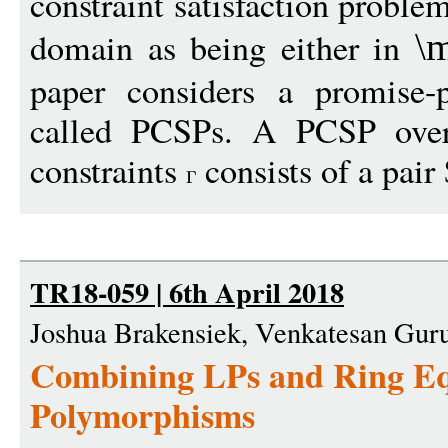
constraint satisfaction probl
domain as being either in
\
paper considers a promise-
called PCSPs. A PCSP over 
constraints
consists of a pair 
TR18-059 | 6th April 2018
Joshua Brakensiek, Venkatesan Gu
Combining LPs and Ring Equ
Polymorphisms