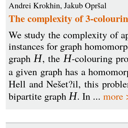
Andrei Krokhin, Jakub Opršal
The complexity of 3-colouri
We study the complexity of ap
instances for graph homomorp
graph
, the
-colouring pr
H
H
a given graph has a homomo
Hell and Nešet?il, this probl
bipartite graph
. In ...
more 
H