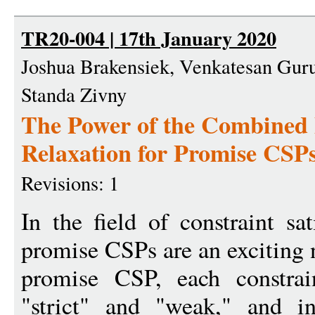
TR20-004 | 17th January 2020
Joshua Brakensiek, Venkatesan Gu
Standa Zivny
The Power of the Combined 
Relaxation for Promise CSP
Revisions: 1
In the field of constraint sa
promise CSPs are an exciting n
promise CSP, each constra
"strict" and "weak," and in