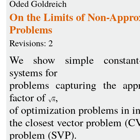
Oded Goldreich
On the Limits of Non-Approx
Problems
Revisions: 2
We show simple constant-r
systems for
problems capturing the appr
factor of
,
n
of optimization problems in int
the closest vector problem (CV
problem (SVP).