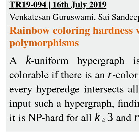
TR19-094 | 16th July 2019
Venkatesan Guruswami, Sai Sandee
Rainbow coloring hardness vi
polymorphisms
A
-uniform hypergraph
k
colorable if there is an
-color
r
every hyperedge intersects al
input such a hypergraph, find
it is NP-hard for all
and
k
3
r