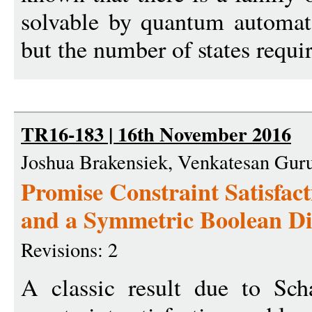
solvable by quantum automata
but the number of states requir
TR16-183 | 16th November 2016
Joshua Brakensiek, Venkatesan Gu
Promise Constraint Satisfact
and a Symmetric Boolean D
Revisions: 2
A classic result due to Scha