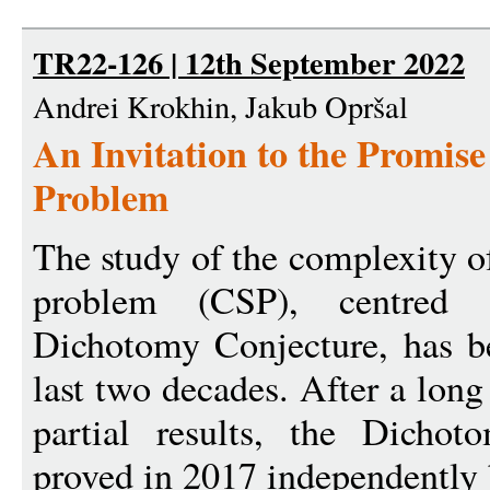
TR22-126 | 12th September 2022
Andrei Krokhin, Jakub Opršal
An Invitation to the Promise
Problem
The study of the complexity of
problem (CSP), centred 
Dichotomy Conjecture, has b
last two decades. After a lon
partial results, the Dicho
proved in 2017 independently