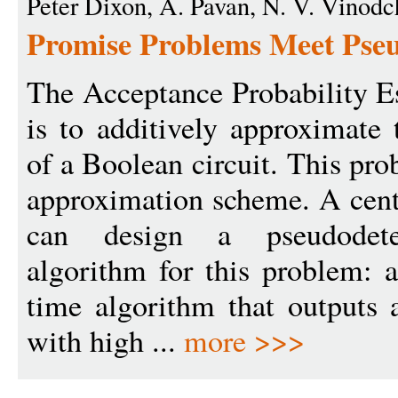
Peter Dixon, A. Pavan, N. V. Vinod
Promise Problems Meet Pse
The Acceptance Probability 
is to additively approximate 
of a Boolean circuit. This pro
approximation scheme. A cent
can design a pseudodeter
algorithm for this problem: a
time algorithm that outputs 
with high ...
more >>>