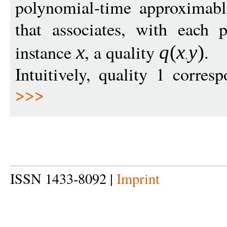
polynomial-time approximab
that associates, with each 
instance
, a quality
.
x
q
(
x
y
)
Intuitively, quality 1 corres
>>>
ISSN 1433-8092 |
Imprint