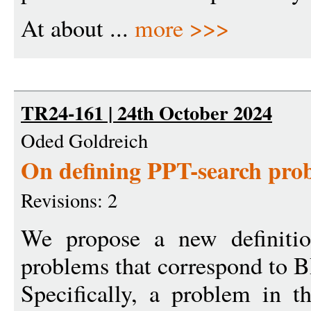
At about ...
more >>>
TR24-161 | 24th October 2024
Oded Goldreich
On defining PPT-search pro
Revisions: 2
We propose a new definitio
problems that correspond to B
Specifically, a problem in th