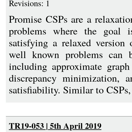
Revisions: 1
Promise CSPs are a relaxation
problems where the goal i
satisfying a relaxed version 
well known problems can b
including approximate graph
discrepancy minimization, an
satisfiability. Similar to CSPs,
TR19-053 | 5th April 2019