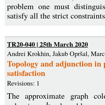
problem one must distingui
satisfy all the strict constraint
TR20-040 | 25th March 2020
Andrei Krokhin, Jakub Opršal, Marc
Topology and adjunction in 
satisfaction
Revisions: 1
The approximate graph col