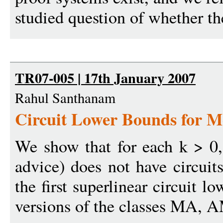
studied question of whether the
TR07-005 | 17th January 2007
Rahul Santhanam
Circuit Lower Bounds for M
We show that for each k > 0
advice) does not have circuit
the first superlinear circuit 
versions of the classes MA, 