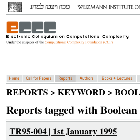
Under the auspices of the
Computational Complexity Foundation (CCF)
REPORTS > KEYWORD > BOO
Reports tagged with Boolean
TR95-004 | 1st January 1995