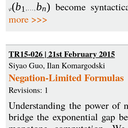
become syntactical
(
b
b
)
n
1
more >>>
TR15-026 | 21st February 2015
Siyao Guo, Ilan Komargodski
Negation-Limited Formulas
Revisions: 1
Understanding the power of ne
bridge the exponential gap 