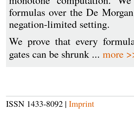
monotone computation. We
formulas over the De Morgan 
negation-limited setting.
We prove that every formul
gates can be shrunk ...
more >
ISSN 1433-8092 |
Imprint