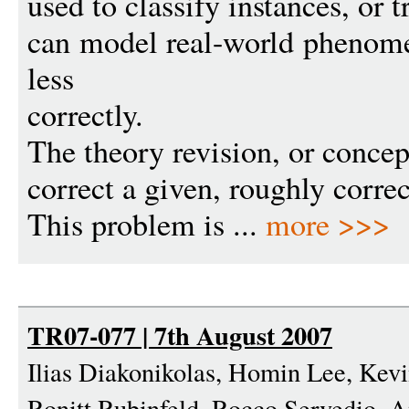
used to classify instances, or 
can model real-world phenome
less
correctly.
The theory revision, or concep
correct a given, roughly corre
This problem is ...
more >>>
TR07-077 | 7th August 2007
Ilias Diakonikolas, Homin Lee, Kev
Ronitt Rubinfeld, Rocco Servedio,