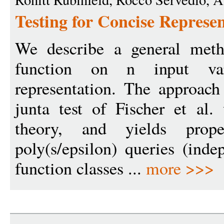
Testing for Concise Represen
We describe a general meth
function on n input va
representation. The approac
junta test of Fischer et al.
theory, and yields prop
poly(s/epsilon) queries (ind
function classes ...
more >>>