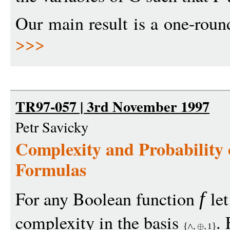
Our main result is a one-round
>>>
TR97-057 | 3rd November 1997
Petr Savicky
Complexity and Probability
Formulas
For any Boolean function
le
f
complexity in the basis
.
1