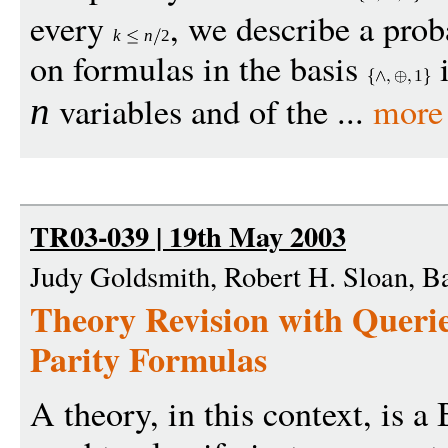
every
, we describe a proba
k
n
2
on formulas in the basis
i
1
variables and of the ...
more
n
TR03-039 | 19th May 2003
Judy Goldsmith, Robert H. Sloan, B
Theory Revision with Queri
Parity Formulas
A theory, in this context, is a