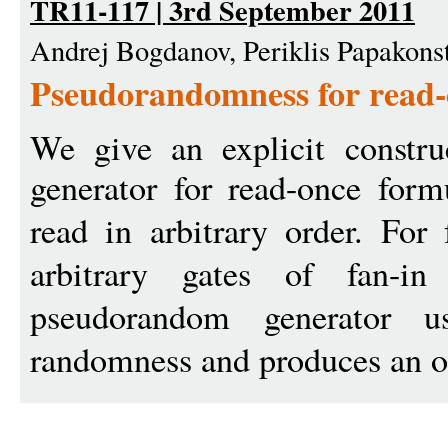
TR11-117 | 3rd September 2011
Andrej Bogdanov, Periklis Papakon
Pseudorandomness for read-
We give an explicit constr
generator for read-once for
read in arbitrary order. For
arbitrary gates of fan-
pseudorandom generator 
randomness and produces an o