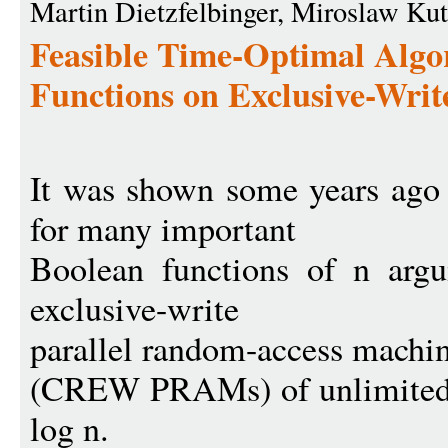
Martin Dietzfelbinger, Miroslaw Ku
Feasible Time-Optimal Algo
Functions on Exclusive-Wr
It was shown some years ago 
for many important
Boolean functions of n argu
exclusive-write
parallel random-access machi
(CREW PRAMs) of unlimited si
log n.