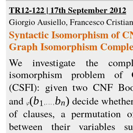
TR12-122 | 17th September 2012
Giorgio Ausiello, Francesco Cristia
Syntactic Isomorphism of C
Graph Isomorphism Comple
We investigate the compl
isomorphism problem of
(CSFI): given two CNF Bo
and
decide whether 
(
b
b
)
n
1
of clauses, a permutation of
between their variables 