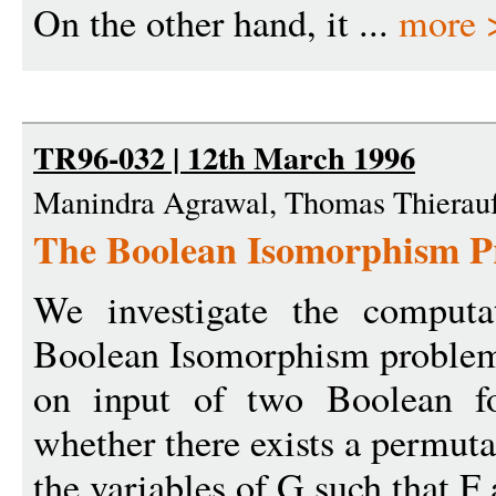
On the other hand, it ...
more 
TR96-032 | 12th March 1996
Manindra Agrawal, Thomas Thierau
The Boolean Isomorphism P
We investigate the computa
Boolean Isomorphism problem
on input of two Boolean f
whether there exists a permuta
the variables of G such that 