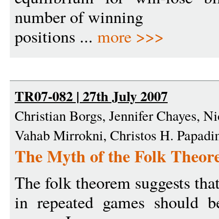
number of winning
positions ...
more >>>
TR07-082 | 27th July 2007
Christian Borgs, Jennifer Chayes, N
Vahab Mirrokni, Christos H. Papadi
The Myth of the Folk Theo
The folk theorem suggests that
in repeated games should be