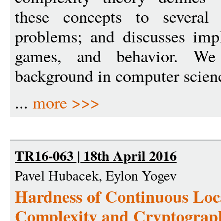
these concepts to several 
problems; and discusses impl
games, and behavior. We
background in computer scien
...
more >>>
TR16-063 | 18th April 2016
Pavel Hubacek, Eylon Yogev
Hardness of Continuous Loc
Complexity and Cryptograp