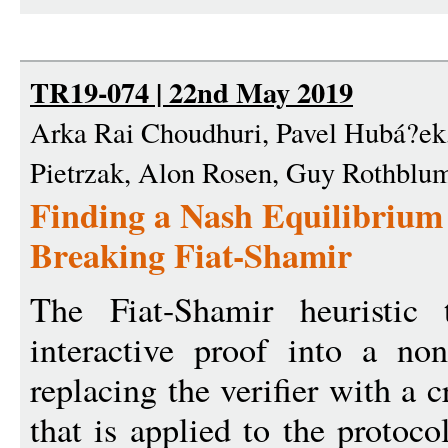
TR19-074 | 22nd May 2019
Arka Rai Choudhuri, Pavel Hubá?ek
Pietrzak, Alon Rosen, Guy Rothblu
Finding a Nash Equilibrium
Breaking Fiat-Shamir
The Fiat-Shamir heuristic 
interactive proof into a non
replacing the verifier with a 
that is applied to the protoco