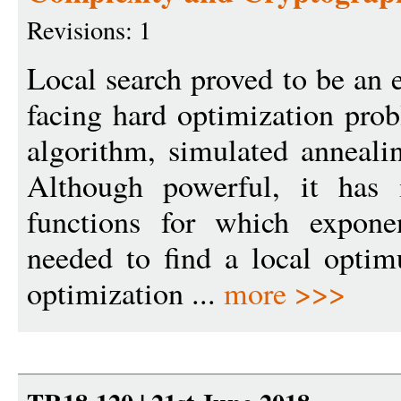
Revisions: 1
Local search proved to be an 
facing hard optimization prob
algorithm, simulated annealin
Although powerful, it has i
functions for which expone
needed to find a local opti
optimization ...
more >>>