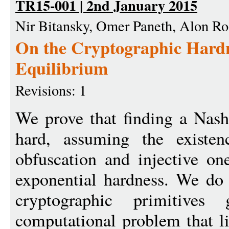
TR15-001 | 2nd January 2015
Nir Bitansky, Omer Paneth, Alon R
On the Cryptographic Hardn
Equilibrium
Revisions: 1
We prove that finding a Nash
hard, assuming the existenc
obfuscation and injective on
exponential hardness. We do
cryptographic primitive
computational problem that li