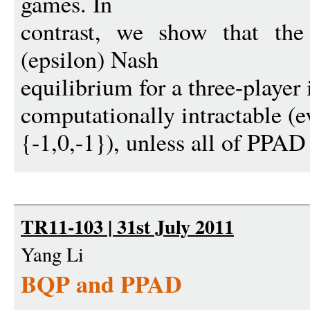
games. In
contrast, we show that the
(epsilon) Nash
equilibrium for a three-player 
computationally intractable (e
{-1,0,-1}), unless all of PPAD 
TR11-103 | 31st July 2011
Yang Li
BQP and PPAD