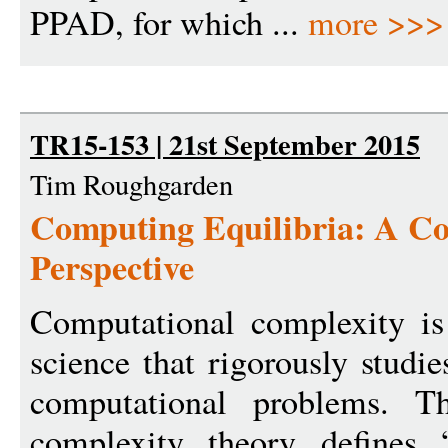
PPAD, for which ...
more >>>
TR15-153 | 21st September 2015
Tim Roughgarden
Computing Equilibria: A C
Perspective
Computational complexity is
science that rigorously studies
computational problems. T
complexity theory defines 