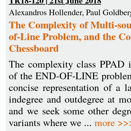
TR18-120 | 21st June 2018
Alexandros Hollender, Paul Goldber
The Complexity of Multi-sou
of-Line Problem, and the Co
Chessboard
The complexity class PPAD is
of the END-OF-LINE problem,
concise representation of a l
indegree and outdegree at mo
and we seek some other degr
variants where we ...
more >>