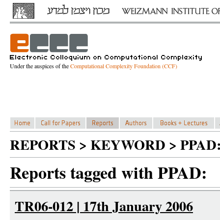
Under the auspices of the
Computational Complexity Foundation (CCF)
REPORTS > KEYWORD > PPAD
Reports tagged with PPAD:
TR06-012 | 17th January 2006