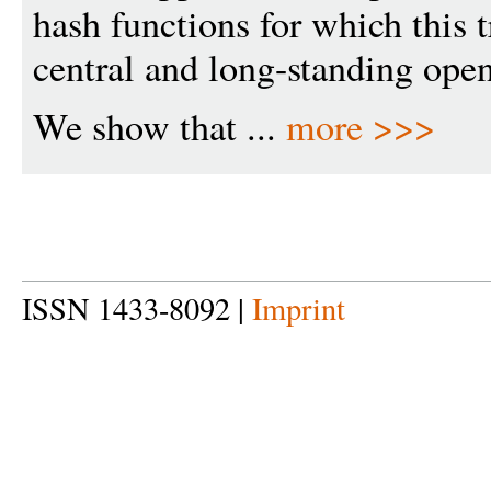
hash functions for which this 
central and long-standing open
We show that ...
more >>>
ISSN 1433-8092 |
Imprint