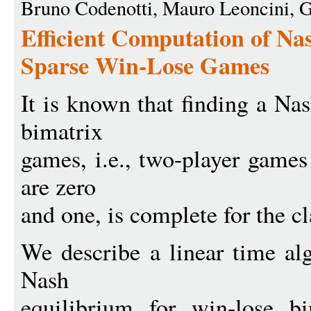
Bruno Codenotti, Mauro Leoncini, G
Efficient Computation of Nas
Sparse Win-Lose Games
It is known that finding a Na
bimatrix
games, i.e., two-player games
are zero
and one, is complete for the 
We describe a linear time a
Nash
equilibrium for win-lose b