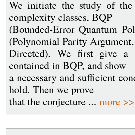
We initiate the study of the
complexity classes, BQP
(Bounded-Error Quantum Po
(Polynomial Parity Argument,
Directed). We first give a
contained in BQP, and show
a necessary and sufficient con
hold. Then we prove
that the conjecture ...
more >>