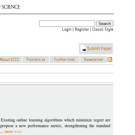
 Existing online learning algorithms which minimize regret are
 propose a new performance metric, strengthening the standard
...
more >>>