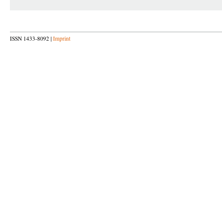
ISSN 1433-8092 |
Imprint