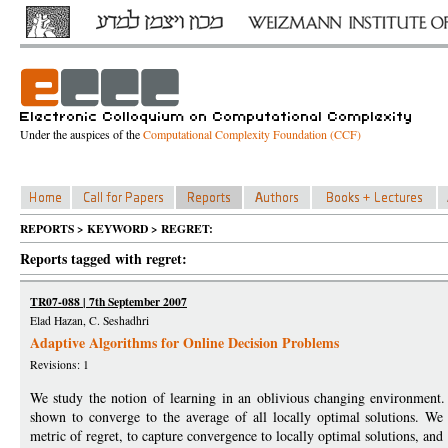
Under the auspices of the
Computational Complexity Foundation (CCF)
REPORTS > KEYWORD > REGRET:
Reports tagged with regret:
TR07-088 | 7th September 2007
Elad Hazan, C. Seshadhri
Adaptive Algorithms for Online Decision Problems
Revisions: 1
We study the notion of learning in an oblivious changing environment.
shown to converge to the average of all locally optimal solutions. We
metric of regret, to capture convergence to locally optimal solutions, and 