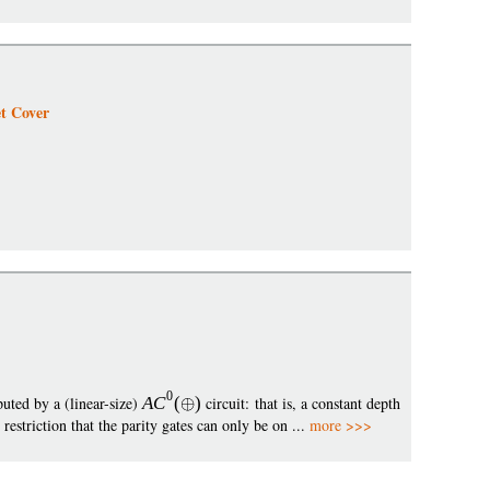
t Cover
0
uted by a (linear-size)
A
C
(
)
circuit: that is, a constant depth
striction that the parity gates can only be on ...
more >>>