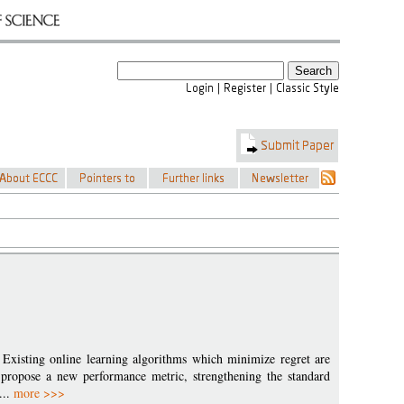
 Existing online learning algorithms which minimize regret are
 propose a new performance metric, strengthening the standard
...
more >>>