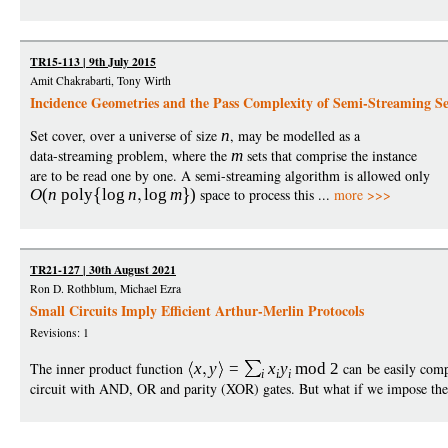
TR15-113 | 9th July 2015
Amit Chakrabarti, Tony Wirth
Incidence Geometries and the Pass Complexity of Semi-Streaming Se
Set cover, over a universe of size
n
, may be modelled as a
data-streaming problem, where the
m
sets that comprise the instance
are to be read one by one. A semi-streaming algorithm is allowed only
O
(
n
poly
log
n
log
m
)
space to process this ...
more >>>
TR21-127 | 30th August 2021
Ron D. Rothblum, Michael Ezra
Small Circuits Imply Efficient Arthur-Merlin Protocols
Revisions: 1
The inner product function
x
y
=
x
y
mod
2
can be easily comp
i
i
i
circuit with AND, OR and parity (XOR) gates. But what if we impose the re