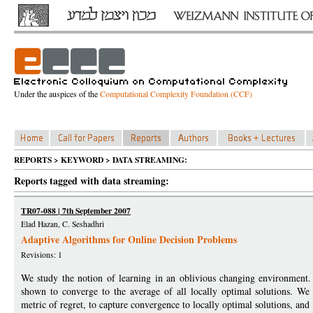
Under the auspices of the
Computational Complexity Foundation (CCF)
REPORTS > KEYWORD > DATA STREAMING:
Reports tagged with data streaming:
TR07-088 | 7th September 2007
Elad Hazan, C. Seshadhri
Adaptive Algorithms for Online Decision Problems
Revisions: 1
We study the notion of learning in an oblivious changing environment.
shown to converge to the average of all locally optimal solutions. We
metric of regret, to capture convergence to locally optimal solutions, and 