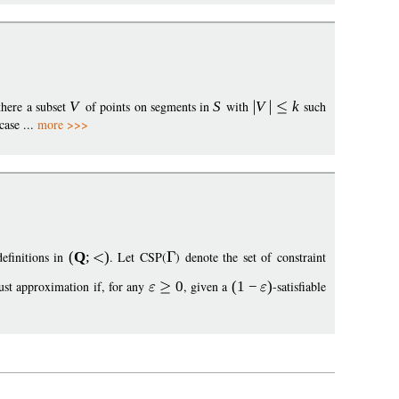
 there a subset
V
of points on segments in
S
with
V
k
such
case ...
more >>>
definitions in
(
Q
;
)
. Let CSP(
) denote the set of constraint
ust approximation if, for any
0
, given a
(1
−
)
-satisfiable