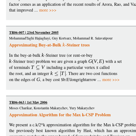
factor comes as an application of the recent results of Arora, Rao, and Va
that improved ...
more >>>
TR06-007 | 23rd November 2005
MohammadTaghi Hajiaghayi, Guy Kortsarz, Mohammad R. Salavatipour
Approximating Buy-at-Bulk
-Steiner trees
k
In the buy-at-bulk
k
-Steiner tree (or rent-or-buy
k
-Steiner tree) problem we are given a graph
G
(
V
E
)
with a set
of terminals
T
V
including a particular vertex
s
called
the root, and an integer
k
T
. There are two cost functions
on the edges of
G
, a buy cost $b:E\longrightarrow ...
more >>>
TR06-063 | 1st May 2006
Moses Charikar, Konstantin Makarychev, Yury Makarychev
Approximation Algorithm for the Max k-CSP Problem
We present a c.k/2^k approximation algorithm for the Max k-CSP problem
the previously best known algorithm by Hast, which has an approxim