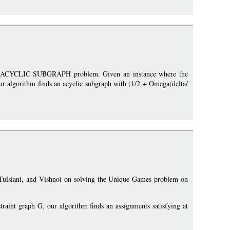
MAX ACYCLIC SUBGRAPH problem. Given an instance where the
our algorithm finds an acyclic subgraph with (1/2 + Omega(delta/
, Tulsiani, and Vishnoi on solving the Unique Games problem on
traint graph G, our algorithm finds an assignments satisfying at