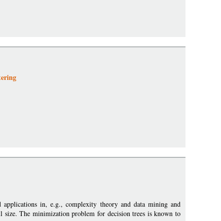
ering
ad applications in, e.g., complexity theory and data mining and
all size. The minimization problem for decision trees is known to