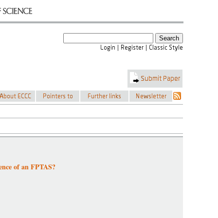
tence of an FPTAS?