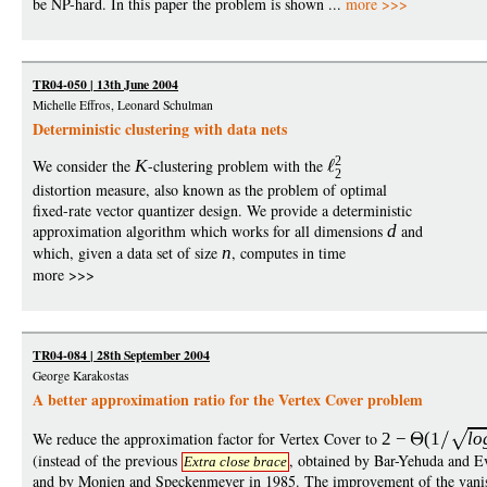
be NP-hard. In this paper the problem is shown ...
more >>>
TR04-050 | 13th June 2004
Michelle Effros, Leonard Schulman
Deterministic clustering with data nets
2
We consider the
K
-clustering problem with the
2
distortion measure, also known as the problem of optimal
fixed-rate vector quantizer design. We provide a deterministic
approximation algorithm which works for all dimensions
d
and
which, given a data set of size
n
, computes in time
more >>>
TR04-084 | 28th September 2004
George Karakostas
A better approximation ratio for the Vertex Cover problem
We reduce the approximation factor for Vertex Cover to
2
−
(1
lo
(instead of the previous
, obtained by Bar-Yehuda and E
Extra close brace
and by Monien and Speckenmeyer in 1985. The improvement of the vani