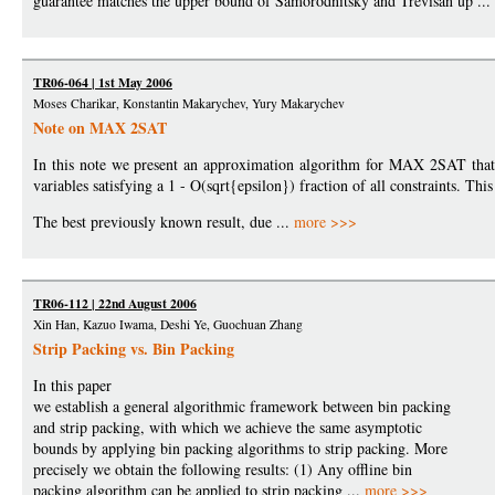
guarantee matches the upper bound of Samorodnitsky and Trevisan up ...
TR06-064 | 1st May 2006
Moses Charikar, Konstantin Makarychev, Yury Makarychev
Note on MAX 2SAT
In this note we present an approximation algorithm for MAX 2SAT that gi
variables satisfying a 1 - O(sqrt{epsilon}) fraction of all constraints. T
The best previously known result, due ...
more >>>
TR06-112 | 22nd August 2006
Xin Han, Kazuo Iwama, Deshi Ye, Guochuan Zhang
Strip Packing vs. Bin Packing
In this paper
we establish a general algorithmic framework between bin packing
and strip packing, with which we achieve the same asymptotic
bounds by applying bin packing algorithms to strip packing. More
precisely we obtain the following results: (1) Any offline bin
packing algorithm can be applied to strip packing ...
more >>>