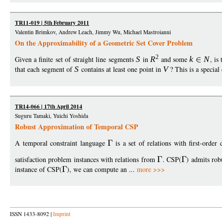
TR11-019 | 5th February 2011
Valentin Brimkov, Andrew Leach, Jimmy Wu, Michael Mastroianni
On the Approximability of a Geometric Set Cover Problem
2
Given a finite set of straight line segments
S
in
R
and some
k
N
, is
that each segment of
S
contains at least one point in
V
? This is a special 
TR14-066 | 17th April 2014
Suguru Tamaki, Yuichi Yoshida
Robust Approximation of Temporal CSP
A temporal constraint language
is a set of relations with first-order 
satisfaction problem instances with relations from
. CSP(
) admits rob
instance of CSP(
), we can compute an ...
more >>>
ISSN 1433-8092 |
Imprint