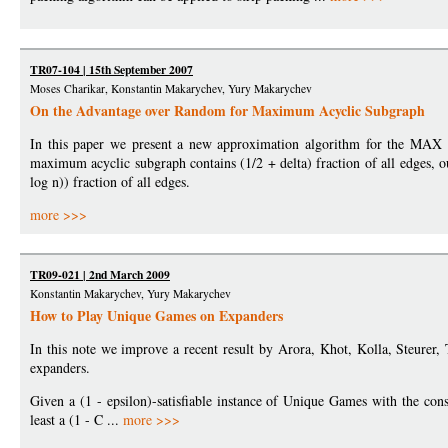
TR07-104 | 15th September 2007
Moses Charikar, Konstantin Makarychev, Yury Makarychev
On the Advantage over Random for Maximum Acyclic Subgraph
In this paper we present a new approximation algorithm for the 
maximum acyclic subgraph contains (1/2 + delta) fraction of all edges, 
log n)) fraction of all edges.
more >>>
TR09-021 | 2nd March 2009
Konstantin Makarychev, Yury Makarychev
How to Play Unique Games on Expanders
In this note we improve a recent result by Arora, Khot, Kolla, Steurer
expanders.
Given a (1 - epsilon)-satisfiable instance of Unique Games with the cons
least a (1 - C ...
more >>>