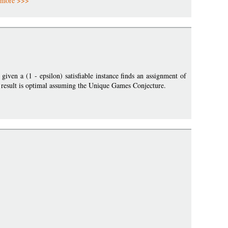
more >>>
ven a (1 - epsilon) satisfiable instance finds an assignment of
his result is optimal assuming the Unique Games Conjecture.