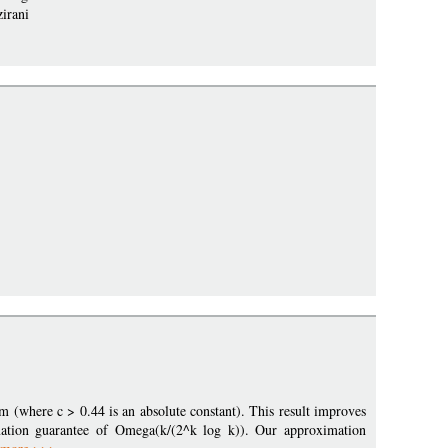
zirani
 (where c > 0.44 is an absolute constant). This result improves
ation guarantee of Omega(k/(2^k log k)). Our approximation