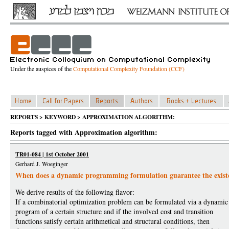
Under the auspices of the
Computational Complexity Foundation (CCF)
REPORTS > KEYWORD > APPROXIMATION ALGORITHM:
Reports tagged with Approximation algorithm:
TR01-084 | 1st October 2001
Gerhard J. Woeginger
When does a dynamic programming formulation guarantee the exis
We derive results of the following flavor:
If a combinatorial optimization problem can be formulated via a dynamic
program of a certain structure and if the involved cost and transition
functions satisfy certain arithmetical and structural conditions, then