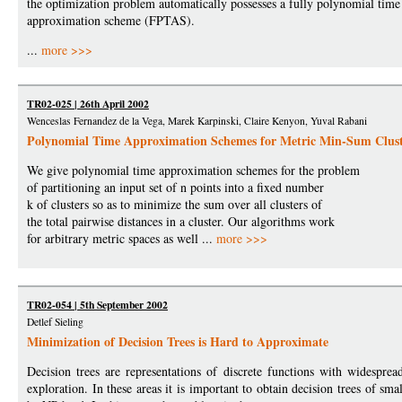
the optimization problem automatically possesses a fully polynomial time
approximation scheme (FPTAS).
...
more >>>
TR02-025 | 26th April 2002
Wenceslas Fernandez de la Vega, Marek Karpinski, Claire Kenyon, Yuval Rabani
Polynomial Time Approximation Schemes for Metric Min-Sum Clust
We give polynomial time approximation schemes for the problem
of partitioning an input set of n points into a fixed number
k of clusters so as to minimize the sum over all clusters of
the total pairwise distances in a cluster. Our algorithms work
for arbitrary metric spaces as well ...
more >>>
TR02-054 | 5th September 2002
Detlef Sieling
Minimization of Decision Trees is Hard to Approximate
Decision trees are representations of discrete functions with widespre
exploration. In these areas it is important to obtain decision trees of sm