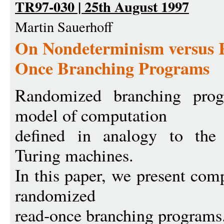
TR97-030 | 25th August 1997
Martin Sauerhoff
On Nondeterminism versus 
Once Branching Programs
Randomized branching progr
model of computation
defined in analogy to the 
Turing machines.
In this paper, we present comp
randomized
read-once branching programs