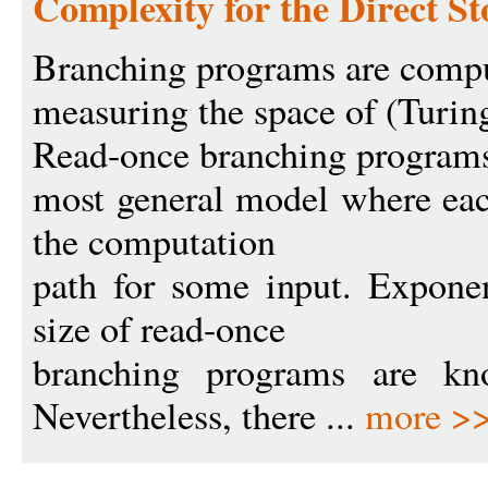
Complexity for the Direct S
Branching programs are comp
measuring the space of (Turi
Read-once branching programs
most general model where each
the computation
path for some input. Expone
size of read-once
branching programs are kn
Nevertheless, there ...
more >