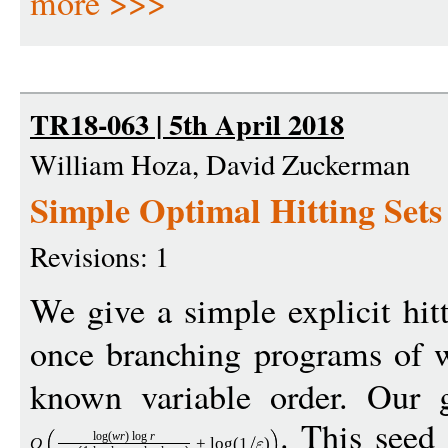
more >>>
TR18-063 | 5th April 2018
William Hoza, David Zuckerman
Simple Optimal Hitting Sets
Revisions: 1
We give a simple explicit hitt
once branching programs of
known variable order. Our g
. This seed
log
(
w
r
)
log
r
O
+
log
(1
)