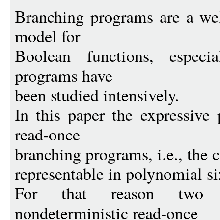
Branching programs are a wel
model for
Boolean functions, especia
programs have
been studied intensively.
In this paper the expressive
read-once
branching programs, i.e., the c
representable in polynomial siz
For that reason two r
nondeterministic read-once