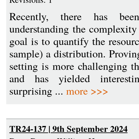
Recently, there has bee
understanding the complexity 
goal is to quantify the resour
sample) a distribution. Provi
setting is more challenging th
and has yielded interest
surprising ...
more >>>
TR24-137 | 9th September 2024