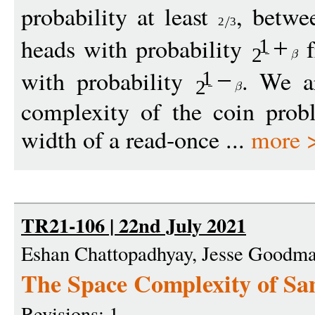
probability at least
, betw
2
3
heads with probability
f
+
1
2
with probability
. We ar
−
1
2
complexity of the coin prob
width of a read-once ...
more 
TR21-106 | 22nd July 2021
Eshan Chattopadhyay, Jesse Goodm
The Space Complexity of Sa
Revisions: 1