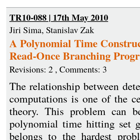
TR10-088 | 17th May 2010
Jiri Sima, Stanislav Zak
A Polynomial Time Construct
Read-Once Branching Progr
Revisions: 2 , Comments: 3
The relationship between dete
computations is one of the ce
theory. This problem can be
polynomial time hitting set 
belongs to the hardest prob