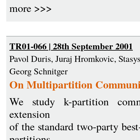
more >>>
TR01-066 | 28th September 2001
Pavol Duris, Juraj Hromkovic, Stasy
Georg Schnitger
On Multipartition Communi
We study k-partition comm
extension
of the standard two-party best
partitions.