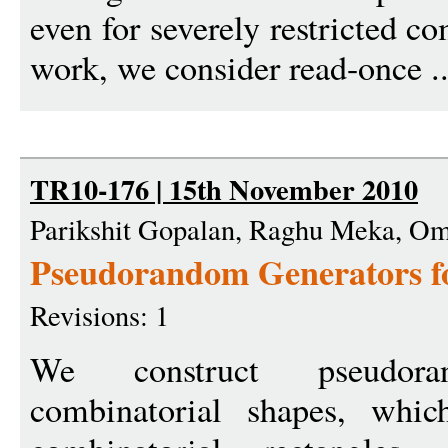
even for severely restricted c
work, we consider read-once .
TR10-176 | 15th November 2010
Parikshit Gopalan, Raghu Meka, Om
Pseudorandom Generators f
Revisions: 1
We construct pseudora
combinatorial shapes, which