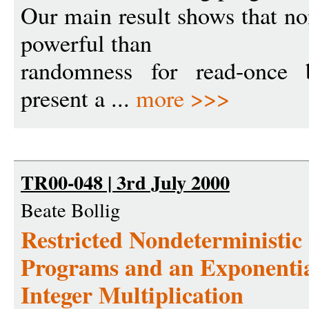
Our main result shows that n
powerful than
randomness for read-once 
present a ...
more >>>
TR00-048 | 3rd July 2000
Beate Bollig
Restricted Nondeterministi
Programs and an Exponenti
Integer Multiplication