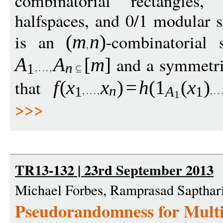
combinatorial rectangles,
halfspaces, and 0/1 modular
is an
-combinatorial 
(
m
n
)
and a symmetri
A
A
[
m
]
n
1
that
f
(
x
x
)
=
h
(
1
(
x
)
n
1
A
1
1
>>>
TR13-132 | 23rd September 2013
Michael Forbes, Ramprasad Sapthari
Pseudorandomness for Mult