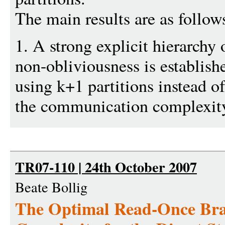
The main results are as follow
1. A strong explicit hierarchy 
non-obliviousness is establish
using k+1 partitions instead o
the communication complexity
TR07-110 | 24th October 2007
Beate Bollig
The Optimal Read-Once Br