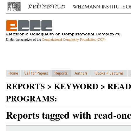
Under the auspices of the
Computational Complexity Foundation (CCF)
REPORTS > KEYWORD > REA
PROGRAMS:
Reports tagged with read-on