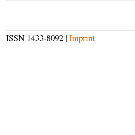
ISSN 1433-8092 |
Imprint