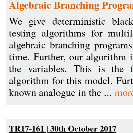
Algebraic Branching Progra
We give deterministic black
testing algorithms for multi
algebraic branching program
time. Further, our algorithm i
the variables. This is the f
algorithm for this model. Fur
known analogue in the ...
mor
TR17-161 | 30th October 2017