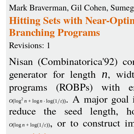
Mark Braverman, Gil Cohen, Sumeg
Hitting Sets with Near-Opti
Branching Programs
Revisions: 1
Nisan (Combinatorica'92) co
generator for length
, wi
n
programs (ROBPs) with 
. A major goal 
2
O
(
log
n
+
log
n
log
(1
))
reduce the seed length, ho
, or to construct im
O
(
log
n
+
log
(1
))