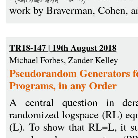
max
1
log
log
w
−
log
log
r
work by Braverman, Cohen, an
TR18-147 | 19th August 2018
Michael Forbes, Zander Kelley
Pseudorandom Generators f
Programs, in any Order
A central question in der
randomized logspace (RL) equ
(L). To show that RL=L, it suf