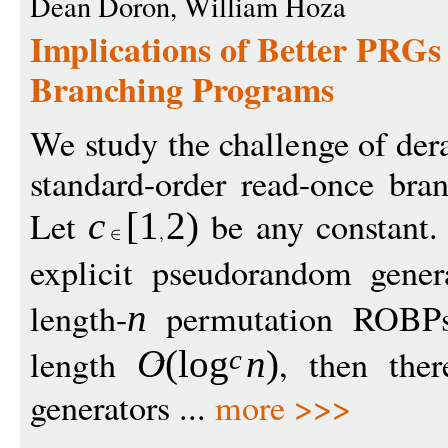
Dean Doron, William Hoza
Implications of Better PRGs
Branching Programs
We study the challenge of de
standard-order read-once br
Let
be any constant. 
c
[
1
2
)
explicit pseudorandom gener
length-
permutation ROBPs
n
length
, then ther
O
(
log
n
)
c
generators ...
more >>>