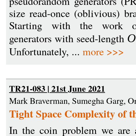
pseudorandom generators (PR
size read-once (oblivious) b
Starting with the work 
generators with seed-length
O
Unfortunately, ...
more >>>
TR21-083 | 21st June 2021
Mark Braverman, Sumegha Garg, O
Tight Space Complexity of 
In the coin problem we are a