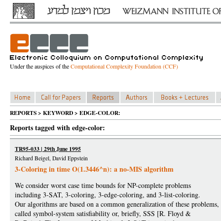
Under the auspices of the
Computational Complexity Foundation (CCF)
REPORTS > KEYWORD > EDGE-COLOR:
Reports tagged with edge-color:
TR95-033 | 29th June 1995
Richard Beigel, David Eppstein
3-Coloring in time O(1.3446^n): a no-MIS algorithm
We consider worst case time bounds for NP-complete problems
including 3-SAT, 3-coloring, 3-edge-coloring, and 3-list-coloring.
Our algorithms are based on a common generalization of these problems,
called symbol-system satisfiability or, briefly, SSS [R. Floyd &