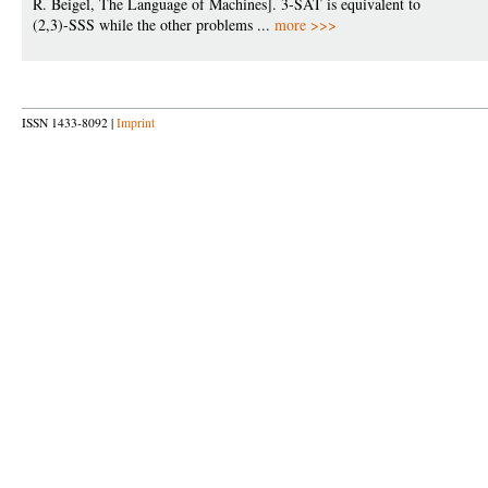
R. Beigel, The Language of Machines]. 3-SAT is equivalent to
(2,3)-SSS while the other problems ...
more >>>
ISSN 1433-8092 |
Imprint